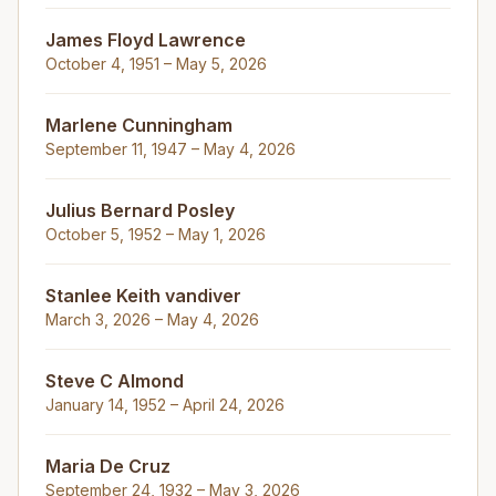
James Floyd Lawrence
October 4, 1951 – May 5, 2026
Marlene Cunningham
September 11, 1947 – May 4, 2026
Julius Bernard Posley
October 5, 1952 – May 1, 2026
Stanlee Keith vandiver
March 3, 2026 – May 4, 2026
Steve C Almond
January 14, 1952 – April 24, 2026
Maria De Cruz
September 24, 1932 – May 3, 2026