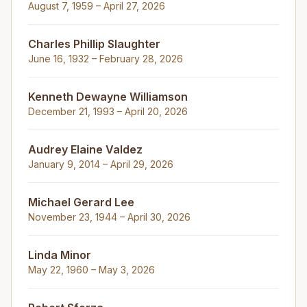
August 7, 1959 – April 27, 2026
Charles Phillip Slaughter
June 16, 1932 – February 28, 2026
Kenneth Dewayne Williamson
December 21, 1993 – April 20, 2026
Audrey Elaine Valdez
January 9, 2014 – April 29, 2026
Michael Gerard Lee
November 23, 1944 – April 30, 2026
Linda Minor
May 22, 1960 – May 3, 2026