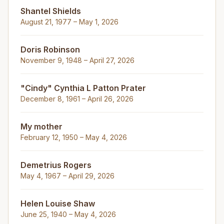
Shantel Shields
August 21, 1977 – May 1, 2026
Doris Robinson
November 9, 1948 – April 27, 2026
"Cindy" Cynthia L Patton Prater
December 8, 1961 – April 26, 2026
My mother
February 12, 1950 – May 4, 2026
Demetrius Rogers
May 4, 1967 – April 29, 2026
Helen Louise Shaw
June 25, 1940 – May 4, 2026