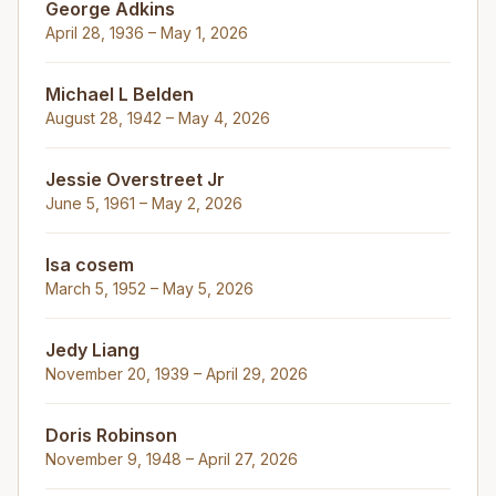
George Adkins
April 28, 1936 – May 1, 2026
Michael L Belden
August 28, 1942 – May 4, 2026
Jessie Overstreet Jr
June 5, 1961 – May 2, 2026
Isa cosem
March 5, 1952 – May 5, 2026
Jedy Liang
November 20, 1939 – April 29, 2026
Doris Robinson
November 9, 1948 – April 27, 2026