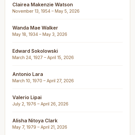
Clairea Makenzie Watson
November 13, 1954 – May 5, 2026
Wanda Mae Walker
May 18, 1934 – May 3, 2026
Edward Sokolowski
March 24, 1927 – April 15, 2026
Antonio Lara
March 10, 1970 – April 27, 2026
Valerio Lipai
July 2, 1976 – April 26, 2026
Alisha Nitoya Clark
May 7, 1979 – April 21, 2026