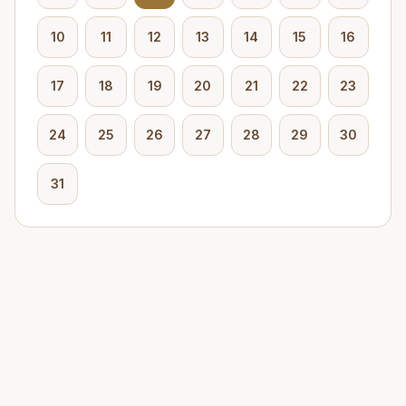
10
11
12
13
14
15
16
17
18
19
20
21
22
23
24
25
26
27
28
29
30
31