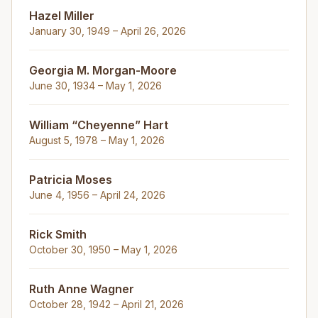
Hazel Miller
January 30, 1949 – April 26, 2026
Georgia M. Morgan-Moore
June 30, 1934 – May 1, 2026
William “Cheyenne” Hart
August 5, 1978 – May 1, 2026
Patricia Moses
June 4, 1956 – April 24, 2026
Rick Smith
October 30, 1950 – May 1, 2026
Ruth Anne Wagner
October 28, 1942 – April 21, 2026