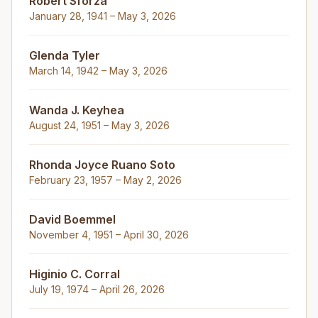
Robert Sforza
January 28, 1941 – May 3, 2026
Glenda Tyler
March 14, 1942 – May 3, 2026
Wanda J. Keyhea
August 24, 1951 – May 3, 2026
Rhonda Joyce Ruano Soto
February 23, 1957 – May 2, 2026
David Boemmel
November 4, 1951 – April 30, 2026
Higinio C. Corral
July 19, 1974 – April 26, 2026