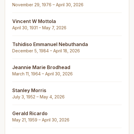
November 29, 1976 – April 30, 2026
Vincent W Mottola
April 30, 1931 – May 7, 2026
Tshidiso Emmanuel Nebuthanda
December 5, 1984 – April 18, 2026
Jeannie Marie Brodhead
March 11, 1964 – April 30, 2026
Stanley Morris
July 3, 1952 – May 4, 2026
Gerald Ricardo
May 21, 1959 – April 30, 2026