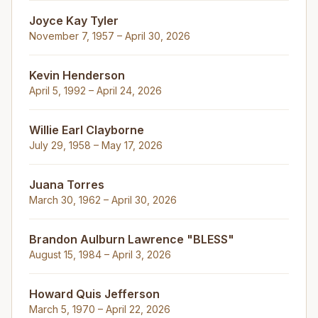
Joyce Kay Tyler
November 7, 1957 – April 30, 2026
Kevin Henderson
April 5, 1992 – April 24, 2026
Willie Earl Clayborne
July 29, 1958 – May 17, 2026
Juana Torres
March 30, 1962 – April 30, 2026
Brandon Aulburn Lawrence "BLESS"
August 15, 1984 – April 3, 2026
Howard Quis Jefferson
March 5, 1970 – April 22, 2026