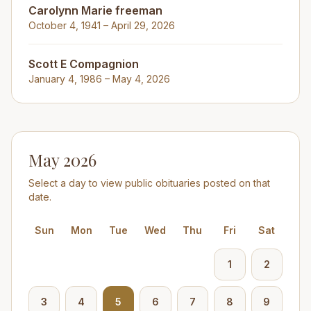
Carolynn Marie freeman
October 4, 1941 – April 29, 2026
Scott E Compagnion
January 4, 1986 – May 4, 2026
May 2026
Select a day to view public obituaries posted on that
date.
Sun
Mon
Tue
Wed
Thu
Fri
Sat
1
2
3
4
5
6
7
8
9