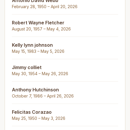
Antonio David Webb
February 28, 1950 – April 20, 2026
Robert Wayne Fletcher
August 20, 1957 – May 4, 2026
Kelly lynn johnson
May 15, 1983 – May 5, 2026
Jimmy colliet
May 30, 1954 – May 26, 2026
Anthony Hutchinson
October 7, 1986 – April 26, 2026
Felicitas Corazao
May 25, 1950 – May 3, 2026