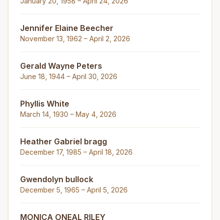
January 20, 1958 – April 24, 2026
Jennifer Elaine Beecher
November 13, 1962 – April 2, 2026
Gerald Wayne Peters
June 18, 1944 – April 30, 2026
Phyllis White
March 14, 1930 – May 4, 2026
Heather Gabriel bragg
December 17, 1985 – April 18, 2026
Gwendolyn bullock
December 5, 1965 – April 5, 2026
MONICA ONEAL RILEY