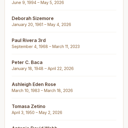
June 9, 1994 – May 5, 2026
Deborah Sizemore
January 20, 1961 – May 4, 2026
Paul Rivera 3rd
September 4, 1968 – March 11, 2023
Peter C. Baca
January 18, 1948 – April 22, 2026
Ashleigh Eden Rose
March 10, 1983 – March 18, 2026
Tomasa Zetino
April 3, 1950 – May 2, 2026