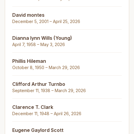
David montes
December 5, 2001 – April 25, 2026
Dianna lynn Wills (Young)
April 7, 1958 – May 3, 2026
Phillis Hileman
October 8, 1950 – March 29, 2026
Clifford Arthur Turnbo
September 11, 1938 – March 29, 2026
Clarence T. Clark
December 11, 1948 – April 26, 2026
Eugene Gaylord Scott