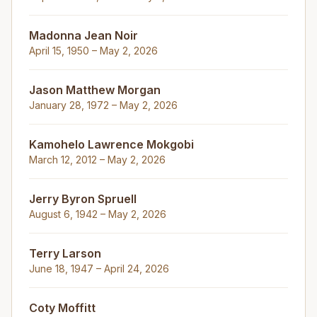
Madonna Jean Noir
April 15, 1950 – May 2, 2026
Jason Matthew Morgan
January 28, 1972 – May 2, 2026
Kamohelo Lawrence Mokgobi
March 12, 2012 – May 2, 2026
Jerry Byron Spruell
August 6, 1942 – May 2, 2026
Terry Larson
June 18, 1947 – April 24, 2026
Coty Moffitt