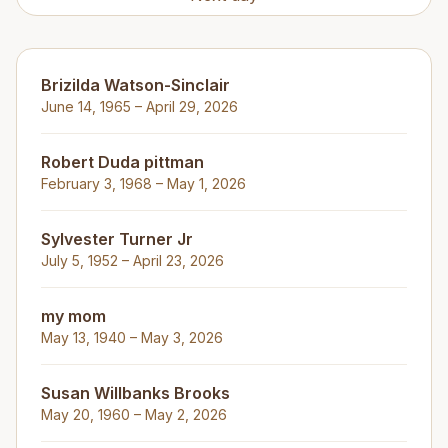
Brizilda Watson-Sinclair
June 14, 1965 – April 29, 2026
Robert Duda pittman
February 3, 1968 – May 1, 2026
Sylvester Turner Jr
July 5, 1952 – April 23, 2026
my mom
May 13, 1940 – May 3, 2026
Susan Willbanks Brooks
May 20, 1960 – May 2, 2026