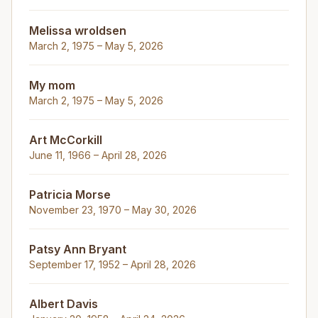
Melissa wroldsen
March 2, 1975 – May 5, 2026
My mom
March 2, 1975 – May 5, 2026
Art McCorkill
June 11, 1966 – April 28, 2026
Patricia Morse
November 23, 1970 – May 30, 2026
Patsy Ann Bryant
September 17, 1952 – April 28, 2026
Albert Davis