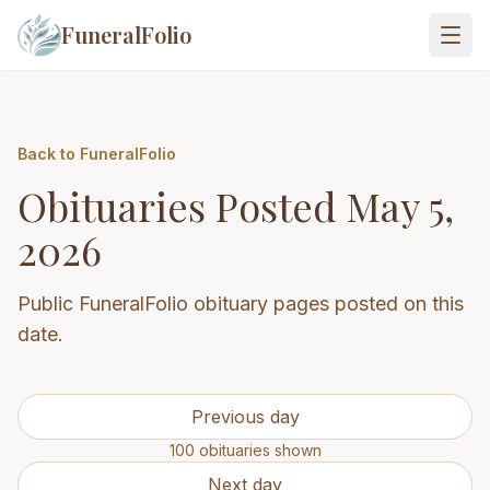
FuneralFolio
Back to FuneralFolio
Obituaries Posted
May 5,
2026
Public FuneralFolio obituary pages posted on this
date.
Previous day
100
obituaries
shown
Next day