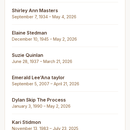
Shirley Ann Masters
September 7, 1934 – May 4, 2026
Elaine Stedman
December 10, 1945 – May 2, 2026
Suzie Quinlan
June 28, 1937 – March 21, 2026
Emerald Lee’Ana taylor
September 5, 2007 – April 21, 2026
Dylan Skip The Process
January 3, 1990 – May 2, 2026
Kari Stidmon
November 13, 1983 – July 23, 2025