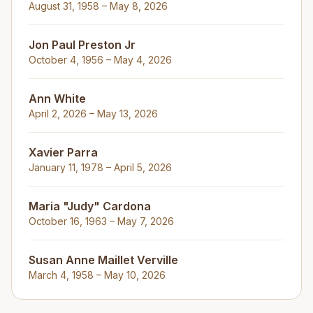
August 31, 1958 – May 8, 2026
Jon Paul Preston Jr
October 4, 1956 – May 4, 2026
Ann White
April 2, 2026 – May 13, 2026
Xavier Parra
January 11, 1978 – April 5, 2026
Maria "Judy" Cardona
October 16, 1963 – May 7, 2026
Susan Anne Maillet Verville
March 4, 1958 – May 10, 2026