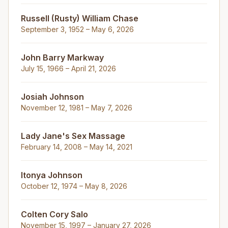
Russell (Rusty) William Chase
September 3, 1952 – May 6, 2026
John Barry Markway
July 15, 1966 – April 21, 2026
Josiah Johnson
November 12, 1981 – May 7, 2026
Lady Jane's Sex Massage
February 14, 2008 – May 14, 2021
Itonya Johnson
October 12, 1974 – May 8, 2026
Colten Cory Salo
November 15, 1997 – January 27, 2026