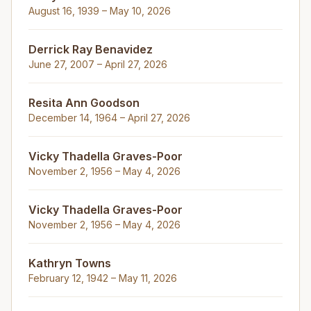
August 16, 1939 – May 10, 2026
Derrick Ray Benavidez
June 27, 2007 – April 27, 2026
Resita Ann Goodson
December 14, 1964 – April 27, 2026
Vicky Thadella Graves-Poor
November 2, 1956 – May 4, 2026
Vicky Thadella Graves-Poor
November 2, 1956 – May 4, 2026
Kathryn Towns
February 12, 1942 – May 11, 2026