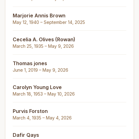
Marjorie Annis Brown
May 12, 1940 – September 14, 2025
Cecelia A. Olives (Rowan)
March 25, 1935 – May 9, 2026
Thomas jones
June 1, 2019 – May 9, 2026
Carolyn Young Love
March 18, 1953 – May 10, 2026
Purvis Forston
March 4, 1935 – May 4, 2026
Dafir Qays