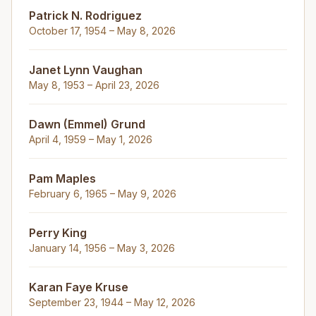
Patrick N. Rodriguez
October 17, 1954 – May 8, 2026
Janet Lynn Vaughan
May 8, 1953 – April 23, 2026
Dawn (Emmel) Grund
April 4, 1959 – May 1, 2026
Pam Maples
February 6, 1965 – May 9, 2026
Perry King
January 14, 1956 – May 3, 2026
Karan Faye Kruse
September 23, 1944 – May 12, 2026