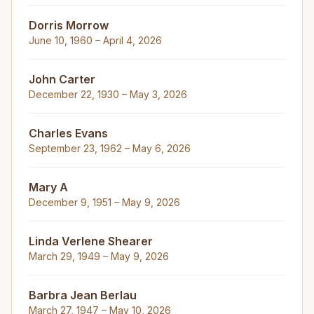
Dorris Morrow
June 10, 1960 – April 4, 2026
John Carter
December 22, 1930 – May 3, 2026
Charles Evans
September 23, 1962 – May 6, 2026
Mary A
December 9, 1951 – May 9, 2026
Linda Verlene Shearer
March 29, 1949 – May 9, 2026
Barbra Jean Berlau
March 27, 1947 – May 10, 2026