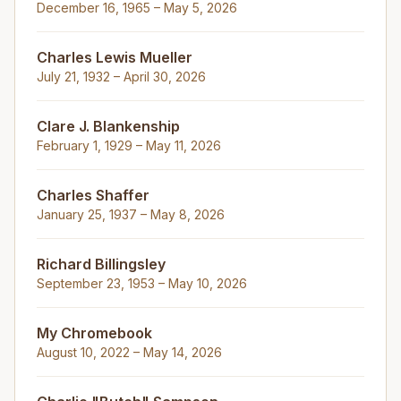
December 16, 1965 – May 5, 2026
Charles Lewis Mueller
July 21, 1932 – April 30, 2026
Clare J. Blankenship
February 1, 1929 – May 11, 2026
Charles Shaffer
January 25, 1937 – May 8, 2026
Richard Billingsley
September 23, 1953 – May 10, 2026
My Chromebook
August 10, 2022 – May 14, 2026