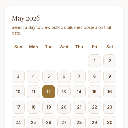
May 2026
Select a day to view public obituaries posted on that
date.
Sun
Mon
Tue
Wed
Thu
Fri
Sat
1
2
3
4
5
6
7
8
9
10
11
12
13
14
15
16
17
18
19
20
21
22
23
24
25
26
27
28
29
30