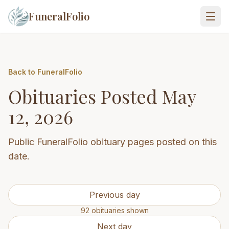
FuneralFolio
Back to FuneralFolio
Obituaries Posted
May
12, 2026
Public FuneralFolio obituary pages posted on this
date.
Previous day
92
obituaries
shown
Next day