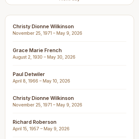
Christy Dionne Wilkinson
November 25, 1971 – May 9, 2026
Grace Marie French
August 2, 1930 – May 30, 2026
Paul Detwiler
April 8, 1966 – May 10, 2026
Christy Dionne Wilkinson
November 25, 1971 – May 9, 2026
Richard Roberson
April 15, 1957 – May 9, 2026