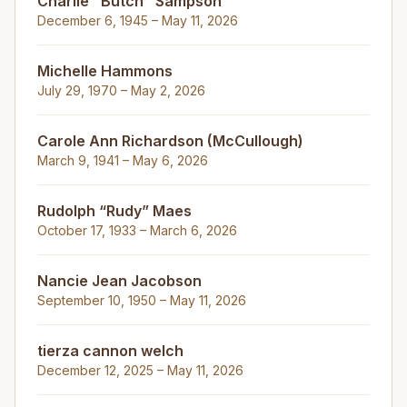
Charlie "Butch" Sampson
December 6, 1945 – May 11, 2026
Michelle Hammons
July 29, 1970 – May 2, 2026
Carole Ann Richardson (McCullough)
March 9, 1941 – May 6, 2026
Rudolph “Rudy” Maes
October 17, 1933 – March 6, 2026
Nancie Jean Jacobson
September 10, 1950 – May 11, 2026
tierza cannon welch
December 12, 2025 – May 11, 2026