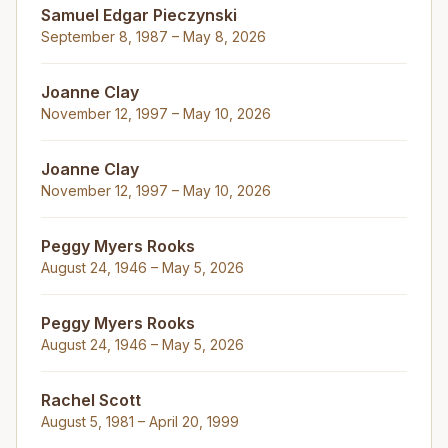
Samuel Edgar Pieczynski
September 8, 1987 – May 8, 2026
Joanne Clay
November 12, 1997 – May 10, 2026
Joanne Clay
November 12, 1997 – May 10, 2026
Peggy Myers Rooks
August 24, 1946 – May 5, 2026
Peggy Myers Rooks
August 24, 1946 – May 5, 2026
Rachel Scott
August 5, 1981 – April 20, 1999