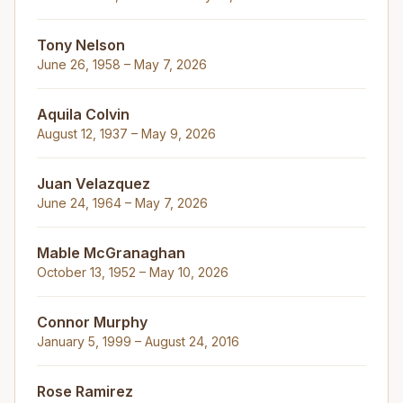
Tony Nelson
June 26, 1958 – May 7, 2026
Aquila Colvin
August 12, 1937 – May 9, 2026
Juan Velazquez
June 24, 1964 – May 7, 2026
Mable McGranaghan
October 13, 1952 – May 10, 2026
Connor Murphy
January 5, 1999 – August 24, 2016
Rose Ramirez