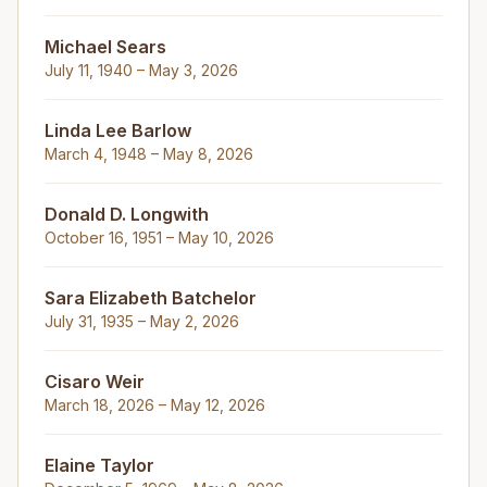
Michael Sears
July 11, 1940 – May 3, 2026
Linda Lee Barlow
March 4, 1948 – May 8, 2026
Donald D. Longwith
October 16, 1951 – May 10, 2026
Sara Elizabeth Batchelor
July 31, 1935 – May 2, 2026
Cisaro Weir
March 18, 2026 – May 12, 2026
Elaine Taylor