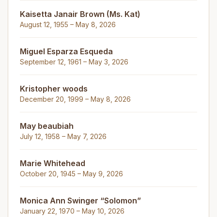
Kaisetta Janair Brown (Ms. Kat)
August 12, 1955 – May 8, 2026
Miguel Esparza Esqueda
September 12, 1961 – May 3, 2026
Kristopher woods
December 20, 1999 – May 8, 2026
May beaubiah
July 12, 1958 – May 7, 2026
Marie Whitehead
October 20, 1945 – May 9, 2026
Monica Ann Swinger “Solomon”
January 22, 1970 – May 10, 2026