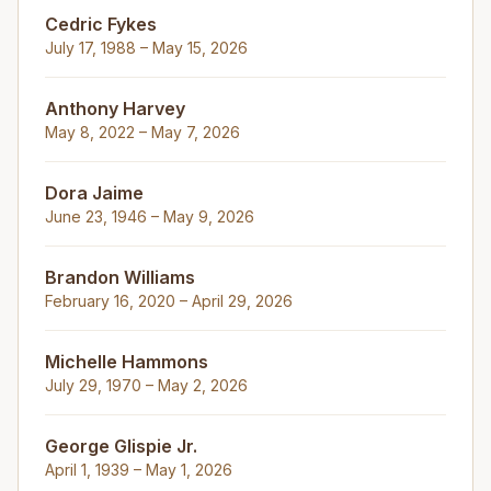
Cedric Fykes
July 17, 1988 – May 15, 2026
Anthony Harvey
May 8, 2022 – May 7, 2026
Dora Jaime
June 23, 1946 – May 9, 2026
Brandon Williams
February 16, 2020 – April 29, 2026
Michelle Hammons
July 29, 1970 – May 2, 2026
George Glispie Jr.
April 1, 1939 – May 1, 2026