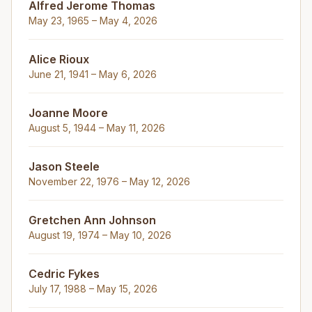
Alfred Jerome Thomas
May 23, 1965 – May 4, 2026
Alice Rioux
June 21, 1941 – May 6, 2026
Joanne Moore
August 5, 1944 – May 11, 2026
Jason Steele
November 22, 1976 – May 12, 2026
Gretchen Ann Johnson
August 19, 1974 – May 10, 2026
Cedric Fykes
July 17, 1988 – May 15, 2026