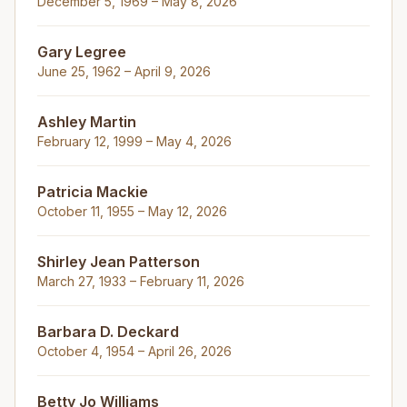
December 5, 1969 – May 8, 2026
Gary Legree
June 25, 1962 – April 9, 2026
Ashley Martin
February 12, 1999 – May 4, 2026
Patricia Mackie
October 11, 1955 – May 12, 2026
Shirley Jean Patterson
March 27, 1933 – February 11, 2026
Barbara D. Deckard
October 4, 1954 – April 26, 2026
Betty Jo Williams