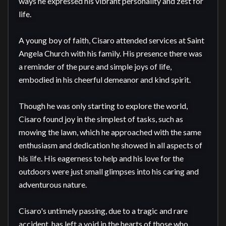
ways he expressed his vibrant personality and zest for 
life.

A young boy of faith, Cisaro attended services at Saint 
Angela Church with his family. His presence there was 
a reminder of the pure and simple joys of life, 
embodied in his cheerful demeanor and kind spirit.

Though he was only starting to explore the world, 
Cisaro found joy in the simplest of tasks, such as 
mowing the lawn, which he approached with the same 
enthusiasm and dedication he showed in all aspects of 
his life. His eagerness to help and his love for the 
outdoors were just small glimpses into his caring and 
adventurous nature.

Cisaro's untimely passing, due to a tragic and rare 
accident, has left a void in the hearts of those who 