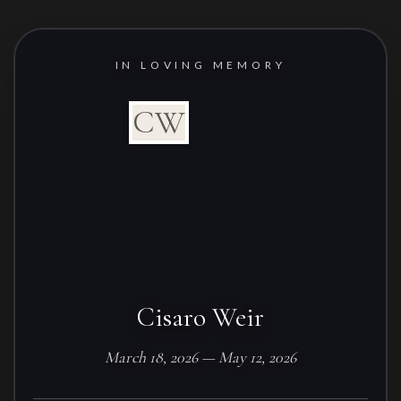
IN LOVING MEMORY
CW
Cisaro Weir
March 18, 2026 — May 12, 2026