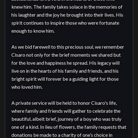
knew him. The family takes solace in the memories of 
his laughter and the joy he brought into their lives. His 
spirit continues to inspire those who were fortunate 
enough to know him.

As we bid farewell to this precious soul, we remember 
Cisaro not only for the brief moments we shared but 
for the love and happiness he spread. His legacy will 
live on in the hearts of his family and friends, and his 
bright spirit will forever be a guiding light for those 
who loved him.

A private service will be held to honor Cisaro's life, 
where family and friends will gather to celebrate the 
beautiful, albeit brief, journey of a boy who was truly 
one of a kind. In lieu of flowers, the family requests that 
donations be made to a charity of one’s choice in 