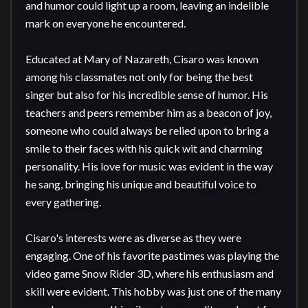
and humor could light up a room, leaving an indelible 
mark on everyone he encountered.

Educated at Mary of Nazareth, Cisaro was known 
among his classmates not only for being the best 
singer but also for his incredible sense of humor. His 
teachers and peers remember him as a beacon of joy, 
someone who could always be relied upon to bring a 
smile to their faces with his quick wit and charming 
personality. His love for music was evident in the way 
he sang, bringing his unique and beautiful voice to 
every gathering.

Cisaro's interests were as diverse as they were 
engaging. One of his favorite pastimes was playing the 
video game Snow Rider 3D, where his enthusiasm and 
skill were evident. This hobby was just one of the many 