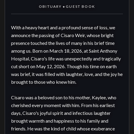
OBITUARY
GUEST BOOK
◆
With a heavy heart and a profound sense of loss, we 
announce the passing of Cisaro Weir, whose bright 
presence touched the lives of many in his brief time 
among us. Born on March 18, 2026, at Saint Anthony 
Hospital, Cisaro's life was unexpectedly and tragically 
cut short on May 12, 2026. Though his time on earth 
was brief, it was filled with laughter, love, and the joy he 
brought to those who knew him.

Cisaro was a beloved son to his mother, Kaylee, who 
cherished every moment with him. From his earliest 
days, Cisaro's joyful spirit and infectious laughter 
brought warmth and happiness to his family and 
friends. He was the kind of child whose exuberance 