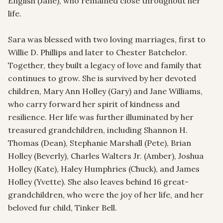
English (Jane), who remained close throughout her 
life.

Sara was blessed with two loving marriages, first to 
Willie D. Phillips and later to Chester Batchelor. 
Together, they built a legacy of love and family that 
continues to grow. She is survived by her devoted 
children, Mary Ann Holley (Gary) and Jane Williams, 
who carry forward her spirit of kindness and 
resilience. Her life was further illuminated by her 
treasured grandchildren, including Shannon H. 
Thomas (Dean), Stephanie Marshall (Pete), Brian 
Holley (Beverly), Charles Walters Jr. (Amber), Joshua 
Holley (Kate), Haley Humphries (Chuck), and James 
Holley (Yvette). She also leaves behind 16 great-
grandchildren, who were the joy of her life, and her 
beloved fur child, Tinker Bell.
