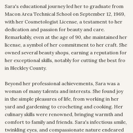
Sara's educational journey led her to graduate from 
Macon Area Technical School on September 12, 1969, 
with her Cosmetologist License, a testament to her 
dedication and passion for beauty and care. 
Remarkably, even at the age of 90, she maintained her 
license, a symbol of her commitment to her craft. She 
owned several beauty shops, earning a reputation for 
her exceptional skills, notably for cutting the best fro 
in Bleckley County.

Beyond her professional achievements, Sara was a 
woman of many talents and interests. She found joy 
in the simple pleasures of life, from working in her 
yard and gardening to crocheting and cooking. Her 
culinary skills were renowned, bringing warmth and 
comfort to family and friends. Sara's infectious smile, 
twinkling eyes, and compassionate nature endeared 