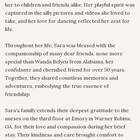
her to children and friends alike. Her playful spirit was 
captured in the silly pictures and videos she loved to 
take, and her love for dancing reflected her zest for 
life.

Throughout her life, Sara was blessed with the 
companionship of many dear friends, none more 
special than Wanda Belyeu from Alabama, her 
confidante and cherished friend for over 50 years. 
Together, they shared countless memories and 
adventures, embodying the true essence of 
friendship.

Sara's family extends their deepest gratitude to the 
nurses on the third floor at Emory in Warner Robins, 
GA, for their love and compassion during her brief 
stay. Their kindness and care brought comfort to 