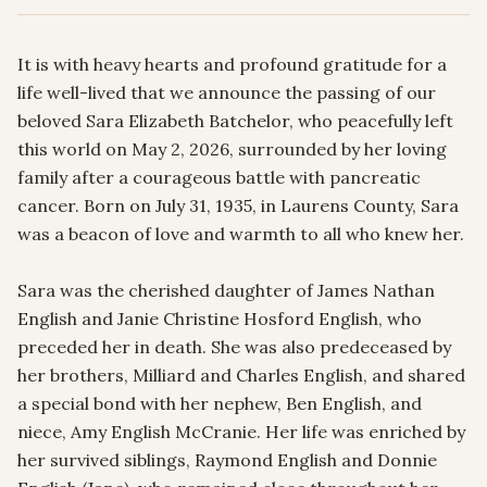
It is with heavy hearts and profound gratitude for a 
life well-lived that we announce the passing of our 
beloved Sara Elizabeth Batchelor, who peacefully left 
this world on May 2, 2026, surrounded by her loving 
family after a courageous battle with pancreatic 
cancer. Born on July 31, 1935, in Laurens County, Sara 
was a beacon of love and warmth to all who knew her.

Sara was the cherished daughter of James Nathan 
English and Janie Christine Hosford English, who 
preceded her in death. She was also predeceased by 
her brothers, Milliard and Charles English, and shared 
a special bond with her nephew, Ben English, and 
niece, Amy English McCranie. Her life was enriched by 
her survived siblings, Raymond English and Donnie 