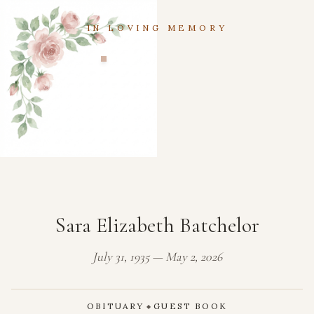
IN LOVING MEMORY
Sara Elizabeth Batchelor
July 31, 1935 — May 2, 2026
OBITUARY
GUEST BOOK
◆