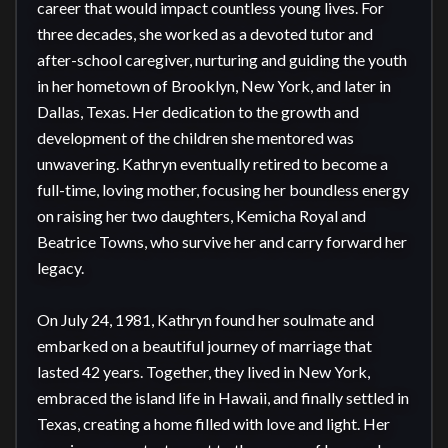
career that would impact countless young lives. For 
three decades, she worked as a devoted tutor and 
after-school caregiver, nurturing and guiding the youth 
in her hometown of Brooklyn, New York, and later in 
Dallas, Texas. Her dedication to the growth and 
development of the children she mentored was 
unwavering. Kathryn eventually retired to become a 
full-time, loving mother, focusing her boundless energy 
on raising her two daughters, Kemicha Royal and 
Beatrice Towns, who survive her and carry forward her 
legacy.

On July 24, 1981, Kathryn found her soulmate and 
embarked on a beautiful journey of marriage that 
lasted 42 years. Together, they lived in New York, 
embraced the island life in Hawaii, and finally settled in 
Texas, creating a home filled with love and light. Her 