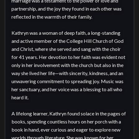
marriage was a testament to the power of love and 
partnership, and the joy they found in each other was 
reflected in the warmth of their family.

Kathryn was a woman of deep faith, a long-standing 
and active member of the College Hill Church of God 
and Christ, where she served and sang with the choir 
for 41 years. Her devotion to her faith was evident not 
only in her involvement with the church but also in the 
way she lived her life—with sincerity, kindness, and an 
unwavering commitment to spreading joy. Music was 
her sanctuary, and her voice was a blessing to all who 
heard it.

A lifelong learner, Kathryn found solace in the pages of 
books, spending countless hours on her porch with a 
book in hand, ever curious and eager to explore new 
worlds through literature. She was known for her 