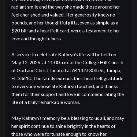
radiant smile and the way she made those around her 
feel cherished and valued. Her generosity knew no 
bounds, and her thoughtful gifts, even as simple as a 
$20 bill and a heartfelt card, were a testament to her 
love and thoughtfulness.

A service to celebrate Kathryn's life will be held on 
May 12, 2026, at 11:00 a.m. at the College Hill Church 
of God and Christ, located at 6414 N 30th St, Tampa, 
FL 33610. The family extends their heartfelt gratitude 
to everyone whose life Kathryn touched, and thanks 
them for their support and love in commemorating the 
life of a truly remarkable woman.

May Kathryn’s memory be a blessing to us all, and may 
her spirit continue to shine brightly in the hearts of 
those who were fortunate enough to know her.