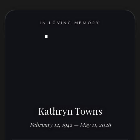
IN LOVING MEMORY
Kathryn Towns
February 12, 1942 — May 11, 2026