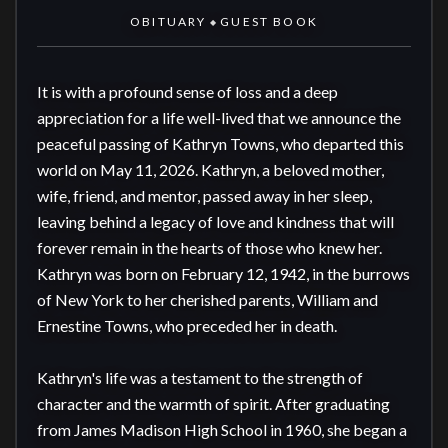
OBITUARY
GUEST BOOK
◆
It is with a profound sense of loss and a deep 
appreciation for a life well-lived that we announce the 
peaceful passing of Kathryn Towns, who departed this 
world on May 11, 2026. Kathryn, a beloved mother, 
wife, friend, and mentor, passed away in her sleep, 
leaving behind a legacy of love and kindness that will 
forever remain in the hearts of those who knew her. 
Kathryn was born on February 12, 1942, in the burrows 
of New York to her cherished parents, William and 
Ernestine Towns, who preceded her in death. 

Kathryn's life was a testament to the strength of 
character and the warmth of spirit. After graduating 
from James Madison High School in 1960, she began a 