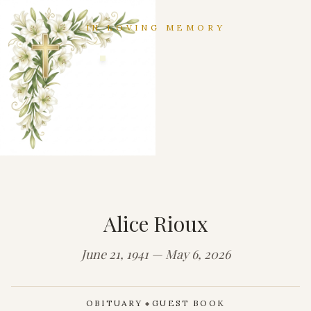
IN LOVING MEMORY
Alice Rioux
June 21, 1941 — May 6, 2026
OBITUARY
GUEST BOOK
◆