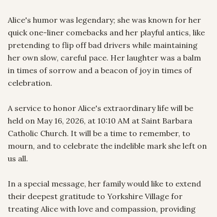
Alice's humor was legendary; she was known for her 
quick one-liner comebacks and her playful antics, like 
pretending to flip off bad drivers while maintaining 
her own slow, careful pace. Her laughter was a balm 
in times of sorrow and a beacon of joy in times of 
celebration.

A service to honor Alice's extraordinary life will be 
held on May 16, 2026, at 10:10 AM at Saint Barbara 
Catholic Church. It will be a time to remember, to 
mourn, and to celebrate the indelible mark she left on 
us all.

In a special message, her family would like to extend 
their deepest gratitude to Yorkshire Village for 
treating Alice with love and compassion, providing 