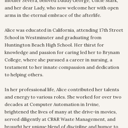
mother Severa, beloved Daddy George, Uncle Mark, 
and her dear Lady, who now welcome her with open 
arms in the eternal embrace of the afterlife.

Alice was educated in California, attending 17th Street 
School in Westminster and graduating from 
Huntington Beach High School. Her thirst for 
knowledge and passion for caring led her to Brynam 
College, where she pursued a career in nursing, a 
testament to her innate compassion and dedication 
to helping others.

In her professional life, Alice contributed her talents 
and energy to various roles. She worked for over two 
decades at Computer Automation in Irvine, 
brightened the lives of many at the drive-in movies, 
served diligently at CR&R Waste Management, and 
brought her unique blend of discipline and humor to 