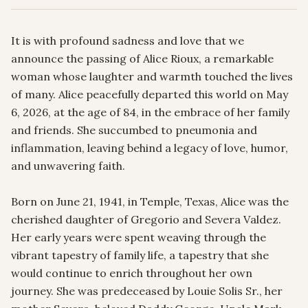
It is with profound sadness and love that we 
announce the passing of Alice Rioux, a remarkable 
woman whose laughter and warmth touched the lives 
of many. Alice peacefully departed this world on May 
6, 2026, at the age of 84, in the embrace of her family 
and friends. She succumbed to pneumonia and 
inflammation, leaving behind a legacy of love, humor, 
and unwavering faith.

Born on June 21, 1941, in Temple, Texas, Alice was the 
cherished daughter of Gregorio and Severa Valdez. 
Her early years were spent weaving through the 
vibrant tapestry of family life, a tapestry that she 
would continue to enrich throughout her own 
journey. She was predeceased by Louie Solis Sr., her 