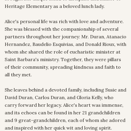
Heritage Elementary as a beloved lunch lady.

Alice's personal life was rich with love and adventure. 
She was blessed with the companionship of several 
partners throughout her journey: Mr. Duran, Atanacio 
Hernandez, Baudelio Esquivias, and Donald Rioux, with 
whom she shared the role of eucharistic minister at 
Saint Barbara's ministry. Together, they were pillars 
of their community, spreading kindness and faith to 
all they met.

She leaves behind a devoted family, including Susie and 
David Duran, Carlos Duran, and Gloria Kelly, who 
carry forward her legacy. Alice's heart was immense, 
and its echoes can be found in her 21 grandchildren 
and 9 great-grandchildren, each of whom she adored 
and inspired with her quick wit and loving spirit.
