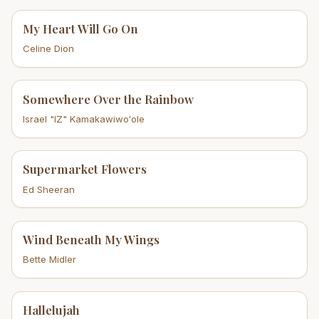
My Heart Will Go On
Celine Dion
Somewhere Over the Rainbow
Israel "IZ" Kamakawiwoʻole
Supermarket Flowers
Ed Sheeran
Wind Beneath My Wings
Bette Midler
Hallelujah