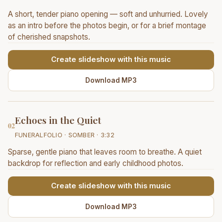
A short, tender piano opening — soft and unhurried. Lovely
as an intro before the photos begin, or for a brief montage
of cherished snapshots.
Create slideshow with this music
Download MP3
Echoes in the Quiet
02
FUNERALFOLIO · SOMBER · 3:32
Sparse, gentle piano that leaves room to breathe. A quiet
backdrop for reflection and early childhood photos.
Create slideshow with this music
Download MP3