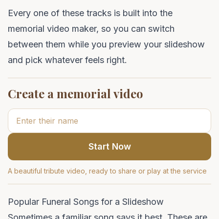
Every one of these tracks is built into the
memorial video maker
, so you can switch
between them while you preview your slideshow
and pick whatever feels right.
Create a memorial video
Start Now
A beautiful tribute video, ready to share or play at the service
Popular Funeral Songs for a Slideshow
Sometimes a familiar song says it best. These are