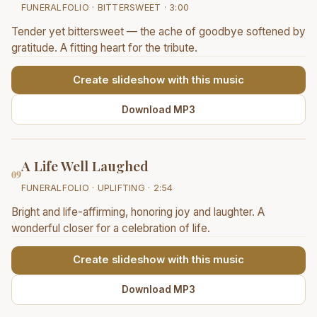
FUNERALFOLIO · BITTERSWEET · 3:00
Tender yet bittersweet — the ache of goodbye softened by
gratitude. A fitting heart for the tribute.
Create slideshow with this music
Download MP3
A Life Well Laughed
09
FUNERALFOLIO · UPLIFTING · 2:54
Bright and life-affirming, honoring joy and laughter. A
wonderful closer for a celebration of life.
Create slideshow with this music
Download MP3