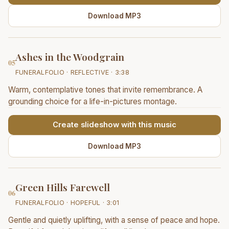
Download MP3
Ashes in the Woodgrain
05
FUNERALFOLIO · REFLECTIVE · 3:38
Warm, contemplative tones that invite remembrance. A
grounding choice for a life-in-pictures montage.
Create slideshow with this music
Download MP3
Green Hills Farewell
06
FUNERALFOLIO · HOPEFUL · 3:01
Gentle and quietly uplifting, with a sense of peace and hope.