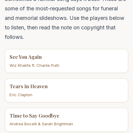
some of the most-requested songs for funeral
and memorial slideshows. Use the players below
to listen, then read the note on copyright that
follows.
See You Again
Wiz Khalifa ft. Charlie Puth
Tears in Heaven
Eric Clapton
Time to Say Goodbye
Andrea Bocelli & Sarah Brightman