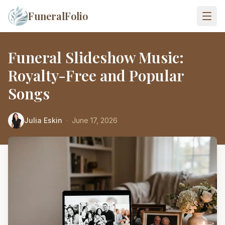
FuneralFolio
Funeral Slideshow Music:
Royalty-Free and Popular
Songs
Julia Eskin
·
June 17, 2026