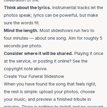
Think about the lyrics.
Instrumental tracks let the
photos speak; lyrics can be powerful, but make
sure the words fit.
Mind the length.
Most slideshows run two to
four minutes — about one song. Aim for roughly 5
seconds per photo.
Consider where it will be shared.
Playing it once
at the service, or posting it online? See the
copyright note above.
Create Your Funeral Slideshow
When you have found the song that feels right,
the rest is simple: upload your photos, choose
your music, and preview a finished tribute in
minutes. There is nothing to install and no account