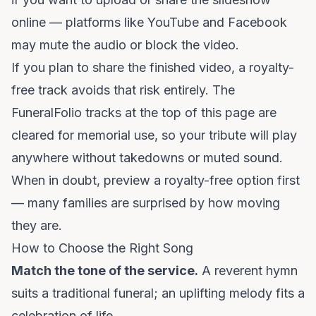
online — platforms like YouTube and Facebook
may mute the audio or block the video.
If you plan to share the finished video, a royalty-
free track avoids that risk entirely. The
FuneralFolio tracks at the top of this page are
cleared for memorial use, so your tribute will play
anywhere without takedowns or muted sound.
When in doubt, preview a royalty-free option first
— many families are surprised by how moving
they are.
How to Choose the Right Song
Match the tone of the service.
A reverent hymn
suits a traditional funeral; an uplifting melody fits a
celebration of life.