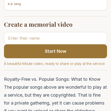
k.d. lang
Create a memorial video
Start Now
A beautiful tribute video, ready to share or play at the service
Royalty-Free vs. Popular Songs: What to Know
The popular songs above are wonderful to play at
a service, but they are copyrighted. That is fine
for a private gathering, yet it can cause problems
if you want to upload or share the slideshow