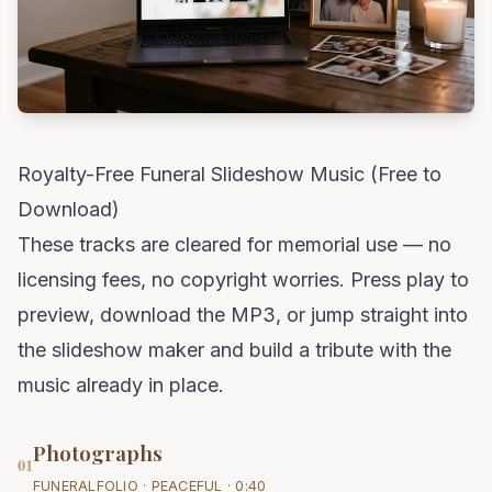
Royalty-Free Funeral Slideshow Music (Free to
Download)
These tracks are cleared for memorial use — no
licensing fees, no copyright worries. Press play to
preview, download the MP3, or jump straight into
the slideshow maker and build a tribute with the
music already in place.
Photographs
01
FUNERALFOLIO · PEACEFUL · 0:40