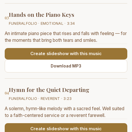
Hands on the Piano Keys
03
FUNERALFOLIO · EMOTIONAL · 3:34
An intimate piano piece that rises and falls with feeling — for
the moments that bring both tears and smiles.
Create slideshow with this music
Download MP3
Hymn for the Quiet Departing
04
FUNERALFOLIO · REVERENT · 3:23
A solemn, hymn-like melody with a sacred feel. Well suited
to a faith-centered service or a reverent farewell.
Create slideshow with this music