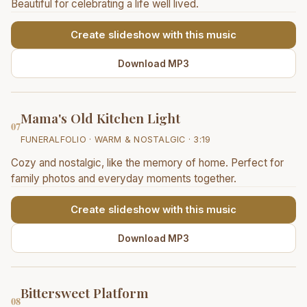
Beautiful for celebrating a life well lived.
Create slideshow with this music
Download MP3
Mama's Old Kitchen Light
07
FUNERALFOLIO · WARM & NOSTALGIC · 3:19
Cozy and nostalgic, like the memory of home. Perfect for
family photos and everyday moments together.
Create slideshow with this music
Download MP3
Bittersweet Platform
08