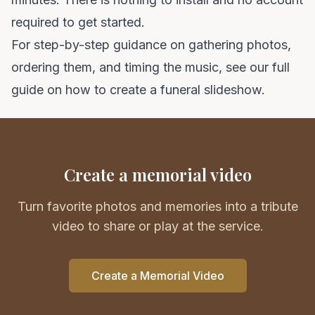
required to get started.
For step-by-step guidance on gathering photos,
ordering them, and timing the music, see our full
guide on
how to create a funeral slideshow
.
Create a memorial video
Turn favorite photos and memories into a tribute
video to share or play at the service.
Create a Memorial Video