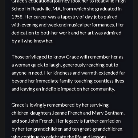
Grace's educational journey took her to Readville High 
School in Readville, MA, from which she graduated in 
1958. Her career was a tapestry of day jobs paired 
with evening and weekend musical performances. Her 
dedication to both her work and her art was admired 
by all who knew her.

Those privileged to know Grace will remember her as 
a woman quick to laugh, generously reaching out to 
anyone in need. Her kindness and warmth extended far 
beyond her immediate family, touching countless lives 
and leaving an indelible impact on her community.

Grace is lovingly remembered by her surviving 
children, daughters Jeanne French and Mary Bentham, 
and son John French. Her legacy is further carried on 
by her ten grandchildren and ten great-grandchildren, 
who continue to celebrate the life and lessons 