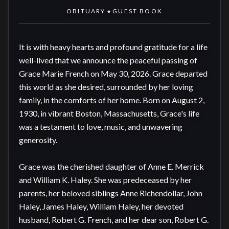
OBITUARY
GUEST BOOK
◆
It is with heavy hearts and profound gratitude for a life 
well-lived that we announce the peaceful passing of 
Grace Marie French on May 30, 2026. Grace departed 
this world as she desired, surrounded by her loving 
family, in the comforts of her home. Born on August 2, 
1930, in vibrant Boston, Massachusetts, Grace's life 
was a testament to love, music, and unwavering 
generosity.

Grace was the cherished daughter of Anne E. Merrick 
and William K. Haley. She was predeceased by her 
parents, her beloved siblings Anne Richendollar, John 
Haley, James Haley, William Haley, her devoted 
husband, Robert G. French, and her dear son, Robert G. 