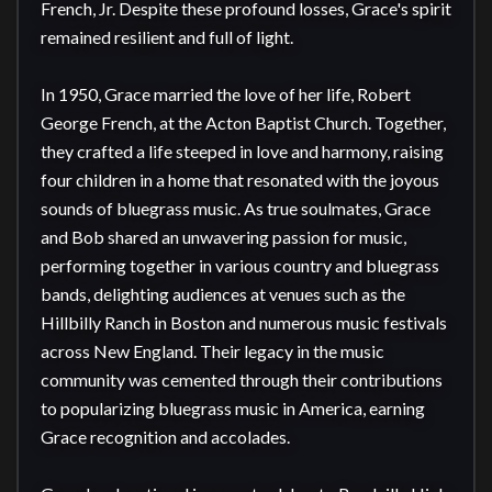
French, Jr. Despite these profound losses, Grace's spirit 
remained resilient and full of light.

In 1950, Grace married the love of her life, Robert 
George French, at the Acton Baptist Church. Together, 
they crafted a life steeped in love and harmony, raising 
four children in a home that resonated with the joyous 
sounds of bluegrass music. As true soulmates, Grace 
and Bob shared an unwavering passion for music, 
performing together in various country and bluegrass 
bands, delighting audiences at venues such as the 
Hillbilly Ranch in Boston and numerous music festivals 
across New England. Their legacy in the music 
community was cemented through their contributions 
to popularizing bluegrass music in America, earning 
Grace recognition and accolades.
