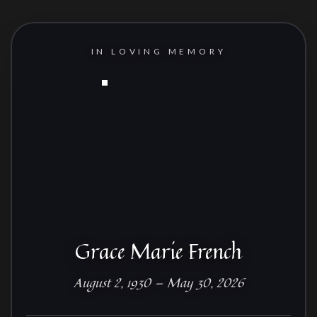
IN LOVING MEMORY
Grace Marie French
August 2, 1930 — May 30, 2026