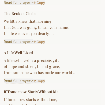
Read full prayer
Copy
The Broken Chain
We little knew that morning
that God was going to call your name.
In life we loved you dearly, …
Read full prayer
Copy
A Life Well Lived
A life well lived is a precious gift
of hope and strength and grace,
from someone who has made our world …
Read full prayer
Copy
If Tomorrow Starts Without Me
If tomorrow starts without me,