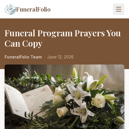
FuneralFolio
Funeral Program Prayers You
Can Copy
FuneralFolio Team
·
June 12, 2026