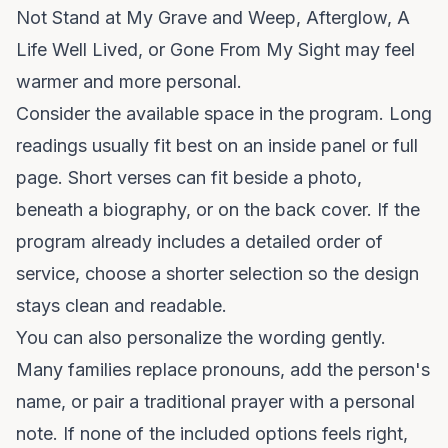
Not Stand at My Grave and Weep, Afterglow, A
Life Well Lived, or Gone From My Sight may feel
warmer and more personal.
Consider the available space in the program. Long
readings usually fit best on an inside panel or full
page. Short verses can fit beside a photo,
beneath a biography, or on the back cover. If the
program already includes a detailed order of
service, choose a shorter selection so the design
stays clean and readable.
You can also personalize the wording gently.
Many families replace pronouns, add the person's
name, or pair a traditional prayer with a personal
note. If none of the included options feels right,