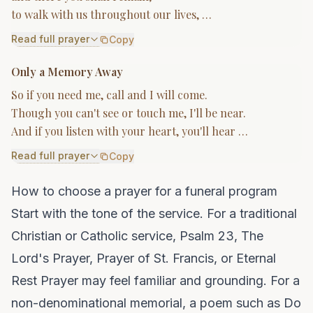
to walk with us throughout our lives, …
Read full prayer
Copy
Only a Memory Away
So if you need me, call and I will come.
Though you can't see or touch me, I'll be near.
And if you listen with your heart, you'll hear …
Read full prayer
Copy
How to choose a prayer for a funeral program
Start with the tone of the service. For a traditional
Christian or Catholic service, Psalm 23, The
Lord's Prayer, Prayer of St. Francis, or Eternal
Rest Prayer may feel familiar and grounding. For a
non-denominational memorial, a poem such as Do