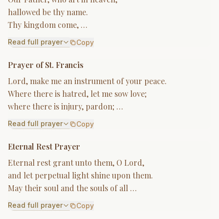
hallowed be thy name.
Thy kingdom come, …
Read full prayer
Copy
Prayer of St. Francis
Lord, make me an instrument of your peace.
Where there is hatred, let me sow love;
where there is injury, pardon; …
Read full prayer
Copy
Eternal Rest Prayer
Eternal rest grant unto them, O Lord,
and let perpetual light shine upon them.
May their soul and the souls of all …
Read full prayer
Copy