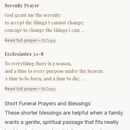
Serenity Prayer
God grant me the serenity
to accept the things I cannot change;
courage to change the things I can; …
Read full prayer
Copy
Ecclesiastes 3:1–8
To everything there is a season,
and a time to every purpose under the heaven:
A time to be born, and a time to die; …
Read full prayer
Copy
Short Funeral Prayers and Blessings
These shorter blessings are helpful when a family
wants a gentle, spiritual passage that fits neatly