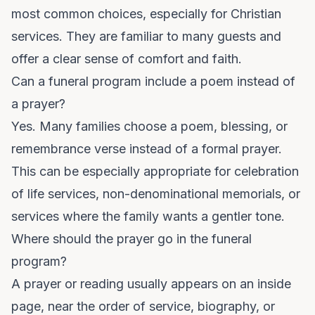
most common choices, especially for Christian
services. They are familiar to many guests and
offer a clear sense of comfort and faith.
Can a funeral program include a poem instead of
a prayer?
Yes. Many families choose a poem, blessing, or
remembrance verse instead of a formal prayer.
This can be especially appropriate for celebration
of life services, non-denominational memorials, or
services where the family wants a gentler tone.
Where should the prayer go in the funeral
program?
A prayer or reading usually appears on an inside
page, near the order of service, biography, or