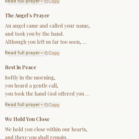
Read full prayer
Copy
The Angel’s Prayer
An angel came and called your name,
and took you by the hand.
Although you left us far too soon, …
Read full prayer
Copy
Rest in Peace
Softly in the morning,
you heard a gentle call,
you took the hand God offered you …
Read full prayer
Copy
We Hold You Close
We hold you close within our hearts,
and there you shall remain,