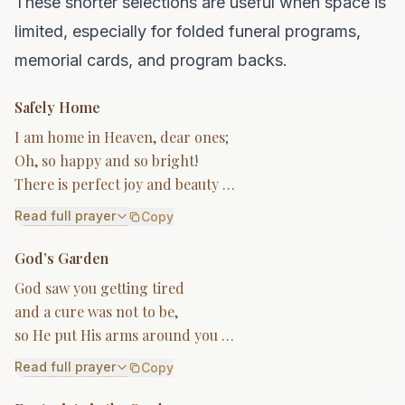
These shorter selections are useful when space is
limited, especially for folded funeral programs,
memorial cards, and program backs.
Safely Home
I am home in Heaven, dear ones;
Oh, so happy and so bright!
There is perfect joy and beauty …
Read full prayer
Copy
God’s Garden
God saw you getting tired
and a cure was not to be,
so He put His arms around you …
Read full prayer
Copy