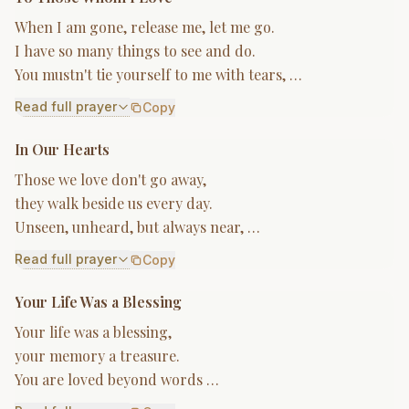
When I am gone, release me, let me go.
I have so many things to see and do.
You mustn't tie yourself to me with tears, …
Read full prayer
Copy
In Our Hearts
Those we love don't go away,
they walk beside us every day.
Unseen, unheard, but always near, …
Read full prayer
Copy
Your Life Was a Blessing
Your life was a blessing,
your memory a treasure.
You are loved beyond words …