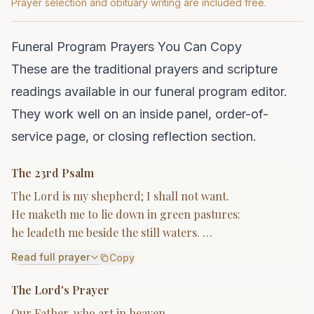
Prayer selection and obituary writing are included free.
Funeral Program Prayers You Can Copy
These are the traditional prayers and scripture
readings available in our funeral program editor.
They work well on an inside panel, order-of-
service page, or closing reflection section.
The 23rd Psalm
The Lord is my shepherd; I shall not want.
He maketh me to lie down in green pastures:
he leadeth me beside the still waters. …
Read full prayer
Copy
The Lord's Prayer
Our Father, who art in heaven,