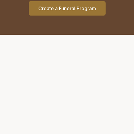
Create a Funeral Program