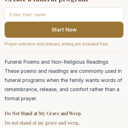
Start Now
Prayer selection and obituary writing are included free.
Funeral Poems and Non-Religious Readings
These poems and readings are commonly used in
funeral programs when the family wants words of
remembrance, release, and comfort rather than a
formal prayer.
Do Not Stand at My Grave and Weep
Do not stand at my grave and weep,