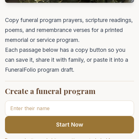
Copy funeral program prayers, scripture readings,
poems, and remembrance verses for a printed
memorial or service program.
Each passage below has a copy button so you
can save it, share it with family, or paste it into a
FuneralFolio program draft.
Create a funeral program
Start Now