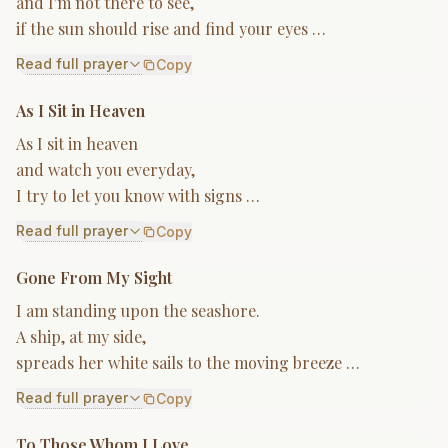
and I'm not there to see,
if the sun should rise and find your eyes …
Read full prayer
Copy
As I Sit in Heaven
As I sit in heaven
and watch you everyday,
I try to let you know with signs …
Read full prayer
Copy
Gone From My Sight
I am standing upon the seashore.
A ship, at my side,
spreads her white sails to the moving breeze …
Read full prayer
Copy
To Those Whom I Love