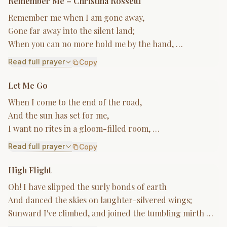
Remember Me – Christina Rossetti
Remember me when I am gone away,
Gone far away into the silent land;
When you can no more hold me by the hand, …
Read full prayer
Copy
Let Me Go
When I come to the end of the road,
And the sun has set for me,
I want no rites in a gloom-filled room, …
Read full prayer
Copy
High Flight
Oh! I have slipped the surly bonds of earth
And danced the skies on laughter-silvered wings;
Sunward I've climbed, and joined the tumbling mirth …