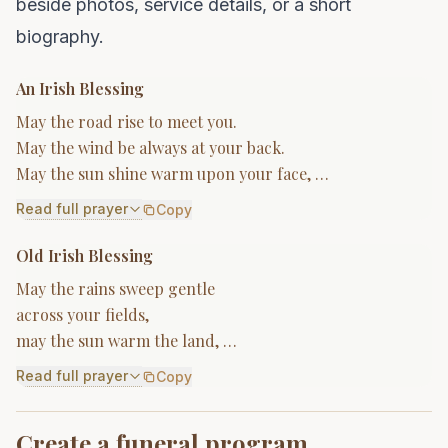
beside photos, service details, or a short
biography.
An Irish Blessing
May the road rise to meet you.
May the wind be always at your back.
May the sun shine warm upon your face, …
Read full prayer
Copy
Old Irish Blessing
May the rains sweep gentle
across your fields,
may the sun warm the land, …
Read full prayer
Copy
Create a funeral program