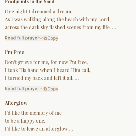
Footprints in the Sand
One night I dreamed a dream.
As I was walking along the beach with my Lord,
across the dark sky flashed scenes from my life. …
Read full prayer
Copy
I’m Free
Don't grieve for me, for now I'm free,
I took His hand when I heard Him call,
I turned my back and left it all. …
Read full prayer
Copy
Afterglow
I'd like the memory of me
to be a happy one.
I'd like to leave an afterglow …