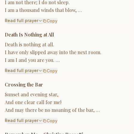
I am not there; I do not sleep.
I am a thousand winds that blow, …
Read full prayer
Copy
Death Is Nothing at All
Death is nothing at all.
I have only slipped away into the next room.
I am I and you are you. …
Read full prayer
Copy
Crossing the Bar
Sunset and evening star,
And one clear call for me!
And may there be no moaning of the bar, …
Read full prayer
Copy