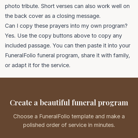
photo tribute. Short verses can also work well on
the back cover as a closing message.
Can I copy these prayers into my own program?
Yes. Use the copy buttons above to copy any
included passage. You can then paste it into your
FuneralFolio funeral program
, share it with family,
or adapt it for the service.
Create a beautiful funeral program
Choose a FuneralFolio template and make a
polished order of service in minutes.