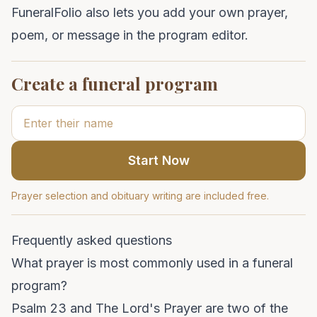
FuneralFolio also lets you add your own prayer,
poem, or message in the program editor.
Create a funeral program
Start Now
Prayer selection and obituary writing are included free.
Frequently asked questions
What prayer is most commonly used in a funeral
program?
Psalm 23 and The Lord's Prayer are two of the