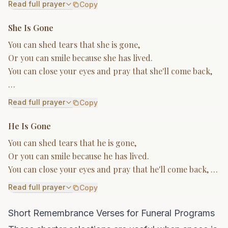
Read full prayer
Copy
She Is Gone
You can shed tears that she is gone,
Or you can smile because she has lived.
You can close your eyes and pray that she'll come back,
…
Read full prayer
Copy
He Is Gone
You can shed tears that he is gone,
Or you can smile because he has lived.
You can close your eyes and pray that he'll come back, …
Read full prayer
Copy
Short Remembrance Verses for Funeral Programs