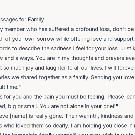
ssages for Family
ly member who has suffered a profound loss, don't be 
h of your own sorrow while offering love and support:
rds to describe the sadness I feel for your loss. Just 
ow and always. You are in my thoughts and prayers eve
o much joy and laughter to all our lives. I will forever
ies we shared together as a family. Sending you love
ult time."
 for you and the pain you must be feeling. Please lea
d, big or small. You are not alone in your grief."
ieve [name] is really gone. Their warmth, kindness and li
f us who loved them so dearly. I am holding you close in