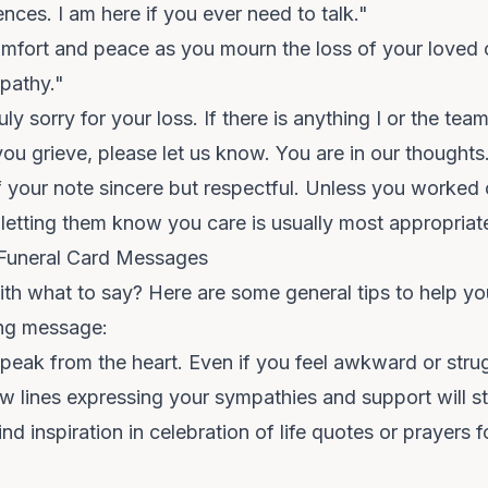
ences. I am here if you ever need to talk."
mfort and peace as you mourn the loss of your loved
pathy."
ly sorry for your loss. If there is anything I or the tea
ou grieve, please let us know. You are in our thoughts
 your note sincere but respectful. Unless you worked 
letting them know you care is usually most appropriat
g Funeral Card Messages
 with what to say? Here are some general tips to help 
ing message:
peak from the heart. Even if you feel awkward or strug
ew lines expressing your sympathies and support will sti
ind inspiration in
celebration of life quotes
or
prayers f