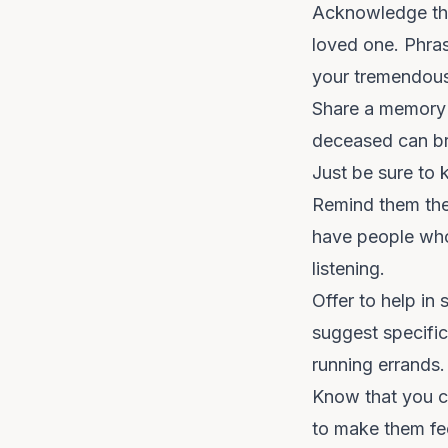
Acknowledge thei
loved one. Phras
your tremendous 
Share a memory i
deceased can br
Just be sure to k
Remind them they
have people who 
listening.
Offer to help in
suggest specific
running errands
Know that you can
to make them fee