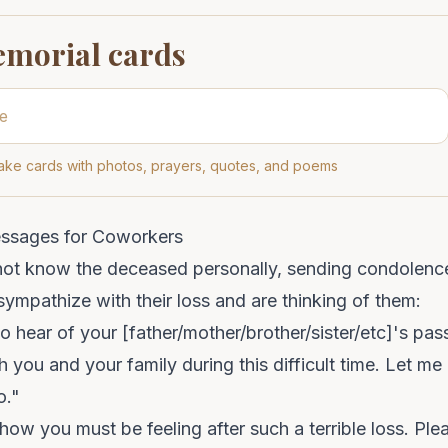
emorial cards
ke cards with photos, prayers, quotes, and poems
essages for Coworkers
 not know the deceased personally, sending condolenc
ympathize with their loss and are thinking of them:
to hear of your [father/mother/brother/sister/etc]'s pa
 you and your family during this difficult time. Let me 
o."
 how you must be feeling after such a terrible loss. Pl