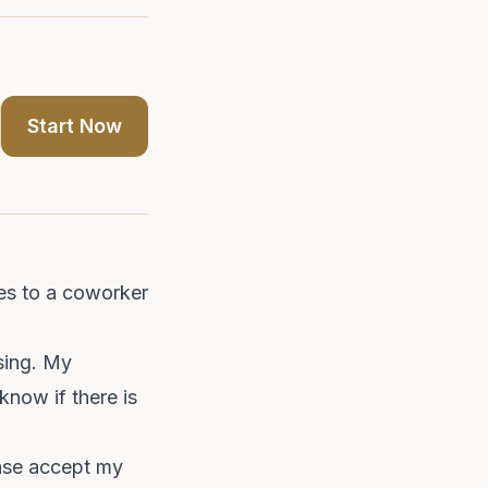
Start Now
es to a coworker
ssing. My
know if there is
ease accept my