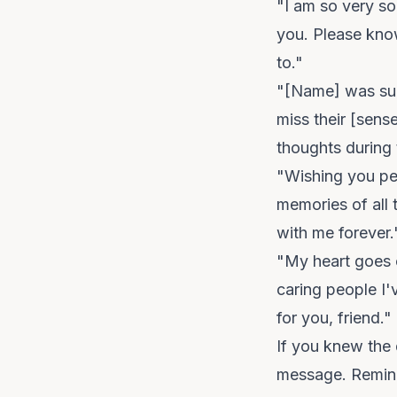
"I am so very s
you. Please know
to."
"[Name] was suc
miss their [sens
thoughts during 
"Wishing you pe
memories of all 
with me forever.
"My heart goes 
caring people I'
for you, friend."
If you knew the 
message. Remind 