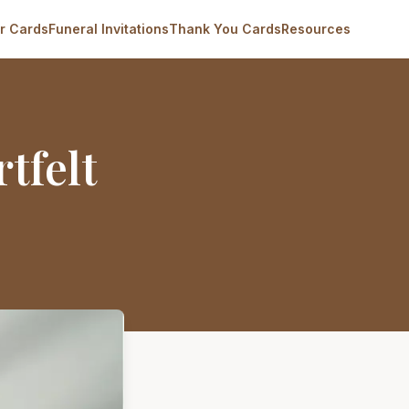
r Cards
Funeral Invitations
Thank You Cards
Resources
tfelt