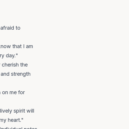
afraid to
know that I am
ry day."
 cherish the
 and strength
n on me for
vely spirit will
 my heart."