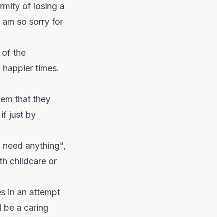
mity of losing a
 am so sorry for
 of the
 happier times.
hem that they
f just by
u need anything",
th childcare or
és in an attempt
d be a caring