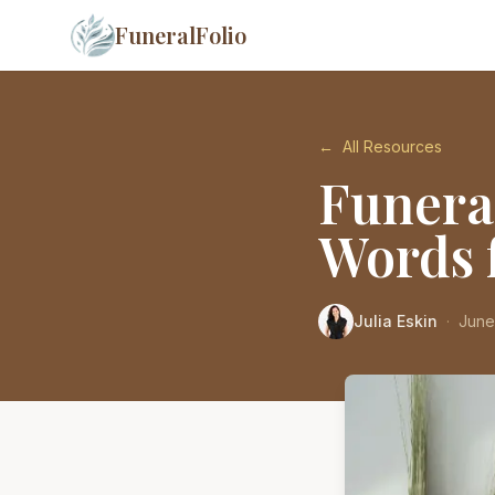
FuneralFolio
←
All Resources
Funera
Words f
Julia Eskin
·
June