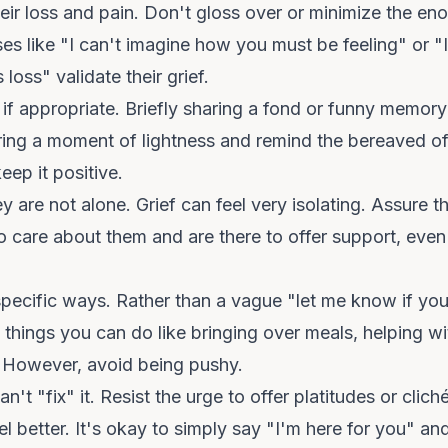
r loss and pain. Don't gloss over or minimize the enor
es like "I can't imagine how you must be feeling" or "I
loss" validate their grief.
f appropriate. Briefly sharing a fond or funny memory
ing a moment of lightness and remind the bereaved of
eep it positive.
 are not alone. Grief can feel very isolating. Assure t
care about them and are there to offer support, even i
 specific ways. Rather than a vague "let me know if yo
 things you can do like bringing over meals, helping wi
. However, avoid being pushy.
't "fix" it. Resist the urge to offer platitudes or clich
l better. It's okay to simply say "I'm here for you" an