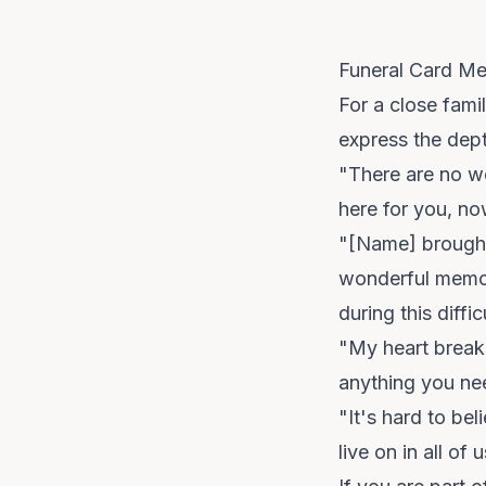
Funeral Card Me
For a close fami
express the dept
"There are no wo
here for you, n
"[Name] brought s
wonderful memor
during this diffic
"My heart breaks
anything you nee
"It's hard to bel
live on in all o