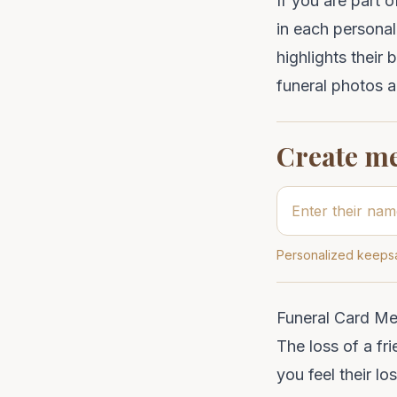
If you are part 
in each
personal
highlights their 
funeral photos
a
Create m
Personalized keepsa
Funeral Card Me
The loss of a fr
you feel their l