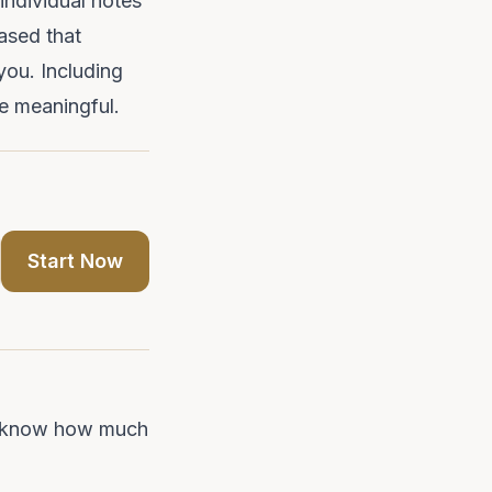
individual notes
ased that
 you. Including
e meaningful.
Start Now
end know how much