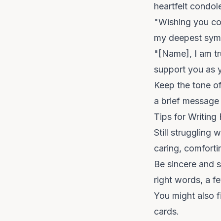
heartfelt condol
"Wishing you co
my deepest sym
"[Name], I am tru
support you as y
Keep the tone of
a brief message 
Tips for Writin
Still struggling
caring, comfort
Be sincere and s
right words, a f
You might also f
cards
.