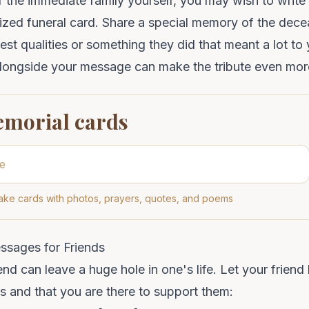
of the immediate family yourself, you may wish to write 
ized funeral card
. Share a
special memory
of the dece
best qualities or something they did that meant a lot to
longside your message can make the tribute even mor
emorial cards
ke cards with photos, prayers, quotes, and poems
ssages for Friends
iend can leave a huge hole in one's life. Let your fri
oss and that you are there to support them: