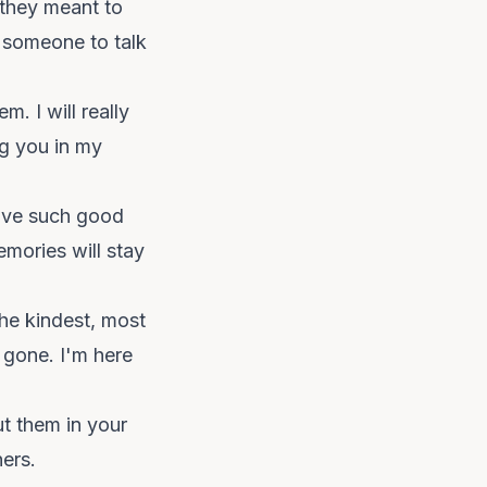
 they meant to
 someone to talk
 I will really
ng you in my
have such good
emories will stay
he kindest, most
 gone. I'm here
ut them in your
hers.