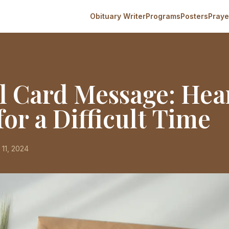
Obituary Writer
Programs
Posters
Praye
l Card Message: Hear
or a Difficult Time
 11, 2024