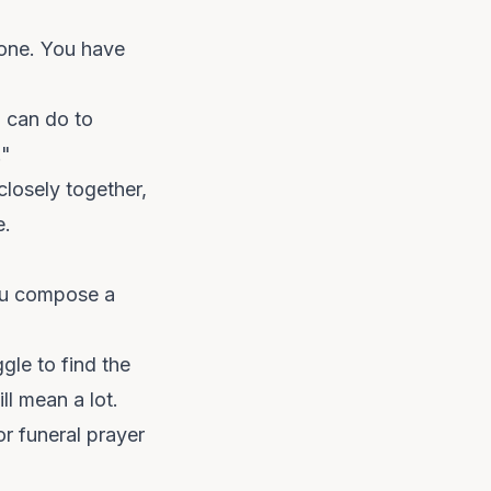
 one. You have
m can do to
."
closely together,
e.
you compose a
gle to find the
ll mean a lot.
or funeral prayer