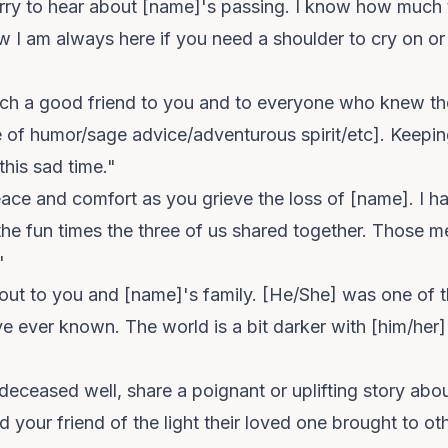
orry to hear about [name]'s passing. I know how much
 I am always here if you need a shoulder to cry on or
h a good friend to you and to everyone who knew them.
e of humor/sage advice/adventurous spirit/etc]. Keepi
this sad time."
ace and comfort as you grieve the loss of [name]. I 
the fun times the three of us shared together. Those m
"
out to you and [name]'s family. [He/She] was one of t
ve ever known. The world is a bit darker with [him/her]
deceased well, share a poignant or uplifting story abo
your friend of the light their loved one brought to ot