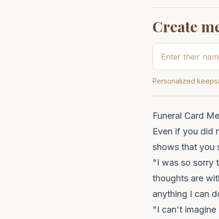
Create m
Personalized keepsa
Funeral Card M
Even if you did
shows that you s
"I was so sorry 
thoughts are with
anything I can d
"I can't imagine