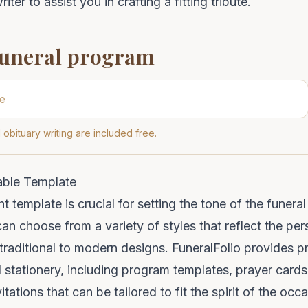
iter to assist you in crafting a fitting tribute.
funeral program
 obituary writing are included free.
able Template
ht template is crucial for setting the tone of the funer
can choose from a variety of styles that reflect the per
raditional to modern designs. FuneralFolio provides pr
 stationery, including program templates, prayer card
vitations that can be tailored to fit the spirit of the occ