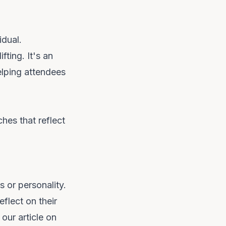
idual.
fting. It's an
elping attendees
hes that reflect
s or personality.
flect on their
our article on