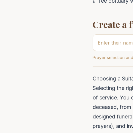
a free obituary wr
Create a 
Prayer selection and
Choosing a Suit
Selecting the rig
of service. You 
deceased, from t
designed funeral
prayers
), and in