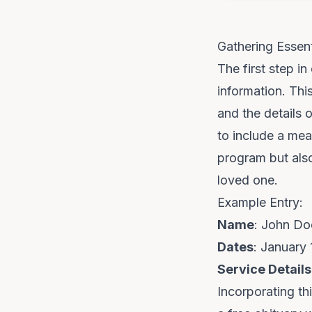
Gathering Essent
The first step in
information. Thi
and the details 
to include a mea
program but also
loved one.
Example Entry:
Name
: John Do
Dates
: January 
Service Details
Incorporating th