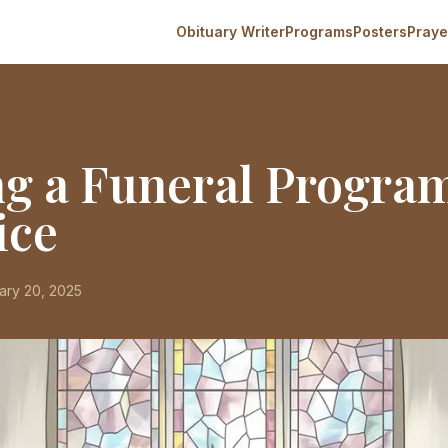
Obituary Writer
Programs
Posters
Praye
ng a Funeral Progra
ice
ary 20, 2025