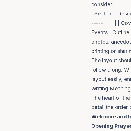
consider:
| Section | Descr
----------| | Co
Events | Outline
photos, anecdote
printing or sharin
The layout shoul
follow along. Wit
layout easily, en
Writing Meaning
The heart of the 
detail the order
Welcome and I
Opening Praye