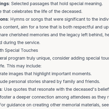
ings
:
Selected passages
that hold special meaning.
te that celebrates the life of the deceased.
ions
: Hymns or songs that were significant to the indiv
 content, aim for a tone that is both respectful and upli
hare cherished memories and the legacy left behind, h
d during the service.
ith Special Touches
ral program truly unique, consider adding special touc
life. This may include:
orate images that highlight important moments.
clude personal stories shared by family and friends.
s
: Use quotes that resonate with the deceased's belief
oster a deeper connection among attendees as they re
r guidance on creating other memorial materials, see 