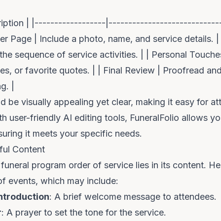
iption | |------------------|----------------------------
ver Page | Include a photo, name, and service details. |
 the sequence of service activities. | | Personal Touch
s, or favorite quotes. | | Final Review | Proofread and 
g. |
d be visually appealing yet clear, making it easy for a
h user-friendly AI editing tools,
FuneralFolio
allows you
suring it meets your specific needs.
ful Content
funeral program order of service lies in its content. He
 of events, which may include:
ntroduction
: A brief welcome message to attendees.
r
: A prayer to set the tone for the service.