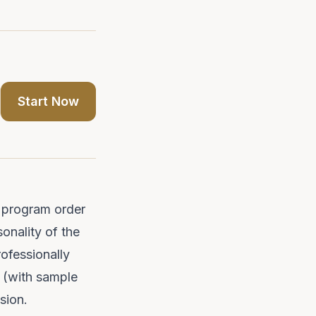
Start Now
al program order
sonality of the
ofessionally
s (with
sample
asion.