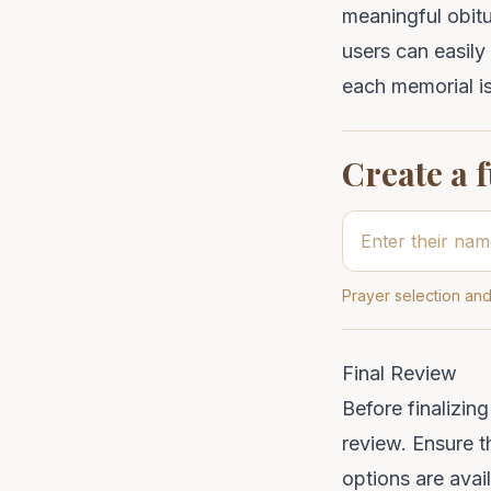
meaningful obit
users can easily
each memorial is
Create a 
Prayer selection and
Final Review
Before finalizin
review. Ensure th
options are avai