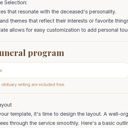
e Selection:
es that resonate with the deceased's personality.
nd themes that reflect their interests or favorite thing
ate allows for easy customization to add personal tou
funeral program
 obituary writing are included free.
ayout
ur template, it's time to design the layout. A well-o
dees through the service smoothly. Here's a basic outl