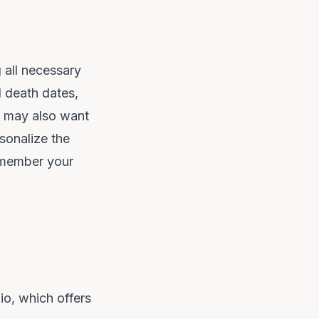
g all necessary
d death dates,
ou may also want
sonalize the
remember your
io
, which offers