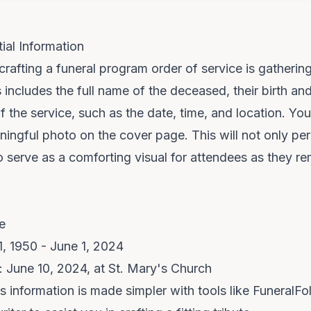
ial Information
 crafting a funeral program order of service is gatherin
s includes the full name of the deceased, their birth an
of the service, such as the date, time, and location. Y
ningful photo on the cover page. This will not only per
 serve as a comforting visual for attendees as they 
e
1, 1950 - June 1, 2024
: June 10, 2024, at St. Mary's Church
is information is made simpler with tools like
FuneralFol