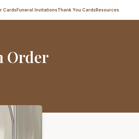
r Cards
Funeral Invitations
Thank You Cards
Resources
m Order