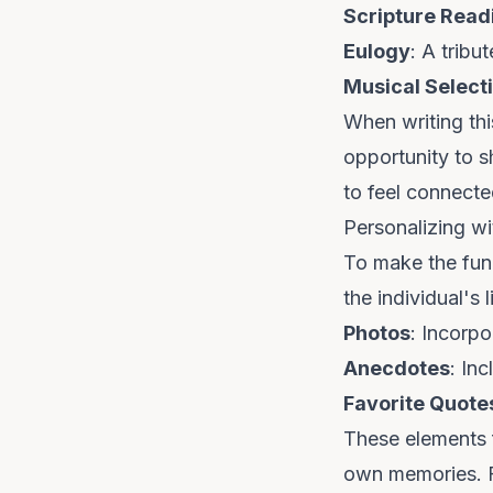
Scripture Read
Eulogy
: A tribu
Musical Select
When writing this
opportunity to s
to feel connecte
Personalizing w
To make the fune
the individual's 
Photos
: Incorp
Anecdotes
: In
Favorite Quote
These elements f
own memories. Fo