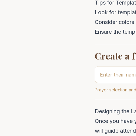
Tips for Templat
Look for templat
Consider colors a
Ensure the templ
Create a 
Prayer selection and
Designing the L
Once you have yo
will guide atten