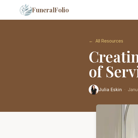
FuneralFolio
←
All Resources
Creati
of Serv
Julia Eskin
·
Janu