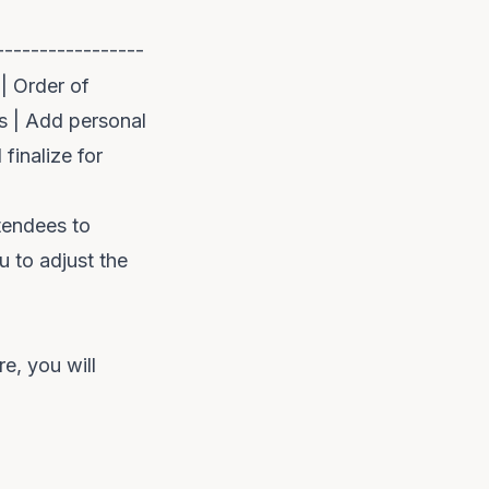
-----------------
 | Order of
es | Add personal
finalize for
ttendees to
 to adjust the
re, you will