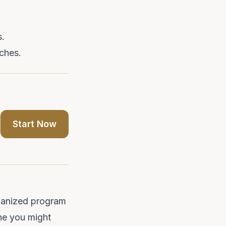
s.
ches.
Start Now
rganized program
ine you might