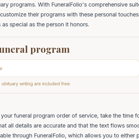
uary programs
. With
FuneralFolio
's comprehensive suit
 customize their programs with these personal touches,
 as special as the person it honors.
funeral program
 obituary writing are included free.
g your funeral program order of service, take the time f
at all details are accurate and that the text flows smoo
lable through
FuneralFolio
, which allows you to either 