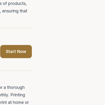
e of products,
 ensuring that
Start Now
or a thorough
thly. Printing
print at home or