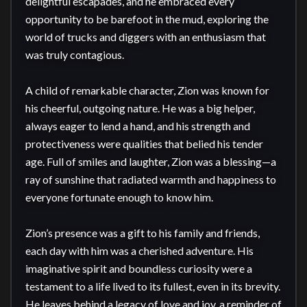
delightful escapades, and he embraced every 
opportunity to be barefoot in the mud, exploring the 
world of trucks and diggers with an enthusiasm that 
was truly contagious.

A child of remarkable character, Zion was known for 
his cheerful, outgoing nature. He was a big helper, 
always eager to lend a hand, and his strength and 
protectiveness were qualities that belied his tender 
age. Full of smiles and laughter, Zion was a blessing—a 
ray of sunshine that radiated warmth and happiness to 
everyone fortunate enough to know him.

Zion’s presence was a gift to his family and friends, 
each day with him was a cherished adventure. His 
imaginative spirit and boundless curiosity were a 
testament to a life lived to its fullest, even in its brevity. 
He leaves behind a legacy of love and joy, a reminder of 