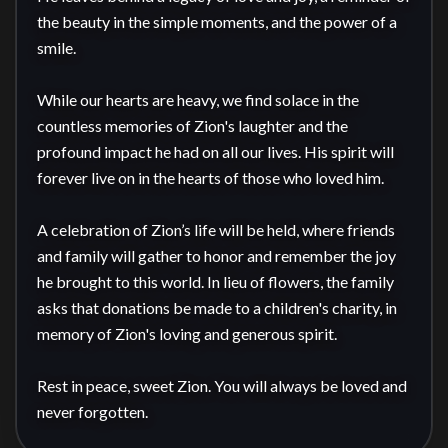
the beauty in the simple moments, and the power of a 
smile.

While our hearts are heavy, we find solace in the 
countless memories of Zion's laughter and the 
profound impact he had on all our lives. His spirit will 
forever live on in the hearts of those who loved him.

A celebration of Zion’s life will be held, where friends 
and family will gather to honor and remember the joy 
he brought to this world. In lieu of flowers, the family 
asks that donations be made to a children's charity, in 
memory of Zion's loving and generous spirit. 

Rest in peace, sweet Zion. You will always be loved and 
never forgotten.