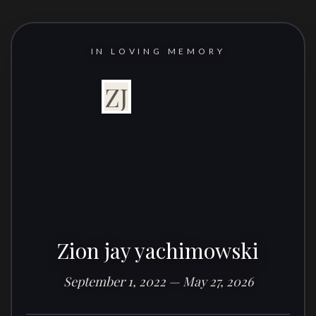
IN LOVING MEMORY
ZJ
Zion jay yachimowski
September 1, 2022 — May 27, 2026