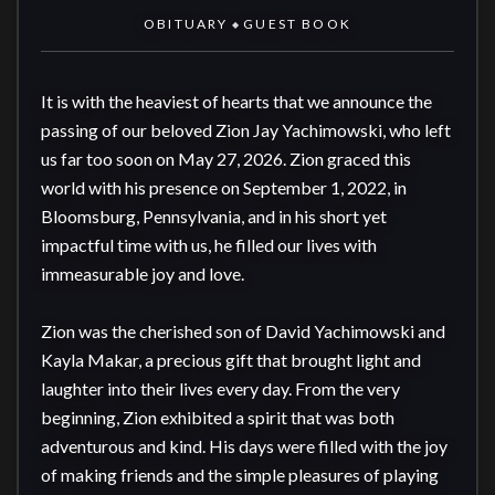
OBITUARY
GUEST BOOK
◆
It is with the heaviest of hearts that we announce the 
passing of our beloved Zion Jay Yachimowski, who left 
us far too soon on May 27, 2026. Zion graced this 
world with his presence on September 1, 2022, in 
Bloomsburg, Pennsylvania, and in his short yet 
impactful time with us, he filled our lives with 
immeasurable joy and love.

Zion was the cherished son of David Yachimowski and 
Kayla Makar, a precious gift that brought light and 
laughter into their lives every day. From the very 
beginning, Zion exhibited a spirit that was both 
adventurous and kind. His days were filled with the joy 
of making friends and the simple pleasures of playing 