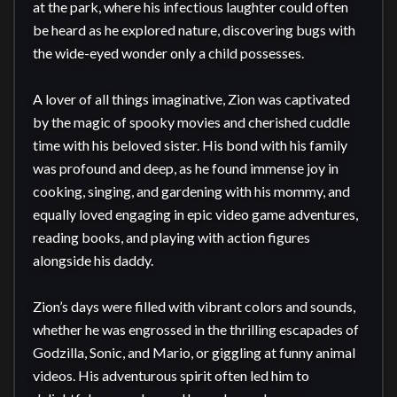
at the park, where his infectious laughter could often 
be heard as he explored nature, discovering bugs with 
the wide-eyed wonder only a child possesses.

A lover of all things imaginative, Zion was captivated 
by the magic of spooky movies and cherished cuddle 
time with his beloved sister. His bond with his family 
was profound and deep, as he found immense joy in 
cooking, singing, and gardening with his mommy, and 
equally loved engaging in epic video game adventures, 
reading books, and playing with action figures 
alongside his daddy.

Zion’s days were filled with vibrant colors and sounds, 
whether he was engrossed in the thrilling escapades of 
Godzilla, Sonic, and Mario, or giggling at funny animal 
videos. His adventurous spirit often led him to 