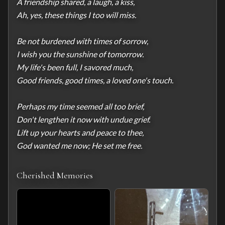
A friendship shared, a laugh, a kiss,

Ah, yes, these things I too will miss.

Be not burdened with times of sorrow,

I wish you the sunshine of tomorrow.

My life's been full, I savored much,

Good friends, good times, a loved one's touch.

Perhaps my time seemed all too brief,

Don't lengthen it now with undue grief.

Lift up your hearts and peace to thee,

God wanted me now; He set me free.
Cherished Memories