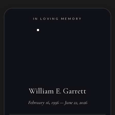
IN LOVING MEMORY
William E. Garrett
February 16, 1956 — June 22, 2026