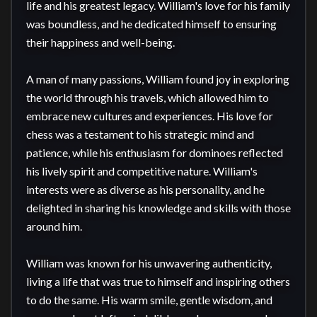
life and his greatest legacy. William's love for his family 
was boundless, and he dedicated himself to ensuring 
their happiness and well-being.

A man of many passions, William found joy in exploring 
the world through his travels, which allowed him to 
embrace new cultures and experiences. His love for 
chess was a testament to his strategic mind and 
patience, while his enthusiasm for dominoes reflected 
his lively spirit and competitive nature. William's 
interests were as diverse as his personality, and he 
delighted in sharing his knowledge and skills with those 
around him.

William was known for his unwavering authenticity, 
living a life that was true to himself and inspiring others 
to do the same. His warm smile, gentle wisdom, and 