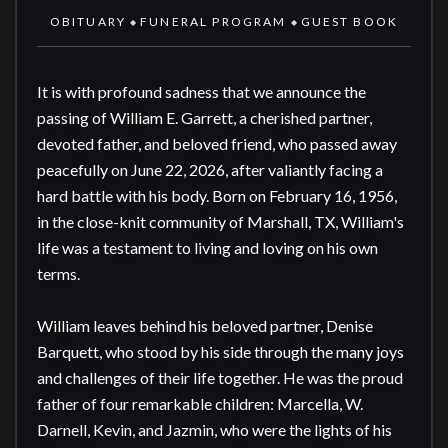
OBITUARY
FUNERAL PROGRAM
GUEST BOOK
◆
◆
It is with profound sadness that we announce the 
passing of William E. Garrett, a cherished partner, 
devoted father, and beloved friend, who passed away 
peacefully on June 22, 2026, after valiantly facing a 
hard battle with his body. Born on February 16, 1956, 
in the close-knit community of Marshall, TX, William's 
life was a testament to living and loving on his own 
terms.

William leaves behind his beloved partner, Denise 
Barquett, who stood by his side through the many joys 
and challenges of their life together. He was the proud 
father of four remarkable children: Marcella, W. 
Darnell, Kevin, and Jazmin, who were the lights of his 