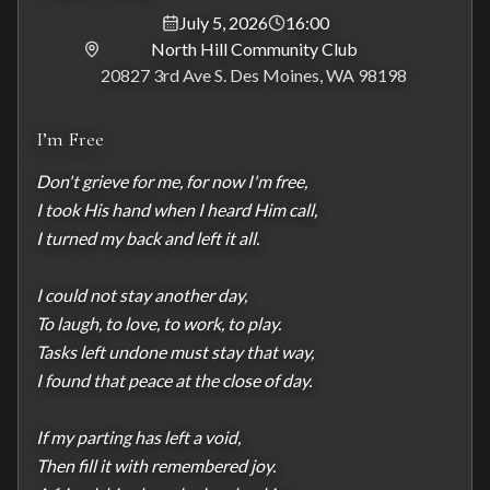
July 5, 2026
16:00
North Hill Community Club
20827 3rd Ave S. Des Moines, WA 98198
I’m Free
Don't grieve for me, for now I'm free,

I took His hand when I heard Him call,

I turned my back and left it all.

I could not stay another day,

To laugh, to love, to work, to play.

Tasks left undone must stay that way,

I found that peace at the close of day.

If my parting has left a void,

Then fill it with remembered joy.
