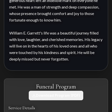
generous heart left an indelible mark on everyone he 
met. He was a man of strength and deep compassion, 
whose presence brought comfort and joy to those 
fortunate enough to know him.

William E. Garrett's life was a beautiful journey filled 
with love, laughter, and cherished memories. His legacy 
will live on in the hearts of his loved ones and all who 
were touched by his kindness and spirit. He will be 
deeply missed but never forgotten.
Funeral Program
Download Program (PDF)
Service Details