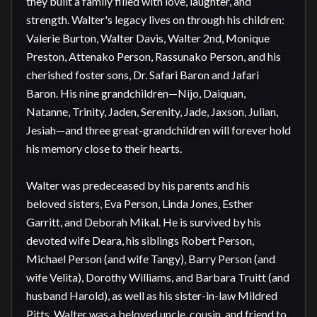
they built a family filled with love, laughter, and 
strength. Walter's legacy lives on through his children: 
Valerie Burton, Walter Davis, Walter 2nd, Monique 
Preston, Attenako Person, Rassunako Person, and his 
cherished foster sons, Dr. Safari Baron and Jafari 
Baron. His nine grandchildren—Nijo, Daiquan, 
Natanne, Trinity, Jaden, Serenity, Jade, Jaxson, Julian, 
Jesiah—and three great-grandchildren will forever hold 
his memory close to their hearts.

Walter was predeceased by his parents and his 
beloved sisters, Eva Person, Linda Jones, Esther 
Garritt, and Deborah Mikal. He is survived by his 
devoted wife Deara, his siblings Robert Person, 
Michael Person (and wife Tangy), Barry Person (and 
wife Velita), Dorothy Williams, and Barbara Truitt (and 
husband Harold), as well as his sister-in-law Mildred 
Pitts. Walter was a beloved uncle, cousin, and friend to 