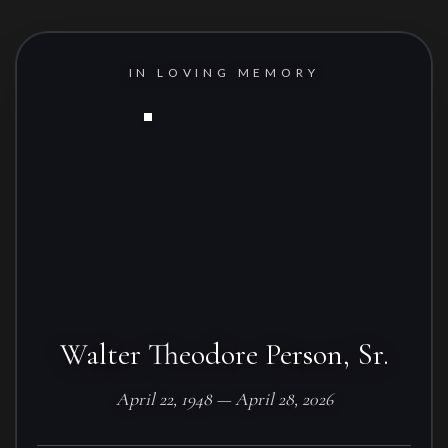
IN LOVING MEMORY
Walter Theodore Person, Sr.
April 22, 1948 — April 28, 2026