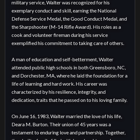
military service, Walter was recognized for his 
exemplary conduct and skill, earning the National 
Defense Service Medal, the Good Conduct Medal, and 
the Sharpshooter (M-14 Rifle Award). His roles as a 
cook and volunteer fireman during his service 
exemplified his commitment to taking care of others.

A man of education and self-betterment, Walter 
attended public high schools in both Greensboro, NC, 
and Dorchester, MA, where he laid the foundation for a 
life of learning and hard work. His career was 
characterized by his resilience, integrity, and 
dedication, traits that he passed on to his loving family.

On June 16, 1983, Walter married the love of his life, 
Deara M. Burton. Their union of 45 years was a 
testament to enduring love and partnership. Together, 