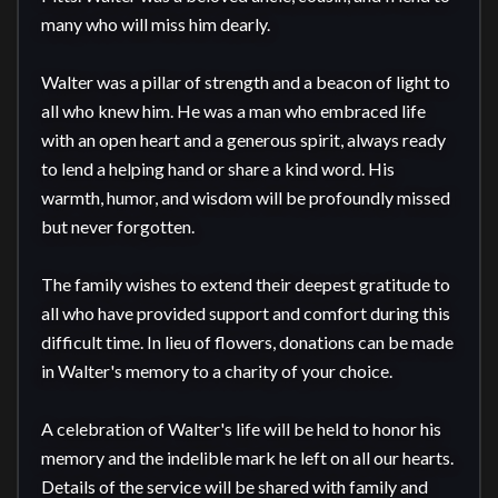
many who will miss him dearly.

Walter was a pillar of strength and a beacon of light to 
all who knew him. He was a man who embraced life 
with an open heart and a generous spirit, always ready 
to lend a helping hand or share a kind word. His 
warmth, humor, and wisdom will be profoundly missed 
but never forgotten.

The family wishes to extend their deepest gratitude to 
all who have provided support and comfort during this 
difficult time. In lieu of flowers, donations can be made 
in Walter's memory to a charity of your choice.

A celebration of Walter's life will be held to honor his 
memory and the indelible mark he left on all our hearts. 
Details of the service will be shared with family and 