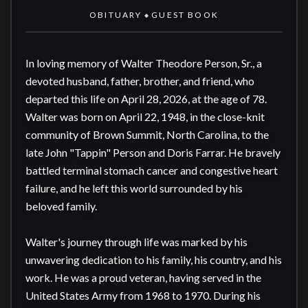
OBITUARY
GUEST BOOK
◆
In loving memory of Walter Theodore Person, Sr., a 
devoted husband, father, brother, and friend, who 
departed this life on April 28, 2026, at the age of 78. 
Walter was born on April 22, 1948, in the close-knit 
community of Brown Summit, North Carolina, to the 
late John "Tappin" Person and Doris Farrar. He bravely 
battled terminal stomach cancer and congestive heart 
failure, and he left this world surrounded by his 
beloved family.

Walter's journey through life was marked by his 
unwavering dedication to his family, his country, and his 
work. He was a proud veteran, having served in the 
United States Army from 1968 to 1970. During his 