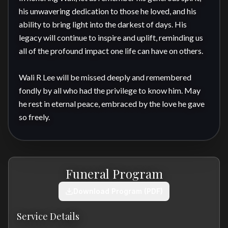
his unwavering dedication to those he loved, and his 
ability to bring light into the darkest of days. His 
legacy will continue to inspire and uplift, reminding us 
all of the profound impact one life can have on others.

Wali R Lee will be missed deeply and remembered 
fondly by all who had the privilege to know him. May 
he rest in eternal peace, embraced by the love he gave 
so freely.
Funeral Program
Download Program (PDF)
Service Details