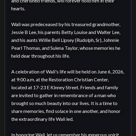
and cherished friends, will forever hold him in their 
hearts.

Wali was predeceased by his treasured grandmother, 
Jessie B Lee, his parents Betty Louise and Walter Lee, 
and his aunts Willie Bell Lipsey (Rudolph, Sr), Johnnie 
Pearl Thomas, and Sulena Taylor, whose memories he 
held dear throughout his life.

A celebration of Wali's life will be held on June 6, 2026, 
at 9:00 a.m. at the Restoration Christian Center, 
located at 17-23 E Kinney Street. Friends and family 
are invited to gather in remembrance of a man who 
brought so much beauty into our lives. It is a time to 
share memories, find solace in one another, and honor 
the extraordinary life Wali led.

In honoring Wali, let us remember his generous spirit, 