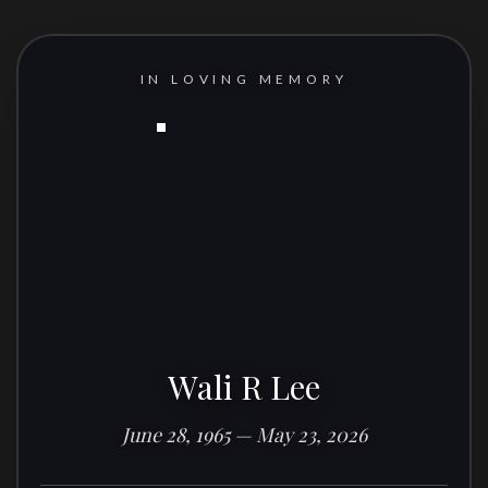
IN LOVING MEMORY
Wali R Lee
June 28, 1965 — May 23, 2026