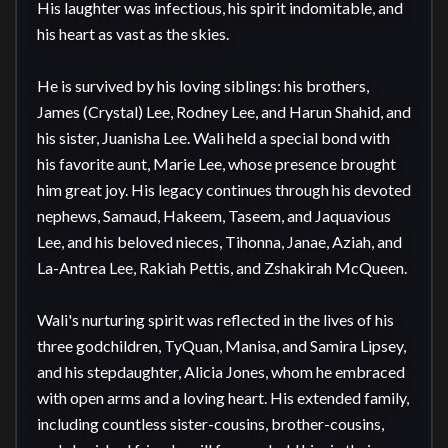
His laughter was infectious, his spirit indomitable, and 
his heart as vast as the skies.

He is survived by his loving siblings: his brothers, 
James (Crystal) Lee, Rodney Lee, and Harun Shahid, and 
his sister, Juanisha Lee. Wali held a special bond with 
his favorite aunt, Marie Lee, whose presence brought 
him great joy. His legacy continues through his devoted 
nephews, Samaud, Hakeem, Taseem, and Jaquavious 
Lee, and his beloved nieces, Tihonna, Janae, Aziah, and 
La-Antrea Lee, Rakiah Pettis, and Zshakirah McQueen.

Wali's nurturing spirit was reflected in the lives of his 
three godchildren, TyQuan, Manisa, and Samira Lipsey, 
and his stepdaughter, Alicia Jones, whom he embraced 
with open arms and a loving heart. His extended family, 
including countless sister-cousins, brother-cousins, 