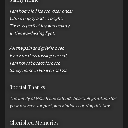
I am home in Heaven, dear ones;

Oh, so happy and so bright!

There is perfect joy and beauty

In this everlasting light.

All the pain and grief is over,

Every restless tossing passed;

I am now at peace forever,

Safely home in Heaven at last.
Special Thanks
The family of Wali R Lee extends heartfelt gratitude for 
your prayers, support, and kindness during this time.
Cherished Memories