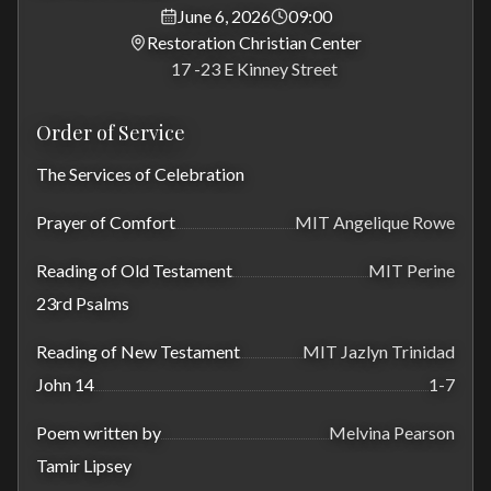
June 6, 2026
09:00
Restoration Christian Center
17 -23 E Kinney Street
Order of Service
The Services of Celebration
Prayer of Comfort
MIT Angelique Rowe
Reading of Old Testament
MIT Perine
23rd Psalms
Reading of New Testament
MIT Jazlyn Trinidad
John 14
1-7
Poem written by
Melvina Pearson
Tamir Lipsey