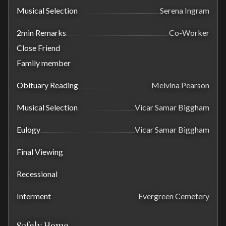
Musical Selection
Serena Ingram
2min Remarks
Co-Worker
Close Friend
Family member
Obituary Reading
Melvina Pearson
Musical Selection
Vicar Samar Biggham
Eulogy
Vicar Samar Biggham
Final Viewing
Recessional
Interment
Evergreen Cemetery
Safely Home