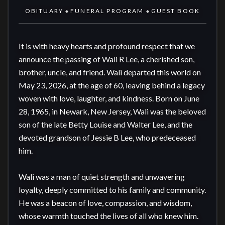
OBITUARY
FUNERAL PROGRAM
GUEST BOOK
◆
◆
It is with heavy hearts and profound respect that we 
announce the passing of Wali R Lee, a cherished son, 
brother, uncle, and friend. Wali departed this world on 
May 23, 2026, at the age of 60, leaving behind a legacy 
woven with love, laughter, and kindness. Born on June 
28, 1965, in Newark, New Jersey, Wali was the beloved 
son of the late Betty Louise and Walter Lee, and the 
devoted grandson of Jessie B Lee, who predeceased 
him.

Wali was a man of quiet strength and unwavering 
loyalty, deeply committed to his family and community. 
He was a beacon of love, compassion, and wisdom, 
whose warmth touched the lives of all who knew him. 