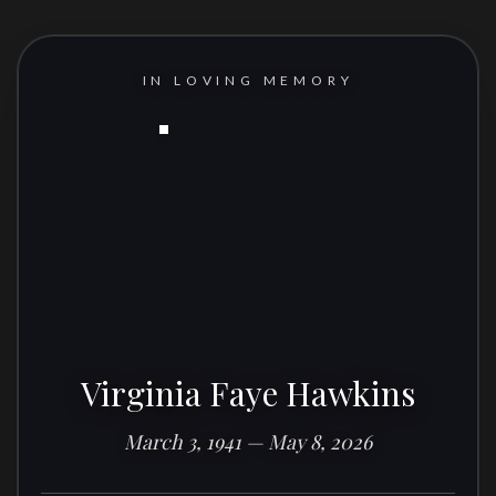
IN LOVING MEMORY
Virginia Faye Hawkins
March 3, 1941 — May 8, 2026