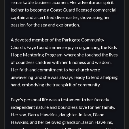
remarkable business acumen. Her adventurous spirit 
led her to become a Coast Guard licensed commercial 
captain and a certified dive master, showcasing her 
passion for the sea and exploration.

A devoted member of the Parkgate Community 
Church, Faye found immense joy in organizing the Kids 
Hope Mentoring Program, where she touched the lives 
of countless children with her kindness and wisdom. 
Her faith and commitment to her church were 
unwavering, and she was always ready to lend a helping 
hand, embodying the true spirit of community.

Faye's personal life was a testament to her fiercely 
independent nature and boundless love for her family. 
Her son, Barry Hawkins, daughter-in-law, Diane 
Hawkins, and her beloved grandson, Jason Hawkins, 