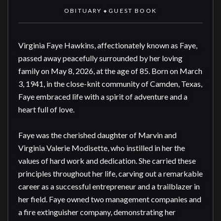
OBITUARY
GUEST BOOK
◆
Virginia Faye Hawkins, affectionately known as Faye, 
passed away peacefully surrounded by her loving 
family on May 8, 2026, at the age of 85. Born on March 
3, 1941, in the close-knit community of Camden, Texas, 
Faye embraced life with a spirit of adventure and a 
heart full of love.

Faye was the cherished daughter of Marvin and 
Virginia Valerie Modisette, who instilled in her the 
values of hard work and dedication. She carried these 
principles throughout her life, carving out a remarkable 
career as a successful entrepreneur and a trailblazer in 
her field. Faye owned two management companies and 
a fire extinguisher company, demonstrating her 