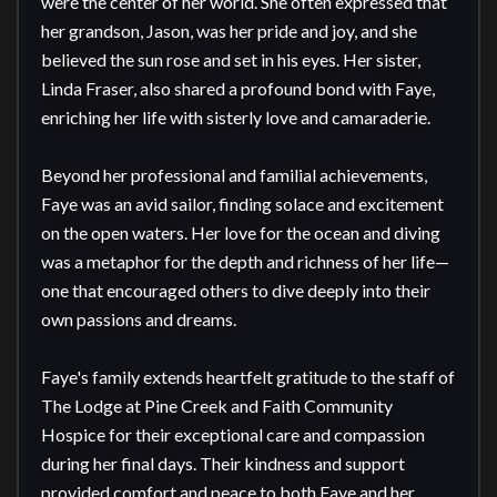
were the center of her world. She often expressed that 
her grandson, Jason, was her pride and joy, and she 
believed the sun rose and set in his eyes. Her sister, 
Linda Fraser, also shared a profound bond with Faye, 
enriching her life with sisterly love and camaraderie.

Beyond her professional and familial achievements, 
Faye was an avid sailor, finding solace and excitement 
on the open waters. Her love for the ocean and diving 
was a metaphor for the depth and richness of her life—
one that encouraged others to dive deeply into their 
own passions and dreams.

Faye's family extends heartfelt gratitude to the staff of 
The Lodge at Pine Creek and Faith Community 
Hospice for their exceptional care and compassion 
during her final days. Their kindness and support 
provided comfort and peace to both Faye and her 