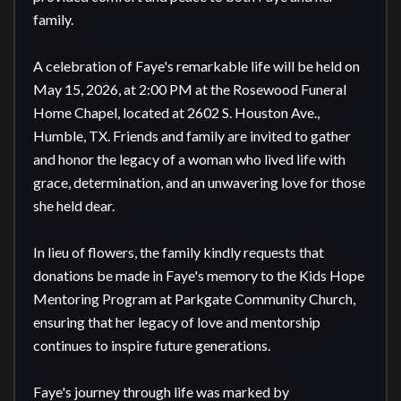
family.

A celebration of Faye's remarkable life will be held on 
May 15, 2026, at 2:00 PM at the Rosewood Funeral 
Home Chapel, located at 2602 S. Houston Ave., 
Humble, TX. Friends and family are invited to gather 
and honor the legacy of a woman who lived life with 
grace, determination, and an unwavering love for those 
she held dear.

In lieu of flowers, the family kindly requests that 
donations be made in Faye's memory to the Kids Hope 
Mentoring Program at Parkgate Community Church, 
ensuring that her legacy of love and mentorship 
continues to inspire future generations.

Faye's journey through life was marked by 