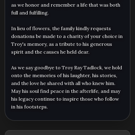
as we honor and remember a life that was both 
full and fulfilling.

In lieu of flowers, the family kindly requests 
donations be made to a charity of your choice in 
Troy's memory, as a tribute to his generous 
spirit and the causes he held dear.

As we say goodbye to Troy Ray Tadlock, we hold 
onto the memories of his laughter, his stories, 
and the love he shared with all who knew him. 
May his soul find peace in the afterlife, and may 
his legacy continue to inspire those who follow 
in his footsteps.