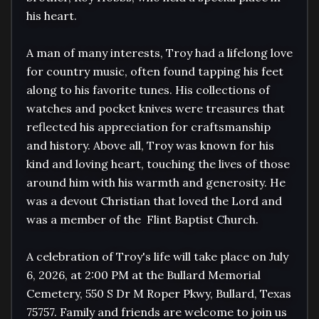
his heart.

A man of many interests, Troy had a lifelong love 
for country music, often found tapping his feet 
along to his favorite tunes. His collections of 
watches and pocket knives were treasures that 
reflected his appreciation for craftsmanship 
and history. Above all, Troy was known for his 
kind and loving heart, touching the lives of those 
around him with his warmth and generosity. He 
was a devout Christian that loved the Lord and 
was a member of the  Flint Baptist Church. 

A celebration of Troy's life will take place on July 
6, 2026, at 2:00 PM at the Bullard Memorial 
Cemetery, 550 S Dr M Roper Pkwy, Bullard, Texas 
75757. Family and friends are welcome to join us 