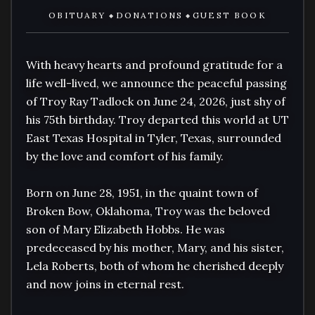
OBITUARY
DONATIONS
GUEST BOOK
◆
◆
With heavy hearts and profound gratitude for a 
life well-lived, we announce the peaceful passing 
of Troy Ray Tadlock on June 24, 2026, just shy of 
his 75th birthday. Troy departed this world at UT 
East Texas Hospital in Tyler, Texas, surrounded 
by the love and comfort of his family.

Born on June 28, 1951, in the quaint town of 
Broken Bow, Oklahoma, Troy was the beloved 
son of Mary Elizabeth Hobbs. He was 
predeceased by his mother, Mary, and his sister, 
Lela Roberts, both of whom he cherished deeply 
and now joins in eternal rest.
