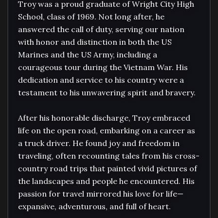
Troy was a proud graduate of Wright City High 
School, class of 1969. Not long after, he 
answered the call of duty, serving our nation 
with honor and distinction in both the US 
Marines and the US Army, including a 
courageous tour during the Vietnam War. His 
dedication and service to his country were a 
testament to his unwavering spirit and bravery.

After his honorable discharge, Troy embraced 
life on the open road, embarking on a career as 
a truck driver. He found joy and freedom in 
traveling, often recounting tales from his cross-
country road trips that painted vivid pictures of 
the landscapes and people he encountered. His 
passion for travel mirrored his love for life—
expansive, adventurous, and full of heart.
