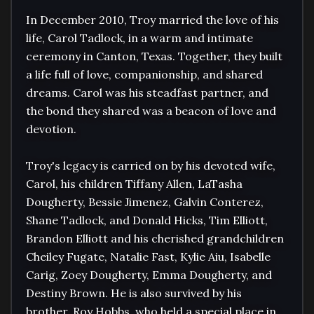
In December 2010, Troy married the love of his 
life, Carol Tadlock, in a warm and intimate 
ceremony in Canton, Texas. Together, they built 
a life full of love, companionship, and shared 
dreams. Carol was his steadfast partner, and 
the bond they shared was a beacon of love and 
devotion.

Troy's legacy is carried on by his devoted wife, 
Carol, his children Tiffany Allen, LaTasha 
Dougherty, Bessie Jimenez, Galvin Conterez, 
Shane Tadlock, and Donald Hicks, Tim Elliott, 
Brandon Elliott and his cherished grandchildren 
Cheiley Fugate, Natalie Fast, Kylie Aiu, Isabelle 
Carig, Zoey Dougherty, Emma Dougherty, and 
Destiny Brown. He is also survived by his 
brother, Roy Hobbs, who held a special place in 