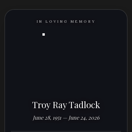
IN LOVING MEMORY
Troy Ray Tadlock
June 28, 1951 — June 24, 2026