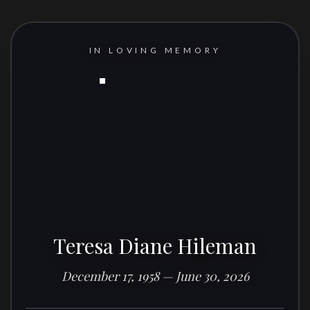
IN LOVING MEMORY
Teresa Diane Hileman
December 17, 1958 — June 30, 2026