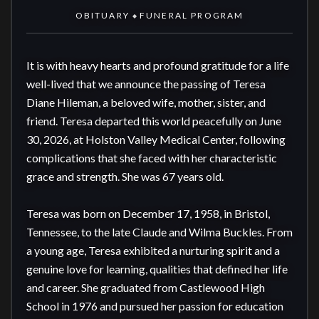
OBITUARY
FUNERAL PROGRAM
◆
It is with heavy hearts and profound gratitude for a life 
well-lived that we announce the passing of Teresa 
Diane Hileman, a beloved wife, mother, sister, and 
friend. Teresa departed this world peacefully on June 
30, 2026, at Holston Valley Medical Center, following 
complications that she faced with her characteristic 
grace and strength. She was 67 years old.

Teresa was born on December 17, 1958, in Bristol, 
Tennessee, to the late Claude and Wilma Buckles. From 
a young age, Teresa exhibited a nurturing spirit and a 
genuine love for learning, qualities that defined her life 
and career. She graduated from Castlewood High 
School in 1976 and pursued her passion for education 