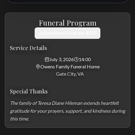
Funeral Program
Download Program (PDF)
Service Details
July 3, 2026
14:00
Owens Family Funeral Home
Gate City, VA
Special Thanks
The family of Teresa Diane Hileman extends heartfelt 
gratitude for your prayers, support, and kindness during 
this time.