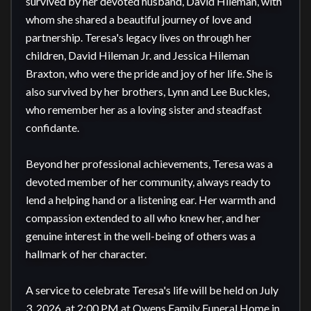
survived by her devoted husband, David Hileman, with 
whom she shared a beautiful journey of love and 
partnership. Teresa's legacy lives on through her 
children, David Hileman Jr. and Jessica Hileman 
Braxton, who were the pride and joy of her life. She is 
also survived by her brothers, Lynn and Lee Buckles, 
who remember her as a loving sister and steadfast 
confidante.

Beyond her professional achievements, Teresa was a 
devoted member of her community, always ready to 
lend a helping hand or a listening ear. Her warmth and 
compassion extended to all who knew her, and her 
genuine interest in the well-being of others was a 
hallmark of her character.

A service to celebrate Teresa's life will be held on July 
3, 2026, at 2:00 PM at Owens Family Funeral Home in 