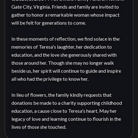
Gate City, Virginia. Friends and family are invited to 
gather to honor a remarkable woman whose impact 
will be felt for generations to come.

In these moments of reflection, we find solace in the 
memories of Teresa's laughter, her dedication to 
education, and the love she generously shared with 
those around her. Though she may no longer walk 
beside us, her spirit will continue to guide and inspire 
all who had the privilege to know her.

In lieu of flowers, the family kindly requests that 
donations be made to a charity supporting childhood 
education, a cause close to Teresa's heart. May her 
legacy of love and learning continue to flourish in the 
lives of those she touched.