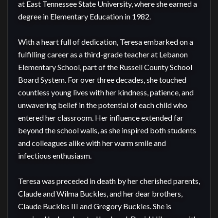
at East Tennessee State University, where she earned a 
degree in Elementary Education in 1982.

With a heart full of dedication, Teresa embarked on a 
fulfilling career as a third-grade teacher at Lebanon 
Elementary School, part of the Russell County School 
Board System. For over three decades, she touched 
countless young lives with her kindness, patience, and 
unwavering belief in the potential of each child who 
entered her classroom. Her influence extended far 
beyond the school walls, as she inspired both students 
and colleagues alike with her warm smile and 
infectious enthusiasm.

Teresa was preceded in death by her cherished parents, 
Claude and Wilma Buckles, and her dear brothers, 
Claude Buckles III and Gregory Buckles. She is 