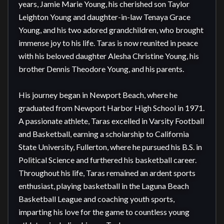
years, Jamie Marie Young, his cherished son Taylor 
Leighton Young and daughter-in-law Tenaya Grace 
Young, and his two adored grandchildren, who brought 
immense joy to his life. Taras is now reunited in peace 
with his beloved daughter Alesha Christine Young, his 
brother Dennis Theodore Young, and his parents.

His journey began in Newport Beach, where he 
graduated from Newport Harbor High School in 1971. 
A passionate athlete, Taras excelled in Varsity Football 
and Basketball, earning a scholarship to California 
State University, Fullerton, where he pursued his B.S. in 
Political Science and furthered his basketball career. 
Throughout his life, Taras remained an ardent sports 
enthusiast, playing basketball in the Laguna Beach 
Basketball League and coaching youth sports, 
imparting his love for the game to countless young 