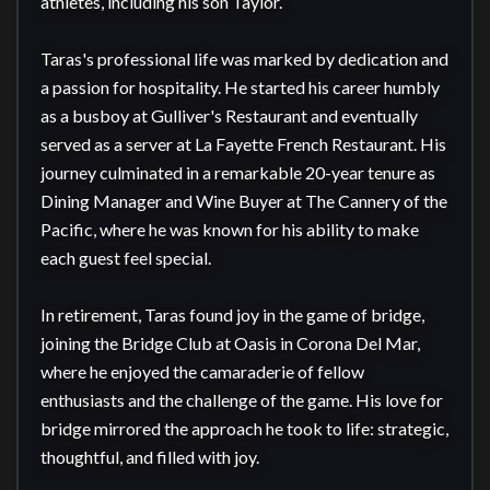
athletes, including his son Taylor.

Taras's professional life was marked by dedication and 
a passion for hospitality. He started his career humbly 
as a busboy at Gulliver's Restaurant and eventually 
served as a server at La Fayette French Restaurant. His 
journey culminated in a remarkable 20-year tenure as 
Dining Manager and Wine Buyer at The Cannery of the 
Pacific, where he was known for his ability to make 
each guest feel special.

In retirement, Taras found joy in the game of bridge, 
joining the Bridge Club at Oasis in Corona Del Mar, 
where he enjoyed the camaraderie of fellow 
enthusiasts and the challenge of the game. His love for 
bridge mirrored the approach he took to life: strategic, 
thoughtful, and filled with joy.
