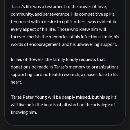
Taras's life was a testament to the power of love, 
community, and perseverance. His competitive spirit, 
tempered with a desire to uplift others, was evident in 
every aspect of his life. Those who knew him will 
forever cherish the memories of his infectious smile, his 
words of encouragement, and his unwavering support.

In lieu of flowers, the family kindly requests that 
donations be made in Taras's memory to organizations 
supporting cardiac health research, a cause close to his 
heart.

Taras Peter Young will be deeply missed, but his spirit 
will live on in the hearts of all who had the privilege of 
knowing him.