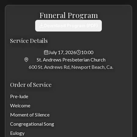
Funeral Program
Download Program (PDF)
Service Details
July 17, 2026
10:00
St. Andrews Presbeterian Church
600 St. Andrews Rd, Newport Beach, Ca.
Order of Service
Pre-lude
Welcome
Moment of Silence
Congregational Song
Eulogy