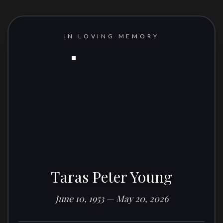
IN LOVING MEMORY
Taras Peter Young
June 10, 1953 — May 20, 2026