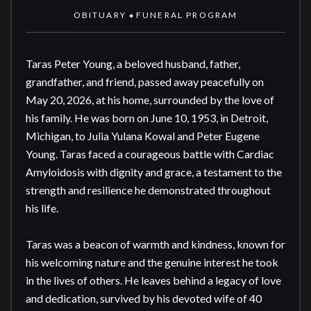
OBITUARY
FUNERAL PROGRAM
◆
Taras Peter Young, a beloved husband, father, 
grandfather, and friend, passed away peacefully on 
May 20, 2026, at his home, surrounded by the love of 
his family. He was born on June 10, 1953, in Detroit, 
Michigan, to Julia Yulana Kowal and Peter Eugene 
Young. Taras faced a courageous battle with Cardiac 
Amyloidosis with dignity and grace, a testament to the 
strength and resilience he demonstrated throughout 
his life.

Taras was a beacon of warmth and kindness, known for 
his welcoming nature and the genuine interest he took 
in the lives of others. He leaves behind a legacy of love 
and dedication, survived by his devoted wife of 40 