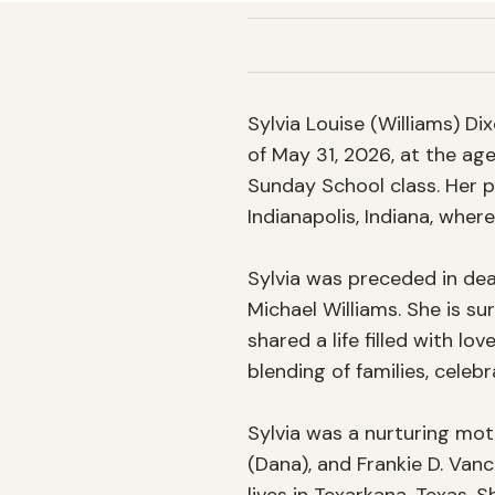
Sylvia Louise (Williams) Di
of May 31, 2026, at the ag
Sunday School class. Her p
Indianapolis, Indiana, where
Sylvia was preceded in deat
Michael Williams. She is s
shared a life filled with lo
blending of families, celebr
Sylvia was a nurturing moth
(Dana), and Frankie D. Vance