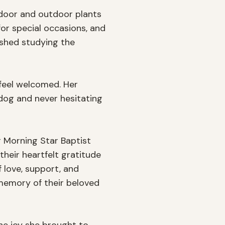
ndoor and outdoor plants 
or special occasions, and 
ished studying the 
feel welcomed. Her 
og and never hesitating 
r Morning Star Baptist 
heir heartfelt gratitude 
love, support, and 
memory of their beloved 