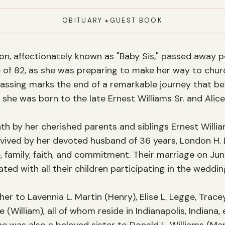
OBITUARY
GUEST BOOK
◆
xon, affectionately known as "Baby Sis," passed away p
e of 82, as she was preparing to make her way to chur
assing marks the end of a remarkable journey that beg
 she was born to the late Ernest Williams Sr. and Alice 
h by her cherished parents and siblings Ernest Williams
urvived by her devoted husband of 36 years, London H. 
ve, family, faith, and commitment. Their marriage on Jun
ated with all their children participating in the wedding
er to Lavennia L. Martin (Henry), Elise L. Legge, Tracey
 (William), all of whom reside in Indianapolis, Indiana,