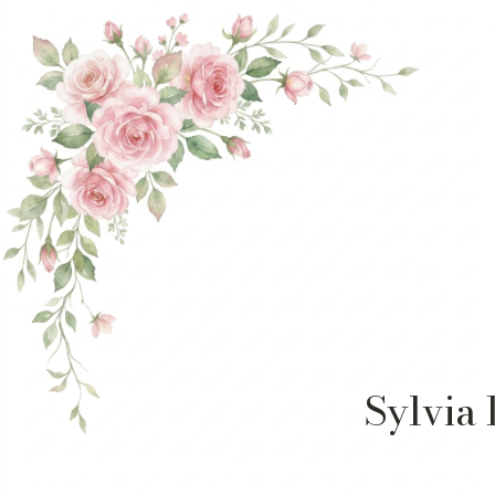
Sylvia 