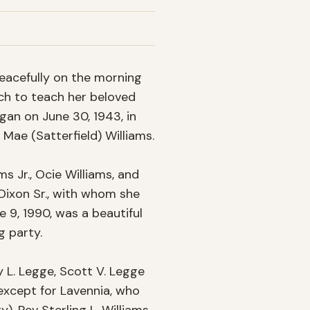
eacefully on the morning 
ch to teach her beloved 
an on June 30, 1943, in 
Mae (Satterfield) Williams.

 Jr., Ocie Williams, and 
Dixon Sr., with whom she 
e 9, 1990, was a beautiful 
 party.

 L. Legge, Scott V. Legge 
 except for Lavennia, who 