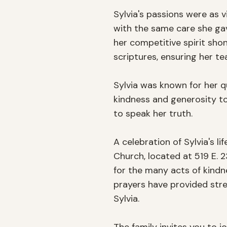
Sylvia's passions were as v
with the same care she gave
her competitive spirit shon
scriptures, ensuring her te
Sylvia was known for her q
kindness and generosity to
to speak her truth.

A celebration of Sylvia's li
Church, located at 519 E. 2
for the many acts of kindne
prayers have provided stre
Sylvia.
