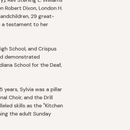
), Rev Sterling L. Williams 
en Robert Dixon, London H. 
randchildren, 29 great-
 a testament to her 
igh School, and Crispus 
nd demonstrated 
diana School for the Deaf, 
ears, Sylvia was a pillar 
l Choir, and the Drill 
led skills as the "Kitchen 
ing the adult Sunday 