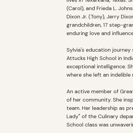
lives in Texarkana, Texas. S
(Carol), and Frieda L. John
Dixon Jr. (Tony), Jerry Dix
grandchildren, 17 step-gra
enduring love and influence.
Sylvia's education journey
Attucks High School in In
exceptional intelligence. S
where she left an indelibl
An active member of Greate
of her community. She inspi
team. Her leadership as pre
Lady" of the Culinary dep
School class was unwavering