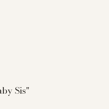
aby Sis"