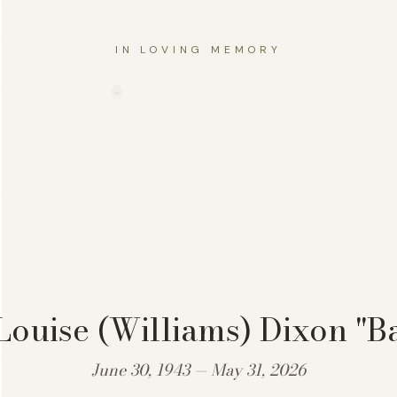
IN LOVING MEMORY
Louise (Williams) Dixon "B
June 30, 1943 — May 31, 2026