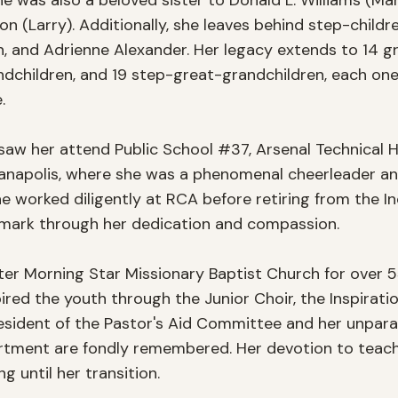
he was also a beloved sister to Donald L. Williams (Mary
son (Larry). Additionally, she leaves behind step-childr
on, and Adrienne Alexander. Her legacy extends to 14 g
ndchildren, and 19 step-great-grandchildren, each one


 saw her attend Public School #37, Arsenal Technical H
dianapolis, where she was a phenomenal cheerleader a
he worked diligently at RCA before retiring from the In
e mark through her dedication and compassion.

r Morning Star Missionary Baptist Church for over 55 y
red the youth through the Junior Choir, the Inspirationa
sident of the Pastor's Aid Committee and her unparalle
artment are fondly remembered. Her devotion to teach
 until her transition.
