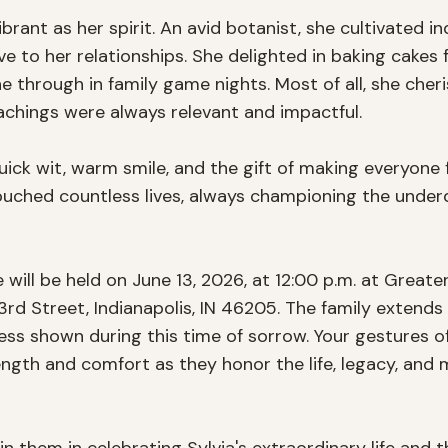
ibrant as her spirit. An avid botanist, she cultivated i
 to her relationships. She delighted in baking cakes f
e through in family game nights. Most of all, she cher
achings were always relevant and impactful.

uick wit, warm smile, and the gift of making everyone 
uched countless lives, always championing the underd
fe will be held on June 13, 2026, at 12:00 p.m. at Greate
3rd Street, Indianapolis, IN 46205. The family extends t
ss shown during this time of sorrow. Your gestures of 
ngth and comfort as they honor the life, legacy, and 