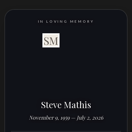
IN LOVING MEMORY
SM
Steve Mathis
November 9, 1959 — July 2, 2026