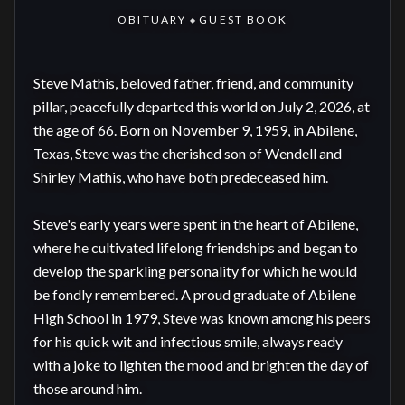
OBITUARY
GUEST BOOK
◆
Steve Mathis, beloved father, friend, and community 
pillar, peacefully departed this world on July 2, 2026, at 
the age of 66. Born on November 9, 1959, in Abilene, 
Texas, Steve was the cherished son of Wendell and 
Shirley Mathis, who have both predeceased him.

Steve's early years were spent in the heart of Abilene, 
where he cultivated lifelong friendships and began to 
develop the sparkling personality for which he would 
be fondly remembered. A proud graduate of Abilene 
High School in 1979, Steve was known among his peers 
for his quick wit and infectious smile, always ready 
with a joke to lighten the mood and brighten the day of 
those around him.
