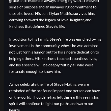
grace and resilience, always emerging with a renewed 
sense of purpose and an unwavering commitment to 
those he loved. His son, Dylan Mathis, survives him, 
carrying forward the legacy of love, laughter, and 
kindness that defined Steve's life.

In addition to his family, Steve's life was enriched by his 
involvement in the community, where he was admired 
not just for his humor but for his sincere dedication to 
helping others. His kindness touched countless lives, 
and his absence will be deeply felt by all who were 
fortunate enough to know him.

As we celebrate the life of Steve Mathis, we are 
reminded of the profound impact one person can have 
on the world. Though he has left this earthly realm, his 
spirit will continue to light our paths and warm our 
hearts.
