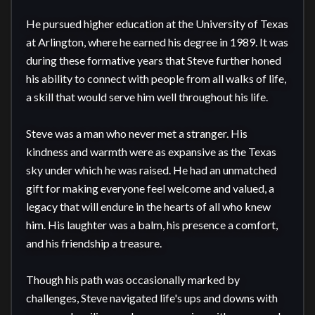
He pursued higher education at the University of Texas 
at Arlington, where he earned his degree in 1989. It was 
during these formative years that Steve further honed 
his ability to connect with people from all walks of life, 
a skill that would serve him well throughout his life.

Steve was a man who never met a stranger. His 
kindness and warmth were as expansive as the Texas 
sky under which he was raised. He had an unmatched 
gift for making everyone feel welcome and valued, a 
legacy that will endure in the hearts of all who knew 
him. His laughter was a balm, his presence a comfort, 
and his friendship a treasure.

Though his path was occasionally marked by 
challenges, Steve navigated life's ups and downs with 