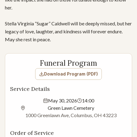
her.

Stella Virginia “Sugar” Caldwell will be deeply missed, but her 
legacy of love, laughter, and kindness will forever endure. 
May she rest in peace.
Funeral Program
Download Program (PDF)
Service Details
May 30, 2026
14:00
Green Lawn Cemetery
1000 Greenlawn Ave, Columbus, OH 43223
Order of Service