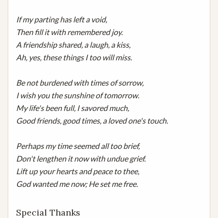
If my parting has left a void,

Then fill it with remembered joy.

A friendship shared, a laugh, a kiss,

Ah, yes, these things I too will miss.

Be not burdened with times of sorrow,

I wish you the sunshine of tomorrow.

My life's been full, I savored much,

Good friends, good times, a loved one's touch.

Perhaps my time seemed all too brief,

Don't lengthen it now with undue grief.

Lift up your hearts and peace to thee,

God wanted me now; He set me free.
Special Thanks