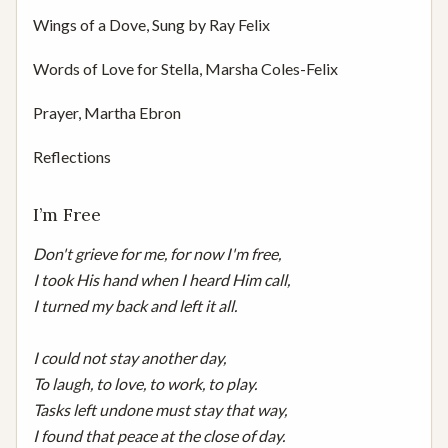
Wings of a Dove, Sung by Ray Felix
Words of Love for Stella, Marsha Coles-Felix
Prayer, Martha Ebron
Reflections
I’m Free
Don't grieve for me, for now I'm free,

I took His hand when I heard Him call,

I turned my back and left it all.

I could not stay another day,

To laugh, to love, to work, to play.

Tasks left undone must stay that way,

I found that peace at the close of day.
