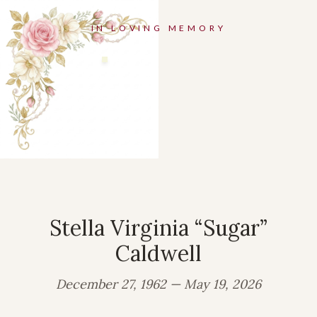
IN LOVING MEMORY
Stella Virginia “Sugar”
Caldwell
December 27, 1962 — May 19, 2026