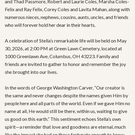
and Thad Passmore, Robert and Laurie Coles, Marsha Coles-
Felix and Ray Felix, Corey Coles and Lavita Mahan, along with 
numerous nieces, nephews, cousins, aunts, uncles, and friends 
who will forever hold her dear in their hearts.

A celebration of Stella’s remarkable life will be held on May 
30, 2026, at 2:00 PM at Green Lawn Cemetery, located at 
1000 Greenlawn Ave, Columbus, OH 43223. Family and 
friends are invited to gather to honor and remember the joy 
she brought into our lives.

In the words of George Washington Carver, “Our creator is 
the same and never changes despite the names given Him by 
people here and all parts of the world. Even if we gave Him no 
name at all, He would still be there, within us, waiting to give 
us good on this earth.” This sentiment echoes Stella’s own 
spirit—a reminder that love and goodness are eternal, much 
like the impact she had on those fortunate enough to know 