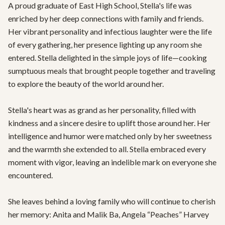
A proud graduate of East High School, Stella's life was 
enriched by her deep connections with family and friends. 
Her vibrant personality and infectious laughter were the life 
of every gathering, her presence lighting up any room she 
entered. Stella delighted in the simple joys of life—cooking 
sumptuous meals that brought people together and traveling 
to explore the beauty of the world around her.

Stella's heart was as grand as her personality, filled with 
kindness and a sincere desire to uplift those around her. Her 
intelligence and humor were matched only by her sweetness 
and the warmth she extended to all. Stella embraced every 
moment with vigor, leaving an indelible mark on everyone she 
encountered.

She leaves behind a loving family who will continue to cherish 
her memory: Anita and Malik Ba, Angela “Peaches” Harvey 