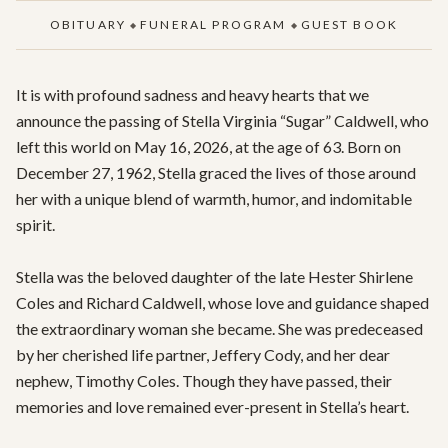
OBITUARY
FUNERAL PROGRAM
GUEST BOOK
◆
◆
It is with profound sadness and heavy hearts that we 
announce the passing of Stella Virginia “Sugar” Caldwell, who 
left this world on May 16, 2026, at the age of 63. Born on 
December 27, 1962, Stella graced the lives of those around 
her with a unique blend of warmth, humor, and indomitable 
spirit.

Stella was the beloved daughter of the late Hester Shirlene 
Coles and Richard Caldwell, whose love and guidance shaped 
the extraordinary woman she became. She was predeceased 
by her cherished life partner, Jeffery Cody, and her dear 
nephew, Timothy Coles. Though they have passed, their 
memories and love remained ever-present in Stella’s heart.
