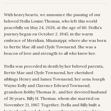
With heavy hearts, we announce the passing of our 
beloved Stella Louise Thomas, who left this world 
peacefully on May 24, 2026, at the age of 80. Stella's 
journey began on October 2, 1945, in the warm 
embrace of Meridian, Mississippi, where she was born 
to Bertie Mae All and Clyde Townsend. She was a 
beacon of love and strength to all who knew her.

Stella was preceded in death by her beloved parents, 
Bertie Mae and Clyde Townsend, her cherished 
siblings Henry and James Townsend, her sons Joseph 
Wayne Kelly and Clarence Edward Townsend, 
grandson Bobby Thomas Jr., and her devoted husband 
of 36 years, Billy H. Thomas, whom she married on 
November 21, 1967. Together, Stella and Billy built a 