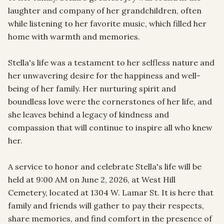
laughter and company of her grandchildren, often 
while listening to her favorite music, which filled her 
home with warmth and memories.

Stella's life was a testament to her selfless nature and 
her unwavering desire for the happiness and well-
being of her family. Her nurturing spirit and 
boundless love were the cornerstones of her life, and 
she leaves behind a legacy of kindness and 
compassion that will continue to inspire all who knew 
her.

A service to honor and celebrate Stella's life will be 
held at 9:00 AM on June 2, 2026, at West Hill 
Cemetery, located at 1304 W. Lamar St. It is here that 
family and friends will gather to pay their respects, 
share memories, and find comfort in the presence of 