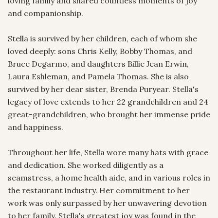
loving family and shared countless moments of joy 
and companionship.

Stella is survived by her children, each of whom she 
loved deeply: sons Chris Kelly, Bobby Thomas, and 
Bruce Degarmo, and daughters Billie Jean Erwin, 
Laura Eshleman, and Pamela Thomas. She is also 
survived by her dear sister, Brenda Puryear. Stella's 
legacy of love extends to her 22 grandchildren and 24 
great-grandchildren, who brought her immense pride 
and happiness.

Throughout her life, Stella wore many hats with grace 
and dedication. She worked diligently as a 
seamstress, a home health aide, and in various roles in 
the restaurant industry. Her commitment to her 
work was only surpassed by her unwavering devotion 
to her family. Stella's greatest joy was found in the 