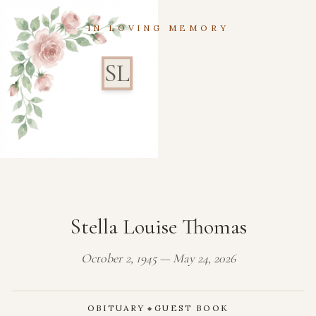
IN LOVING MEMORY
SL
Stella Louise Thomas
October 2, 1945 — May 24, 2026
OBITUARY
GUEST BOOK
◆