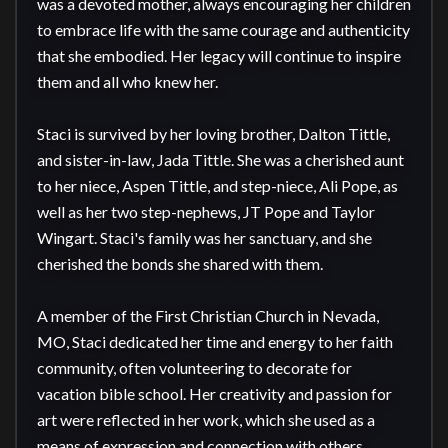
was a devoted mother, always encouraging her children 
to embrace life with the same courage and authenticity 
that she embodied. Her legacy will continue to inspire 
them and all who knew her.

Staci is survived by her loving brother, Dalton Tittle, 
and sister-in-law, Jada Tittle. She was a cherished aunt 
to her niece, Aspen Tittle, and step-niece, Ali Pope, as 
well as her two step-nephews, JT Pope and Taylor 
Wingart. Staci's family was her sanctuary, and she 
cherished the bonds she shared with them.

A member of the First Christian Church in Nevada, 
MO, Staci dedicated her time and energy to her faith 
community, often volunteering to decorate for 
vacation bible school. Her creativity and passion for 
art were reflected in her work, which she used as a 
means of expression and connection with others.
