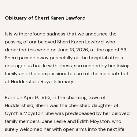
Obituary of Sherri Karen Lawford
It is with profound sadness that we announce the 
passing of our beloved Sherri Karen Lawford, who 
departed this world on June 18, 2026, at the age of 63. 
Sherri passed away peacefully at the hospital after a 
courageous battle with illness, surrounded by her loving 
family and the compassionate care of the medical staff 
at Huddersfield Royal Infirmary.

Born on April 9, 1963, in the charming town of 
Huddersfield, Sherri was the cherished daughter of 
Cynthia Moyston. She was predeceased by her beloved 
family members, Jane Leslie and Edith Moyston, who 
surely welcomed her with open arms into the next life.
