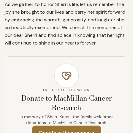
As we gather to honor Sherri's life, let us remember the 
joy she brought to our lives and carry her spirit forward 
by embracing the warmth, generosity, and laughter she 
so beautifully exemplified. We cherish the memories of 
our dear Sherri and find solace in knowing that her light 
will continue to shine in our hearts forever.
IN LIEU OF FLOWERS
Donate to MacMillan Cancer
Research
In memory of Sherri Karen, the family welcomes
donations to MacMillan Cancer Research.
Donate
in their memory