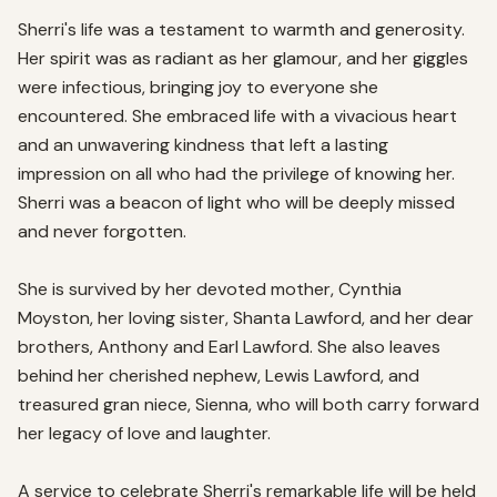
Sherri's life was a testament to warmth and generosity. 
Her spirit was as radiant as her glamour, and her giggles 
were infectious, bringing joy to everyone she 
encountered. She embraced life with a vivacious heart 
and an unwavering kindness that left a lasting 
impression on all who had the privilege of knowing her. 
Sherri was a beacon of light who will be deeply missed 
and never forgotten.

She is survived by her devoted mother, Cynthia 
Moyston, her loving sister, Shanta Lawford, and her dear 
brothers, Anthony and Earl Lawford. She also leaves 
behind her cherished nephew, Lewis Lawford, and 
treasured gran niece, Sienna, who will both carry forward 
her legacy of love and laughter.

A service to celebrate Sherri's remarkable life will be held 