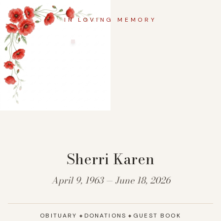
IN LOVING MEMORY
Sherri Karen
April 9, 1963 — June 18, 2026
OBITUARY
DONATIONS
GUEST BOOK
◆
◆