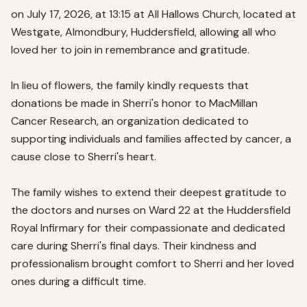
on July 17, 2026, at 13:15 at All Hallows Church, located at 
Westgate, Almondbury, Huddersfield, allowing all who 
loved her to join in remembrance and gratitude.

In lieu of flowers, the family kindly requests that 
donations be made in Sherri's honor to MacMillan 
Cancer Research, an organization dedicated to 
supporting individuals and families affected by cancer, a 
cause close to Sherri's heart.

The family wishes to extend their deepest gratitude to 
the doctors and nurses on Ward 22 at the Huddersfield 
Royal Infirmary for their compassionate and dedicated 
care during Sherri's final days. Their kindness and 
professionalism brought comfort to Sherri and her loved 
ones during a difficult time.
