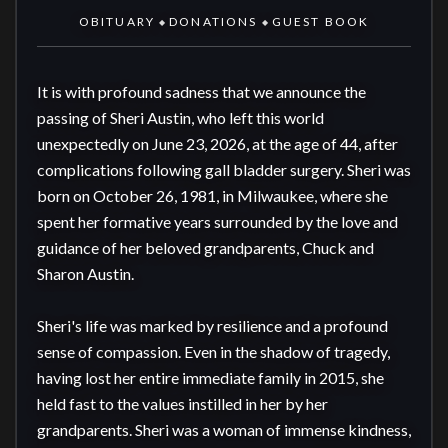
OBITUARY
DONATIONS
GUEST BOOK
◆
◆
It is with profound sadness that we announce the 
passing of Sheri Austin, who left this world 
unexpectedly on June 23, 2026, at the age of 44, after 
complications following gall bladder surgery. Sheri was 
born on October 26, 1981, in Milwaukee, where she 
spent her formative years surrounded by the love and 
guidance of her beloved grandparents, Chuck and 
Sharon Austin.

Sheri's life was marked by resilience and a profound 
sense of compassion. Even in the shadow of tragedy, 
having lost her entire immediate family in 2015, she 
held fast to the values instilled in her by her 
grandparents. Sheri was a woman of immense kindness, 