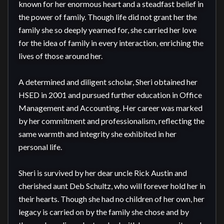
known for her enormous heart and a steadfast belief in 
the power of family. Though life did not grant her the 
family she so deeply yearned for, she carried her love 
for the idea of family in every interaction, enriching the 
lives of those around her.

A determined and diligent scholar, Sheri obtained her 
HSED in 2001 and pursued further education in Office 
Management and Accounting. Her career was marked 
by her commitment and professionalism, reflecting the 
same warmth and integrity she exhibited in her 
personal life.

Sheri is survived by her dear uncle Rick Austin and 
cherished aunt Deb Schultz, who will forever hold her in 
their hearts. Though she had no children of her own, her 
legacy is carried on by the family she chose and by 