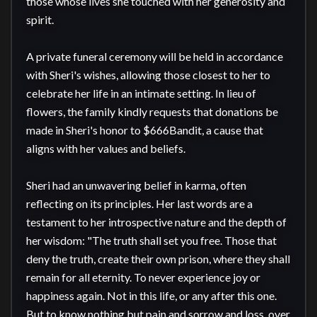
those whose lives she touched with her generosity and 
spirit.

A private funeral ceremony will be held in accordance 
with Sheri's wishes, allowing those closest to her to 
celebrate her life in an intimate setting. In lieu of 
flowers, the family kindly requests that donations be 
made in Sheri's honor to $666Bandit, a cause that 
aligns with her values and beliefs.

Sheri had an unwavering belief in karma, often 
reflecting on its principles. Her last words are a 
testament to her introspective nature and the depth of 
her wisdom: "The truth shall set you free. Those that 
deny the truth, create their own prison, where they shall 
remain for all eternity. To never experience joy or 
happiness again. Not in this life, or any after this one. 
But to know nothing but pain and sorrow and loss, over 