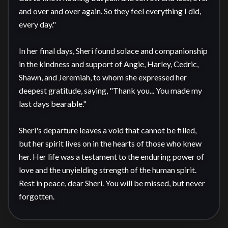
and over and over again. So they feel everything I did, 
every day."

In her final days, Sheri found solace and companionship 
in the kindness and support of Angie, Harley, Cedric, 
Shawn, and Jeremiah, to whom she expressed her 
deepest gratitude, saying, "Thank you... You made my 
last days bearable."

Sheri's departure leaves a void that cannot be filled, 
but her spirit lives on in the hearts of those who knew 
her. Her life was a testament to the enduring power of 
love and the unyielding strength of the human spirit. 
Rest in peace, dear Sheri. You will be missed, but never 
forgotten.