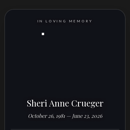
IN LOVING MEMORY
Sheri Anne Crueger
October 26, 1981 — June 23, 2026