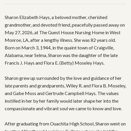
Sharon Elizabeth Hays, a beloved mother, cherished 
grandmother, and devoted friend, peacefully passed away on 
May 27, 2026, at The Guest House Nursing Home in West 
Monroe, LA, after a lengthy illness. She was 82 years old. 
Born on March 3, 1944, in the quaint town of Craigville, 
Alabama, near Selma, Sharon was the daughter of the late 
Francis J. Hays and Flora E. (Betty) Moseley Hays. 

Sharon grew up surrounded by the love and guidance of her 
late parents and grandparents, Wiley R. and Flora B. Moseley, 
and Gabe Moss and Gertrude Campbell Hays. The values 
instilled in her by her family would later shape her into the 
compassionate and vibrant soul we came to know and love.

After graduating from Ouachita High School, Sharon went on 