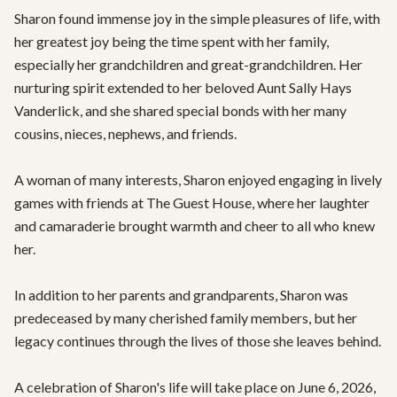
Sharon found immense joy in the simple pleasures of life, with 
her greatest joy being the time spent with her family, 
especially her grandchildren and great-grandchildren. Her 
nurturing spirit extended to her beloved Aunt Sally Hays 
Vanderlick, and she shared special bonds with her many 
cousins, nieces, nephews, and friends.

A woman of many interests, Sharon enjoyed engaging in lively 
games with friends at The Guest House, where her laughter 
and camaraderie brought warmth and cheer to all who knew 
her.

In addition to her parents and grandparents, Sharon was 
predeceased by many cherished family members, but her 
legacy continues through the lives of those she leaves behind.

A celebration of Sharon's life will take place on June 6, 2026, 