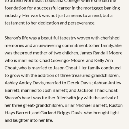
to attend Northeast Louisiana College, where she laid the 
foundation for a successful career in the mortgage banking 
industry. Her work was not just a means to an end, but a 
testament to her dedication and perseverance.

Sharon's life was a beautiful tapestry woven with cherished 
memories and an unwavering commitment to her family. She 
was the proud mother of two children, James Randall Moore, 
who is married to Chad Giovingo-Moore, and Kelly Ann 
Choat, who is married to Jason Choat. Her family continued 
to grow with the addition of three treasured grandchildren, 
Ashley Antley Davis, married to Derek Davis; Ashtyn Antley 
Barrett, married to Josh Barrett; and Jackson Thad Choat. 
Sharon's heart was further filled with joy with the arrival of 
her three great-grandchildren, Briar Michael Barrett, Ruston 
Hays Barrett, and Garland Briggs Davis, who brought light 
and laughter into her life.
