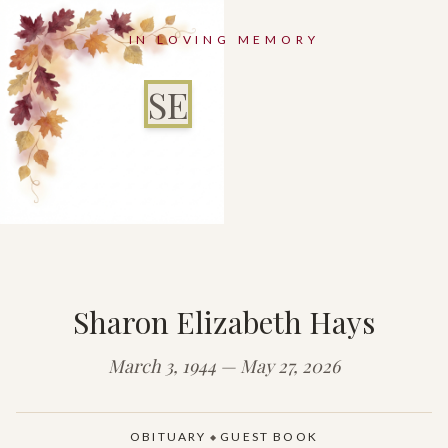
IN LOVING MEMORY
SE
Sharon Elizabeth Hays
March 3, 1944 — May 27, 2026
OBITUARY
GUEST BOOK
◆