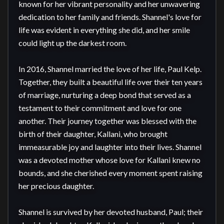
known for her vibrant personality and her unwavering 
dedication to her family and friends. Shannel's love for 
life was evident in everything she did, and her smile 
could light up the darkest room.

In 2016, Shannel married the love of her life, Paul Kelp. 
Together, they built a beautiful life over their ten years 
of marriage, nurturing a deep bond that served as a 
testament to their commitment and love for one 
another. Their journey together was blessed with the 
birth of their daughter, Kallani, who brought 
immeasurable joy and laughter into their lives. Shannel 
was a devoted mother whose love for Kallani knew no 
bounds, and she cherished every moment spent raising 
her precious daughter.

Shannel is survived by her devoted husband, Paul; their 