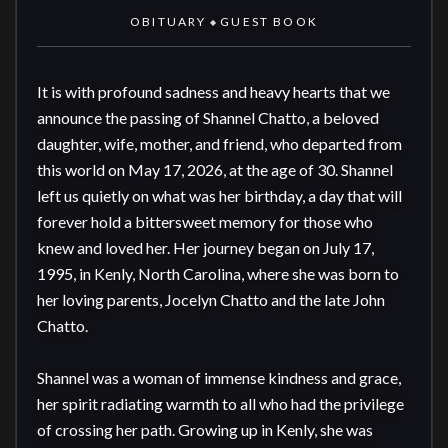
OBITUARY
GUEST BOOK
◆
It is with profound sadness and heavy hearts that we 
announce the passing of Shannel Chatto, a beloved 
daughter, wife, mother, and friend, who departed from 
this world on May 17, 2026, at the age of 30. Shannel 
left us quietly on what was her birthday, a day that will 
forever hold a bittersweet memory for those who 
knew and loved her. Her journey began on July 17, 
1995, in Kenly, North Carolina, where she was born to 
her loving parents, Jocelyn Chatto and the late John 
Chatto.

Shannel was a woman of immense kindness and grace, 
her spirit radiating warmth to all who had the privilege 
of crossing her path. Growing up in Kenly, she was 