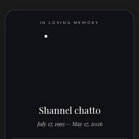
IN LOVING MEMORY
Shannel chatto
July 17, 1995 — May 17, 2026