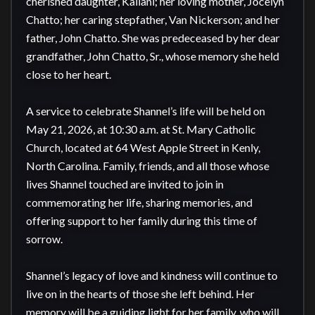
cherished daughter, Kallani; her loving mother, Jocelyn 
Chatto; her caring stepfather, Van Nickerson; and her 
father, John Chatto. She was predeceased by her dear 
grandfather, John Chatto, Sr., whose memory she held 
close to her heart.

A service to celebrate Shannel’s life will be held on 
May 21, 2026, at 10:30 a.m. at St. Mary Catholic 
Church, located at 64 West Apple Street in Kenly, 
North Carolina. Family, friends, and all those whose 
lives Shannel touched are invited to join in 
commemorating her life, sharing memories, and 
offering support to her family during this time of 
sorrow.

Shannel’s legacy of love and kindness will continue to 
live on in the hearts of those she left behind. Her 
memory will be a guiding light for her family, who will 