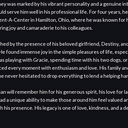
ey was marked by his vibrant personality and a genuine int
ld serve him well in his professional life. For four years, he
nt-A-Center in Hamilton, Ohio, where he was known for his
bring joy and camaraderie to his colleagues.

ched by the presence of his beloved girlfriend, Destiny, and
e found immense joy in the simple pleasures of life, especi
s playing with Gracie, spending time with his two dogs, or 
ed every moment with enthusiasm and love. His family and
he never hesitated to drop everything to lend a helping han
will remember him for his generous spirit, his love for lau
ad a unique ability to make those around him feel valued a
h his presence. His legacy is one of love, kindness, and a