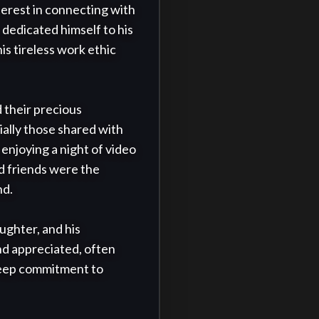
erest in connecting with 
 dedicated himself to his 
 tireless work ethic 
 their precious 
ally those shared with 
enjoying a night of video 
 friends were the 
d.

ghter, and his 
nd appreciated, often 
 deep commitment to 