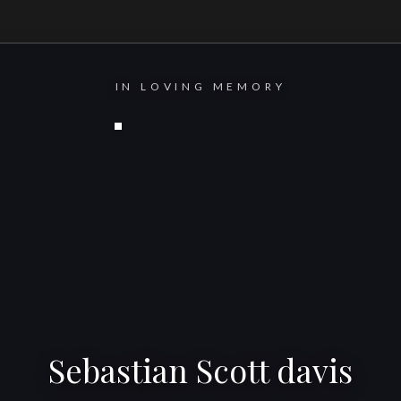
IN LOVING MEMORY
Sebastian Scott davis