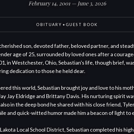
February 14, 2001 — June 3, 2026
OBITUARY
GUEST BOOK
◆
 cherished son, devoted father, beloved partner, and stead
tender age of 25, surrounded by loved ones after a courageo
, in Westchester, Ohio, Sebastian's life, though brief, was
ing dedication to those he held dear.

ed this world, Sebastian brought joy and love to his mothe
, Jay Jay Eldridge and Brittany Davis. His nurturing spirit was
t also in the deep bond he shared with his close friend, Tyle
mile and quick-witted humor made him a beacon of light to
Lakota Local School District, Sebastian completed his high 