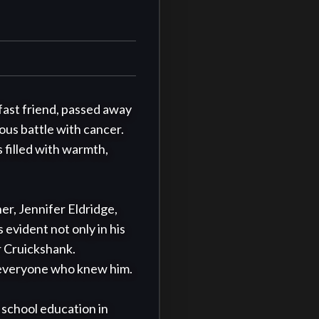
fast friend, passed away 
us battle with cancer. 
 filled with warmth, 
r, Jennifer Eldridge, 
 evident not only in his 
r Cruickshank. 
 everyone who knew him.

school education in 