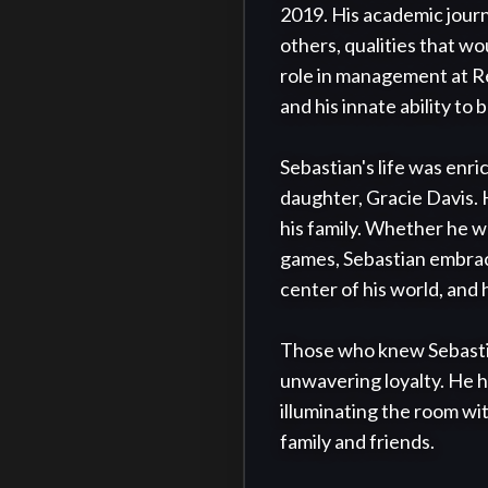
2019. His academic journ
others, qualities that wou
role in management at Re
and his innate ability to 
Sebastian's life was enri
daughter, Gracie Davis. H
his family. Whether he wa
games, Sebastian embrac
center of his world, and 
Those who knew Sebastian 
unwavering loyalty. He h
illuminating the room wit
family and friends.
