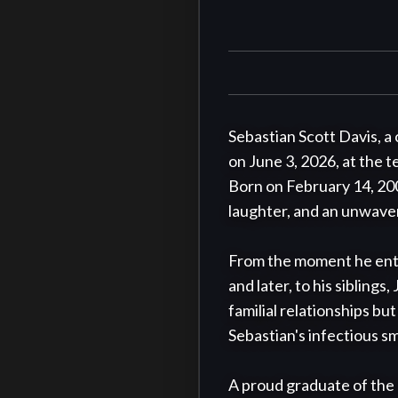
Sebastian Scott Davis, a
on June 3, 2026, at the 
Born on February 14, 2001
laughter, and an unwaver
From the moment he enter
and later, to his siblings
familial relationships bu
Sebastian's infectious s
A proud graduate of the 