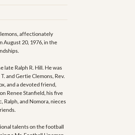
lemons, affectionately 
 August 20, 1976, in the 
ndships.

late Ralph R. Hill. He was 
T. and Gertie Clemons, Rev. 
x, and a devoted friend, 
n Renee Stanfield, his five 
ic, Ralph, and Nomora, nieces 
iends.

nal talents on the football 