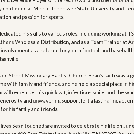
A NIL Defense Player of the Year Award and the honor of b
ey continued at Middle Tennessee State University and Tenn
ion and passion for sports.

dedicated his skills to various roles, including working at TSU
s Wholesale Distribution, and as a Team Trainer at Arby'
involvement as a referee for youth football and baseball l
shville.

 Street Missionary Baptist Church, Sean's faith was a guidin
 with family and friends, and he held a special place in his
will remember his quick wit, infectious smile, and the war
enerosity and unwavering support left a lasting impact on
or his family and friends.

 lives Sean touched are invited to celebrate his life on June 