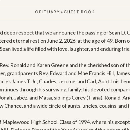
OBITUARY
GUEST BOOK
◆
nd deep respect that we announce the passing of Sean D. C
red eternal rest on June 2, 2026, at the age of 49. Born on
Sean lived a life filled with love, laughter, and enduring frie
Rev. Ronald and Karen Greene and the cherished son of the 
her, grandparents Rev. Edward and Mae Francis Hill, James 
es James T. Jr., Charles, Jerome, and Carl, Aunt Lois Leno
ntinues through his surviving family: his devoted companio
 Jonah, Jabez, and Matai, siblings Corey (Tiana), Ronald, Ar
hance, and a wide circle of aunts, uncles, cousins, and fr
 Maplewood High School, Class of 1994, where his exceptio