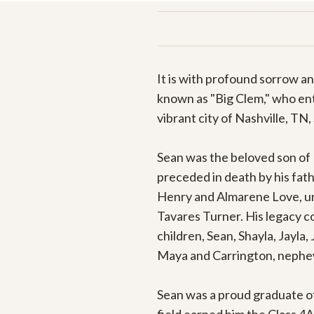
It is with profound sorrow a
known as "Big Clem," who ente
vibrant city of Nashville, TN, 
Sean was the beloved son of 
preceded in death by his fat
Henry and Almarene Love, uncl
Tavares Turner. His legacy co
children, Sean, Shayla, Jayla,
Maya and Carrington, nephew C
Sean was a proud graduate of