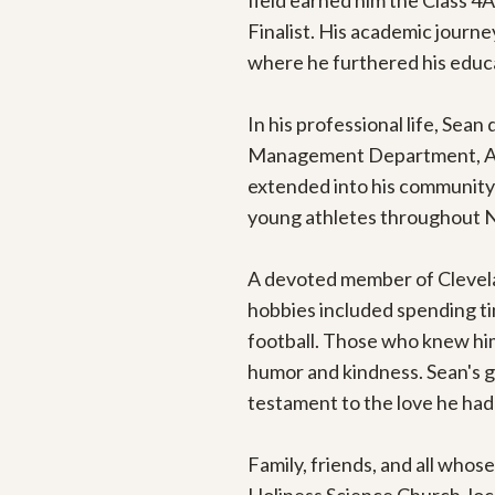
field earned him the Class 4
Finalist. His academic journ
where he furthered his educat
In his professional life, Sean 
Management Department, Athen
extended into his community 
young athletes throughout Na
A devoted member of Cleveland
hobbies included spending time
football. Those who knew him 
humor and kindness. Sean's g
testament to the love he had f
Family, friends, and all whose