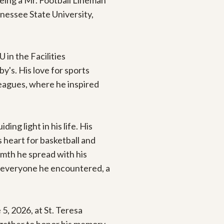
eing a Mr. Football Lineman 
essee State University, 
 in the Facilities 
s. His love for sports 
eagues, where he inspired 
g light in his life. His 
 heart for basketball and 
mth he spread with his 
 everyone he encountered, a 
5, 2026, at St. Teresa 