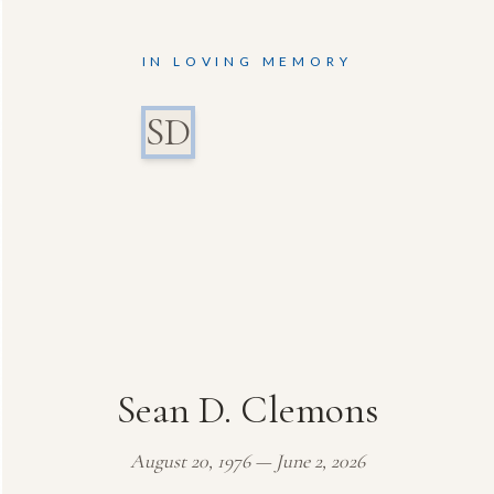
IN LOVING MEMORY
SD
Sean D. Clemons
August 20, 1976 — June 2, 2026