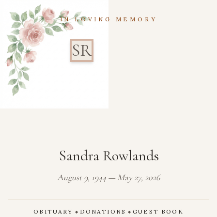
IN LOVING MEMORY
SR
Sandra Rowlands
August 9, 1944 — May 27, 2026
OBITUARY
DONATIONS
GUEST BOOK
◆
◆