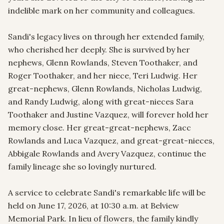
indelible mark on her community and colleagues.

Sandi's legacy lives on through her extended family, 
who cherished her deeply. She is survived by her 
nephews, Glenn Rowlands, Steven Toothaker, and 
Roger Toothaker, and her niece, Teri Ludwig. Her 
great-nephews, Glenn Rowlands, Nicholas Ludwig, 
and Randy Ludwig, along with great-nieces Sara 
Toothaker and Justine Vazquez, will forever hold her 
memory close. Her great-great-nephews, Zacc 
Rowlands and Luca Vazquez, and great-great-nieces, 
Abbigale Rowlands and Avery Vazquez, continue the 
family lineage she so lovingly nurtured.

A service to celebrate Sandi's remarkable life will be 
held on June 17, 2026, at 10:30 a.m. at Belview 
Memorial Park. In lieu of flowers, the family kindly 