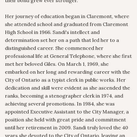
their bond grew ever stronger.

Her journey of education began in Claremont, where 
she attended school and graduated from Claremont 
High School in 1966. Sandi's intellect and 
determination set her on a path that led her to a 
distinguished career. She commenced her 
professional life at General Telephone, where she first 
met her beloved Giles. On March 1, 1969, she 
embarked on her long and rewarding career with the 
City of Ontario as a typist clerk in public works. Her 
dedication and skill were evident as she ascended the 
ranks, becoming a stenographer clerk in 1974, and 
achieving several promotions. In 1984, she was 
appointed Executive Assistant to the City Manager, a 
position she held with great pride and commitment 
until her retirement in 2009. Sandi truly loved the 40 
years she devoted to the City of Ontario, leaving an 