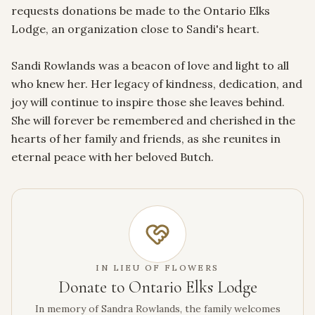
requests donations be made to the Ontario Elks 
Lodge, an organization close to Sandi's heart.

Sandi Rowlands was a beacon of love and light to all 
who knew her. Her legacy of kindness, dedication, and 
joy will continue to inspire those she leaves behind. 
She will forever be remembered and cherished in the 
hearts of her family and friends, as she reunites in 
eternal peace with her beloved Butch.
IN LIEU OF FLOWERS
Donate to Ontario Elks Lodge
In memory of Sandra Rowlands, the family welcomes