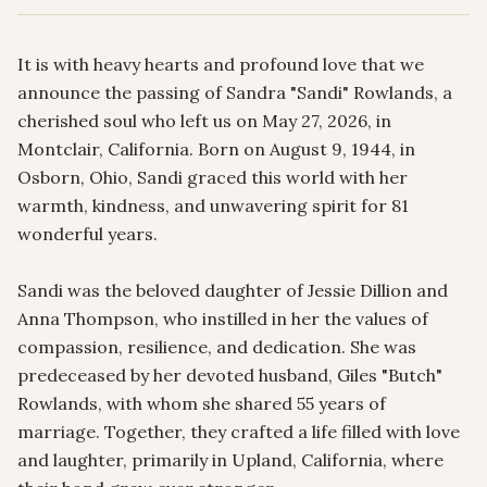
It is with heavy hearts and profound love that we 
announce the passing of Sandra "Sandi" Rowlands, a 
cherished soul who left us on May 27, 2026, in 
Montclair, California. Born on August 9, 1944, in 
Osborn, Ohio, Sandi graced this world with her 
warmth, kindness, and unwavering spirit for 81 
wonderful years.

Sandi was the beloved daughter of Jessie Dillion and 
Anna Thompson, who instilled in her the values of 
compassion, resilience, and dedication. She was 
predeceased by her devoted husband, Giles "Butch" 
Rowlands, with whom she shared 55 years of 
marriage. Together, they crafted a life filled with love 
and laughter, primarily in Upland, California, where 