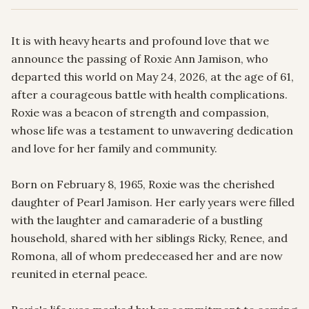
It is with heavy hearts and profound love that we 
announce the passing of Roxie Ann Jamison, who 
departed this world on May 24, 2026, at the age of 61, 
after a courageous battle with health complications. 
Roxie was a beacon of strength and compassion, 
whose life was a testament to unwavering dedication 
and love for her family and community.

Born on February 8, 1965, Roxie was the cherished 
daughter of Pearl Jamison. Her early years were filled 
with the laughter and camaraderie of a bustling 
household, shared with her siblings Ricky, Renee, and 
Romona, all of whom predeceased her and are now 
reunited in eternal peace.
