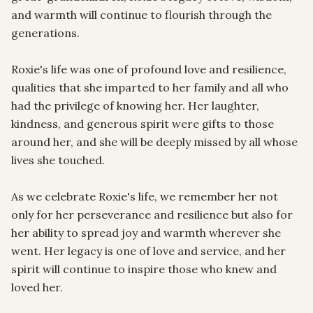
and warmth will continue to flourish through the 
generations.

Roxie's life was one of profound love and resilience, 
qualities that she imparted to her family and all who 
had the privilege of knowing her. Her laughter, 
kindness, and generous spirit were gifts to those 
around her, and she will be deeply missed by all whose 
lives she touched.

As we celebrate Roxie's life, we remember her not 
only for her perseverance and resilience but also for 
her ability to spread joy and warmth wherever she 
went. Her legacy is one of love and service, and her 
spirit will continue to inspire those who knew and 
loved her.
