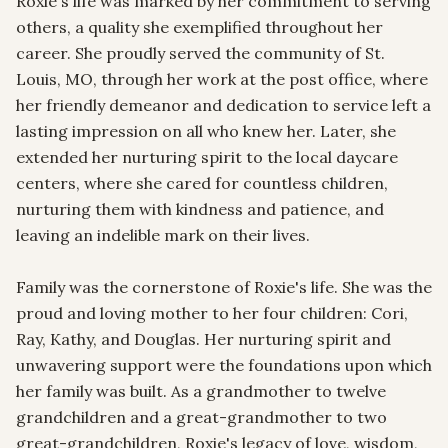
Roxie's life was marked by her commitment to serving 
others, a quality she exemplified throughout her 
career. She proudly served the community of St. 
Louis, MO, through her work at the post office, where 
her friendly demeanor and dedication to service left a 
lasting impression on all who knew her. Later, she 
extended her nurturing spirit to the local daycare 
centers, where she cared for countless children, 
nurturing them with kindness and patience, and 
leaving an indelible mark on their lives.

Family was the cornerstone of Roxie's life. She was the 
proud and loving mother to her four children: Cori, 
Ray, Kathy, and Douglas. Her nurturing spirit and 
unwavering support were the foundations upon which 
her family was built. As a grandmother to twelve 
grandchildren and a great-grandmother to two 
great-grandchildren, Roxie's legacy of love, wisdom, 