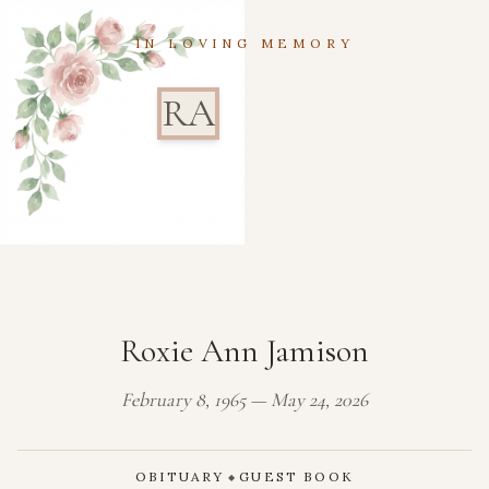
IN LOVING MEMORY
RA
Roxie Ann Jamison
February 8, 1965 — May 24, 2026
OBITUARY
GUEST BOOK
◆