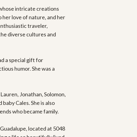
hose intricate creations 
her love of nature, and her 
thusiastic traveler, 
he diverse cultures and 
a special gift for 
ctious humor. She was a 
, Lauren, Jonathan, Solomon, 
 baby Cales. She is also 
iends who became family.

f Guadalupe, located at 5048 