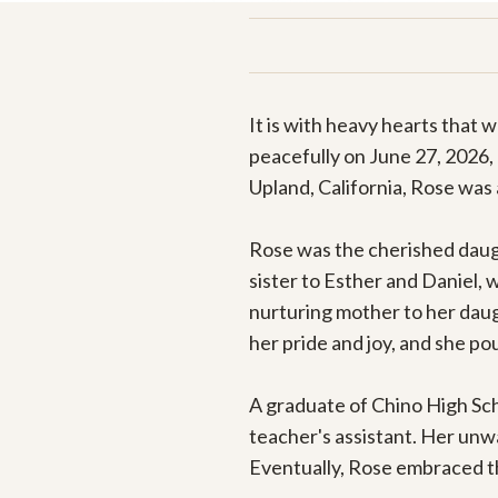
It is with heavy hearts that
peacefully on June 27, 2026,
Upland, California, Rose was 
Rose was the cherished daugh
sister to Esther and Daniel, 
nurturing mother to her daug
her pride and joy, and she po
A graduate of Chino High Scho
teacher's assistant. Her unw
Eventually, Rose embraced the