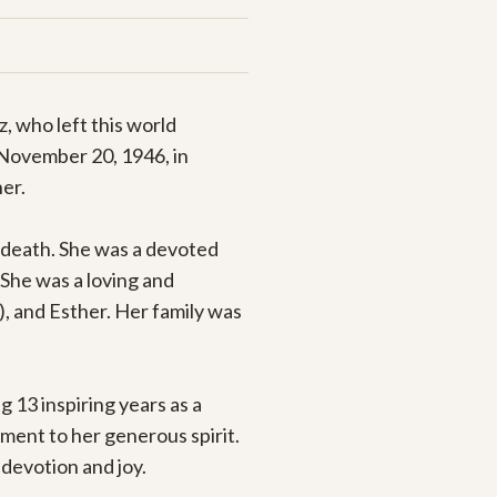
 who left this world 
 November 20, 1946, in 
er.

death. She was a devoted 
She was a loving and 
 and Esther. Her family was 
13 inspiring years as a 
ent to her generous spirit. 
devotion and joy.
