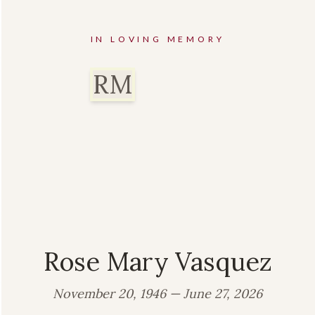
IN LOVING MEMORY
RM
Rose Mary Vasquez
November 20, 1946 — June 27, 2026