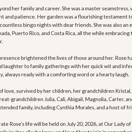
ond her family and career. She was a master seamstress, w
t and patience. Her garden was a flourishing testament to 
countless bingo nights with dear friends. She was also an en
da, Puerto Rico, and Costa Rica, all the while embracing t
.

sence brightened the lives of those around her. Rose had 
d laughter to family gatherings with her quick wit and infe
, always ready with a comforting word or a hearty laugh.

f love, survived by her children, her grandchildren Kristal
at-grandchildren Julia, Cali, Abigail, Magnolia, Carter, and
ended family, including Cynthia Morales, and a host of fr
ate Rose's life will be held on July 20, 2026, at Our Lady o