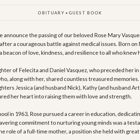
OBITUARY
GUEST BOOK
◆
 we announce the passing of our beloved Rose Mary Vasquez,
 after a courageous battle against medical issues. Born on
a beacon of love, kindness, and resilience to all who knew h
ter of Felecita and Daniel Vasquez, who preceded her in 
who, along with her, shared countless treasured memories. 
hters Jessica (and husband Nick), Kathy (and husband Art),
ured her heart into raising them with love and strength.

ol in 1963, Rose pursued a career in education, dedicating 
avering commitment to nurturing young minds was a testam
 role of a full-time mother, a position she held with great 