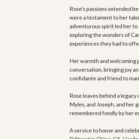
Rose's passions extended bey
were a testament to her talen
adventurous spirit led her to 
exploring the wonders of Cana
experiences they had to offer
Her warmth and welcoming pre
conversation, bringing joy an
confidante and friend to many
Rose leaves behind a legacy o
Myles, and Joseph, and her gre
remembered fondly by her ext
A service to honor and celebr