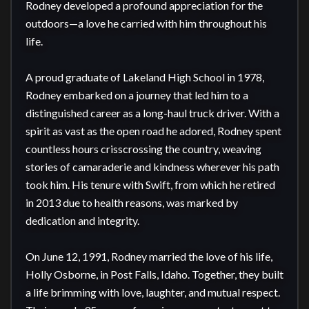
Rodney developed a profound appreciation for the 
outdoors—a love he carried with him throughout his 
life.

A proud graduate of Lakeland High School in 1978, 
Rodney embarked on a journey that led him to a 
distinguished career as a long-haul truck driver. With a 
spirit as vast as the open road he adored, Rodney spent 
countless hours crisscrossing the country, weaving 
stories of camaraderie and kindness wherever his path 
took him. His tenure with Swift, from which he retired 
in 2013 due to health reasons, was marked by 
dedication and integrity.

On June 12, 1991, Rodney married the love of his life, 
Holly Osborne, in Post Falls, Idaho. Together, they built 
a life brimming with love, laughter, and mutual respect. 