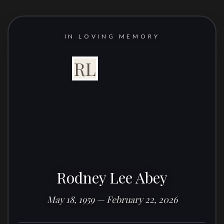
IN LOVING MEMORY
RL
Rodney Lee Abey
May 18, 1959 — February 22, 2026