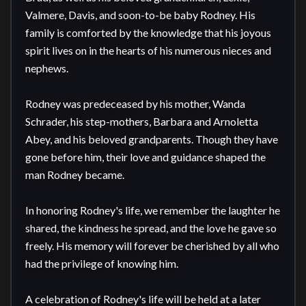
Valmere, Davis, and soon-to-be baby Rodney. His 
family is comforted by the knowledge that his joyous 
spirit lives on in the hearts of his numerous nieces and 
nephews.

Rodney was predeceased by his mother, Wanda 
Schrader, his step-mothers, Barbara and Arnoletta 
Abey, and his beloved grandparents. Though they have 
gone before him, their love and guidance shaped the 
man Rodney became.

In honoring Rodney's life, we remember the laughter he 
shared, the kindness he spread, and the love he gave so 
freely. His memory will forever be cherished by all who 
had the privilege of knowing him.

A celebration of Rodney's life will be held at a later 