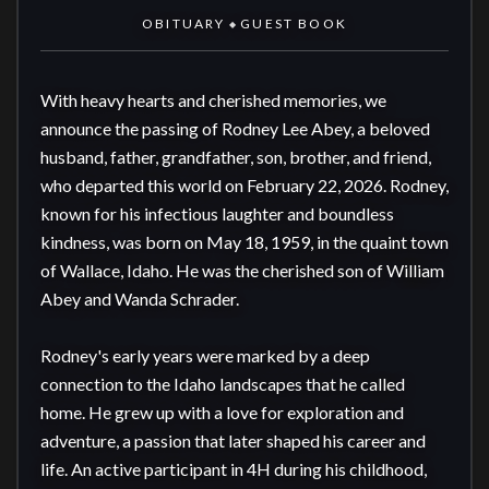
OBITUARY
GUEST BOOK
◆
With heavy hearts and cherished memories, we 
announce the passing of Rodney Lee Abey, a beloved 
husband, father, grandfather, son, brother, and friend, 
who departed this world on February 22, 2026. Rodney, 
known for his infectious laughter and boundless 
kindness, was born on May 18, 1959, in the quaint town 
of Wallace, Idaho. He was the cherished son of William 
Abey and Wanda Schrader.

Rodney's early years were marked by a deep 
connection to the Idaho landscapes that he called 
home. He grew up with a love for exploration and 
adventure, a passion that later shaped his career and 
life. An active participant in 4H during his childhood, 