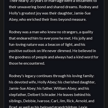
Their nearly 35 years of marriage were a testament to 
their unwavering bond and shared dreams. Rodney and 
Holly's greatest joy was their daughter, Jamie-Sue 
Abey, who enriched their lives beyond measure.

Rodney was a man who knew no strangers, a quality 
that endeared him to everyone he met. His jolly and 
fun-loving nature was a beacon of light, and his 
positive outlook on life never dimmed. He believed in 
the goodness of people and always had a kind word for 
those he encountered.

Rodney's legacy continues through his loving family: 
his devoted wife, Holly Abey; his cherished daughter, 
Jamie-Sue Abey; his father, William Abey; and his 
stepfather, Delbert Schrader. He leaves behind his 
siblings, Debbie, Ivarose, Carl, Jim, Rick, Arnold, and 
Brad, as well as his beloved grandchildren, Lexie, 