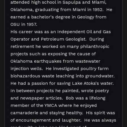
attended high school in Sapulpa and Miami, 
Oklahoma, graduating from Miami in 1952.  He 
earned a bachelor's degree in Geology from 
OSU in 1957.   

His career was as an Independent Oil and Gas 
Operator and Petroleum Geologist.  During 
retirement he worked on many philanthropic 
projects such as exposing the cause of 
Oklahoma earthquakes from wastewater 
injection wells.  He investigated poultry farm 
biohazardous waste leaching into groundwater.  
He had a passion for saving Lake Atoka's water.  
In between projects he painted, wrote poetry 
and newspaper articles.  Bob was a lifelong 
member of the YMCA where he enjoyed 
camaraderie and staying healthy.  His spirit was 
of encouragement and laughter.  He was always 