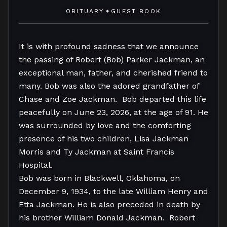
OBITUARY
GUEST BOOK
◆
It is with profound sadness that we announce 
the passing of Robert (Bob) Parker Jackman, an 
exceptional man, father, and cherished friend to 
many. Bob was also the adored grandfather of 
Chase and Zoe Jackman.  Bob departed this life 
peacefully on June 23, 2026, at the age of 91. He 
was surrounded by love and the comforting 
presence of his two children, Lisa Jackman 
Morris and Ty Jackman at Saint Francis 
Hospital. 

Bob was born in Blackwell, Oklahoma, on 
December 9, 1934, to the late William Henry and 
Etta Jackman. He is also preceded in death by 
his brother William Donald Jackman.  Robert 