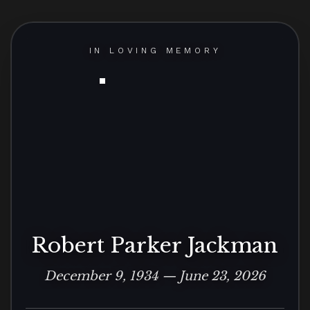
IN LOVING MEMORY
Robert Parker Jackman
December 9, 1934 — June 23, 2026