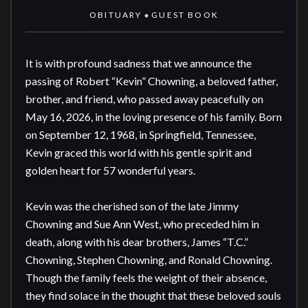
OBITUARY
GUEST BOOK
◆
It is with profound sadness that we announce the 
passing of Robert “Kevin” Chowning, a beloved father, 
brother, and friend, who passed away peacefully on 
May 16, 2026, in the loving presence of his family. Born 
on September 12, 1968, in Springfield, Tennessee, 
Kevin graced this world with his gentle spirit and 
golden heart for 57 wonderful years.

Kevin was the cherished son of the late Jimmy 
Chowning and Sue Ann West, who preceded him in 
death, along with his dear brothers, James “T.C.” 
Chowning, Stephen Chowning, and Ronald Chowning. 
Though the family feels the weight of their absence, 
they find solace in the thought that these beloved souls 