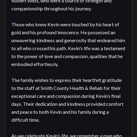
Robert West, who were a source of strength and 
companionship throughout his journey.

Those who knew Kevin were touched by his heart of 
gold and his profound innocence. He possessed an 
unwavering kindness and generosity that endeared him 
to all who crossed his path. Kevin's life was a testament 
to the power of love and compassion, qualities that he 
embodied effortlessly.

The family wishes to express their heartfelt gratitude 
to the staff at Smith County Health & Rehab for their 
exceptional care and compassion during Kevin’s final 
days. Their dedication and kindness provided comfort 
and peace to both Kevin and his family during a 
difficult time.

As we celebrate Kevin’s life, we remember a man who 