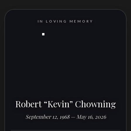
IN LOVING MEMORY
Robert “Kevin” Chowning
September 12, 1968 — May 16, 2026