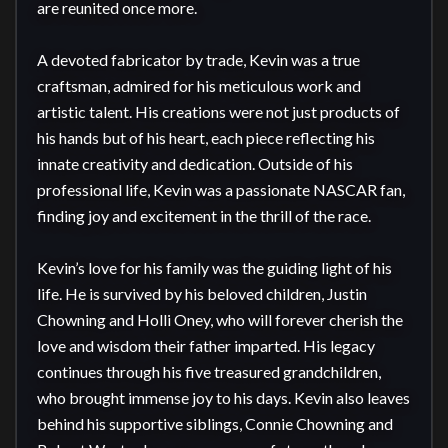
are reunited once more.

A devoted fabricator by trade, Kevin was a true 
craftsman, admired for his meticulous work and 
artistic talent. His creations were not just products of 
his hands but of his heart, each piece reflecting his 
innate creativity and dedication. Outside of his 
professional life, Kevin was a passionate NASCAR fan, 
finding joy and excitement in the thrill of the race.

Kevin’s love for his family was the guiding light of his 
life. He is survived by his beloved children, Justin 
Chowning and Holli Oney, who will forever cherish the 
love and wisdom their father imparted. His legacy 
continues through his five treasured grandchildren, 
who brought immense joy to his days. Kevin also leaves 
behind his supportive siblings, Connie Chowning and 