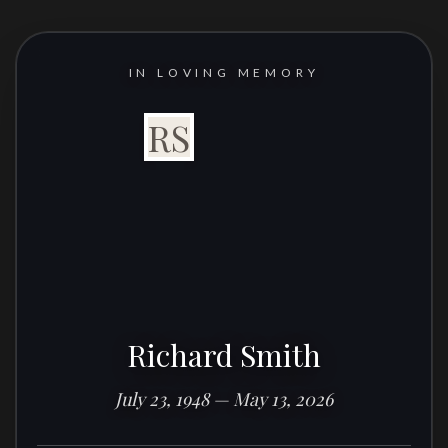
IN LOVING MEMORY
RS
Richard Smith
July 23, 1948 — May 13, 2026