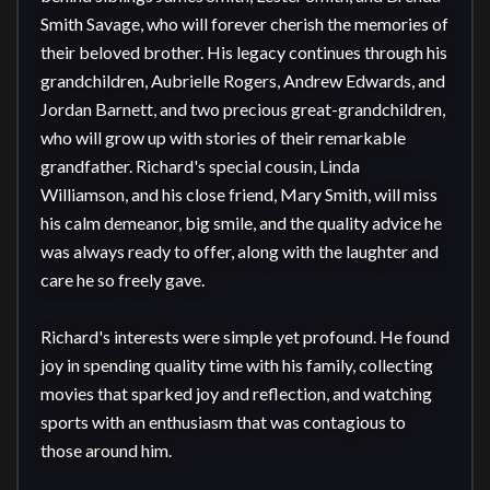
Smith Savage, who will forever cherish the memories of 
their beloved brother. His legacy continues through his 
grandchildren, Aubrielle Rogers, Andrew Edwards, and 
Jordan Barnett, and two precious great-grandchildren, 
who will grow up with stories of their remarkable 
grandfather. Richard's special cousin, Linda 
Williamson, and his close friend, Mary Smith, will miss 
his calm demeanor, big smile, and the quality advice he 
was always ready to offer, along with the laughter and 
care he so freely gave.

Richard's interests were simple yet profound. He found 
joy in spending quality time with his family, collecting 
movies that sparked joy and reflection, and watching 
sports with an enthusiasm that was contagious to 
those around him.
