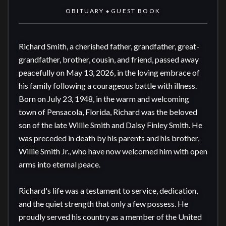
OBITUARY
GUEST BOOK
◆
Richard Smith, a cherished father, grandfather, great-
grandfather, brother, cousin, and friend, passed away 
peacefully on May 13, 2026, in the loving embrace of 
his family following a courageous battle with illness. 
Born on July 23, 1948, in the warm and welcoming 
town of Pensacola, Florida, Richard was the beloved 
son of the late Willie Smith and Daisy Finley Smith. He 
was preceded in death by his parents and his brother, 
Willie Smith Jr., who have now welcomed him with open 
arms into eternal peace.

Richard's life was a testament to service, dedication, 
and the quiet strength that only a few possess. He 
proudly served his country as a member of the United 