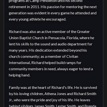
programs at Camp Pendleton until his second 
retirement in 2011. His passion for mentoring the next 
generation was evident in every game he attended and 
every young athlete he encouraged.

Richard was also an active member of the Greater 
Union Baptist Church in Pensacola, Florida, where he 
lent his skills to the sound and audio department for 
many years. His dedication extended beyond his 
church community; as a member of Civitan 
International, Richard helped build ramps for 
community members in need, always eager to lend a 
helping hand.

Family was at the heart of Richard's life. He is survived 
by his loving children, Athena Jones and Richard Smith 
Jr., who were the pride and joy of his life. He leaves 
behind siblings James Smith, Lester Smith, and Brenda 