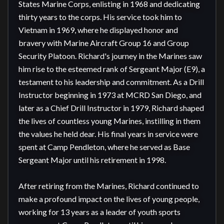
States Marine Corps, enlisting in 1968 and dedicating 
thirty years to the corps. His service took him to 
Vietnam in 1969, where he displayed honor and 
bravery with Marine Aircraft Group 16 and Group 
Security Platoon. Richard's journey in the Marines saw 
him rise to the esteemed rank of Sergeant Major (E9), a 
testament to his leadership and commitment. As a Drill 
Instructor beginning in 1973 at MCRD San Diego, and 
later as a Chief Drill Instructor in 1979, Richard shaped 
the lives of countless young Marines, instilling in them 
the values he held dear. His final years in service were 
spent at Camp Pendleton, where he served as Base 
Sergeant Major until his retirement in 1998.

After retiring from the Marines, Richard continued to 
make a profound impact on the lives of young people, 
working for 13 years as a leader of youth sports 