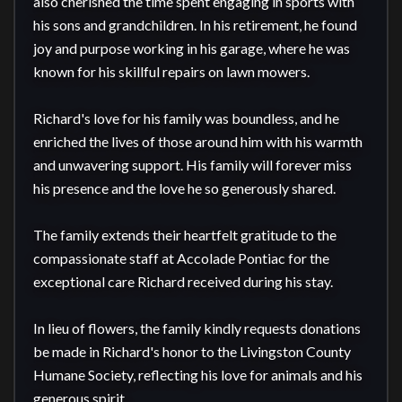
also cherished the time spent engaging in sports with 
his sons and grandchildren. In his retirement, he found 
joy and purpose working in his garage, where he was 
known for his skillful repairs on lawn mowers.

Richard's love for his family was boundless, and he 
enriched the lives of those around him with his warmth 
and unwavering support. His family will forever miss 
his presence and the love he so generously shared.

The family extends their heartfelt gratitude to the 
compassionate staff at Accolade Pontiac for the 
exceptional care Richard received during his stay.

In lieu of flowers, the family kindly requests donations 
be made in Richard's honor to the Livingston County 
Humane Society, reflecting his love for animals and his 
generous spirit.
