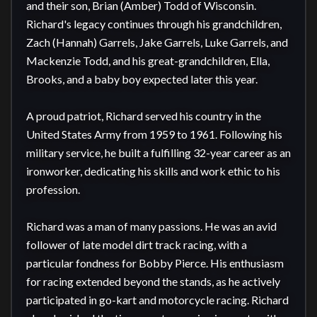
and their son, Brian (Amber) Todd of Wisconsin. 
Richard's legacy continues through his grandchildren, 
Zach (Hannah) Garrels, Jake Garrels, Luke Garrels, and 
Mackenzie Todd, and his great-grandchildren, Ella, 
Brooks, and a baby boy expected later this year.

A proud patriot, Richard served his country in the 
United States Army from 1959 to 1961. Following his 
military service, he built a fulfilling 32-year career as an 
ironworker, dedicating his skills and work ethic to his 
profession. 

Richard was a man of many passions. He was an avid 
follower of late model dirt track racing, with a 
particular fondness for Bobby Pierce. His enthusiasm 
for racing extended beyond the stands, as he actively 
participated in go-kart and motorcycle racing. Richard 