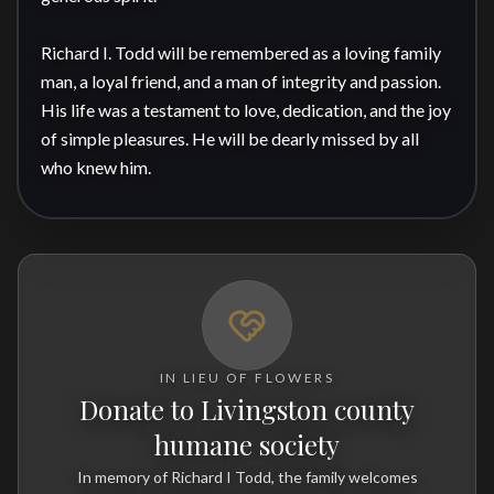
Richard I. Todd will be remembered as a loving family 
man, a loyal friend, and a man of integrity and passion. 
His life was a testament to love, dedication, and the joy 
of simple pleasures. He will be dearly missed by all 
who knew him.
IN LIEU OF FLOWERS
Donate to Livingston county
humane society
In memory of Richard I Todd, the family welcomes