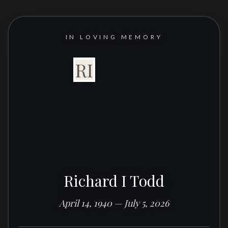
IN LOVING MEMORY
RI
Richard I Todd
April 14, 1940 — July 5, 2026