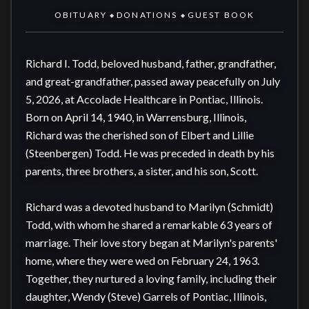
OBITUARY
DONATIONS
GUEST BOOK
◆
◆
Richard I. Todd, beloved husband, father, grandfather, 
and great-grandfather, passed away peacefully on July 
5, 2026, at Accolade Healthcare in Pontiac, Illinois. 
Born on April 14, 1940, in Warrensburg, Illinois, 
Richard was the cherished son of Elbert and Lillie 
(Steenbergen) Todd. He was preceded in death by his 
parents, three brothers, a sister, and his son, Scott. 

Richard was a devoted husband to Marilyn (Schmidt) 
Todd, with whom he shared a remarkable 63 years of 
marriage. Their love story began at Marilyn's parents' 
home, where they were wed on February 24, 1963. 
Together, they nurtured a loving family, including their 
daughter, Wendy (Steve) Garrels of Pontiac, Illinois, 