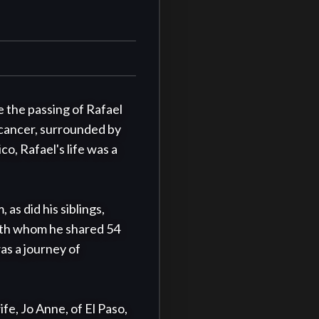
 the passing of Rafael 
 cancer, surrounded by 
o, Rafael's life was a 
s did his siblings, 
with whom he shared 54 
as a journey of 
fe, Jo Anne, of El Paso, 