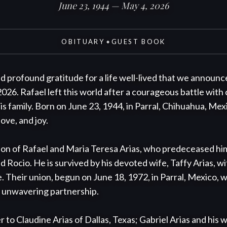
June 23, 1944 — May 4, 2026
OBITUARY
GUEST BOOK
◆
nd profound gratitude for a life well-lived that we announce
2026. Rafael left this world after a courageous battle with
s family. Born on June 23, 1944, in Parral, Chihuahua, Mexic
ove, and joy.

n of Rafael and Maria Teresa Arias, who predeceased him, a
d Rocio. He is survived by his devoted wife, Taffy Arias, 
. Their union, begun on June 18, 1972, in Parral, Mexico, w
 unwavering partnership.

 to Claudine Arias of Dallas, Texas; Gabriel Arias and his wi