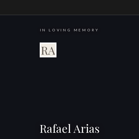
IN LOVING MEMORY
RA
Rafael Arias