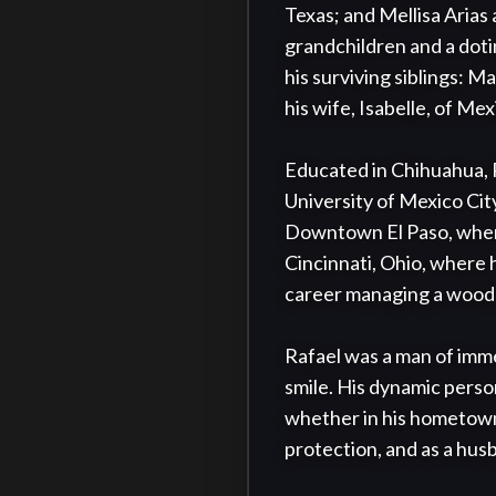
Texas; and Mellisa Arias 
grandchildren and a doti
his surviving siblings: Ma
his wife, Isabelle, of Mexi
Educated in Chihuahua, R
University of Mexico City
Downtown El Paso, where 
Cincinnati, Ohio, where 
career managing a wood 
Rafael was a man of immen
smile. His dynamic person
whether in his hometown 
protection, and as a husb