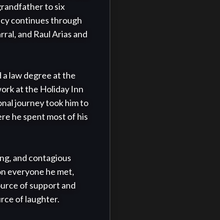
randfather to six 
acy continues through 
rral, and Raul Arias and 
a law degree at the 
ork at the Holiday Inn 
al journey took him to 
e he spent most of his 
ing, and contagious 
on everyone he met, 
urce of support and 
ce of laughter.
