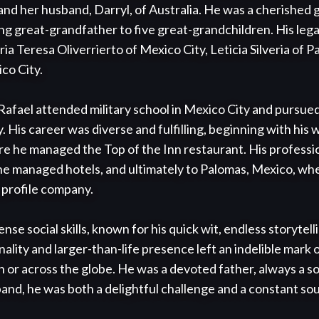
and her husband, Darryl, of Australia. He was a cherished g
ng great-grandfather to five great-grandchildren. His leg
ria Teresa Oliverrierto of Mexico City, Leticia Silveria of Pa
co City.

afael attended military school in Mexico City and pursued 
. His career was diverse and fulfilling, beginning with his w
he managed the Top of the Inn restaurant. His profession
he managed hotels, and ultimately to Palomas, Mexico, wher
profile company.

se social skills, known for his quick wit, endless storytell
ality and larger-than-life presence left an indelible mark 
or across the globe. He was a devoted father, always a so
and, he was both a delightful challenge and a constant sour