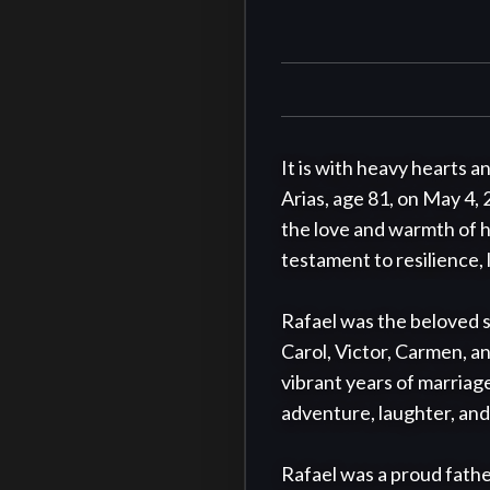
It is with heavy hearts a
Arias, age 81, on May 4, 
the love and warmth of hi
testament to resilience, l
Rafael was the beloved so
Carol, Victor, Carmen, an
vibrant years of marriage
adventure, laughter, and
Rafael was a proud father