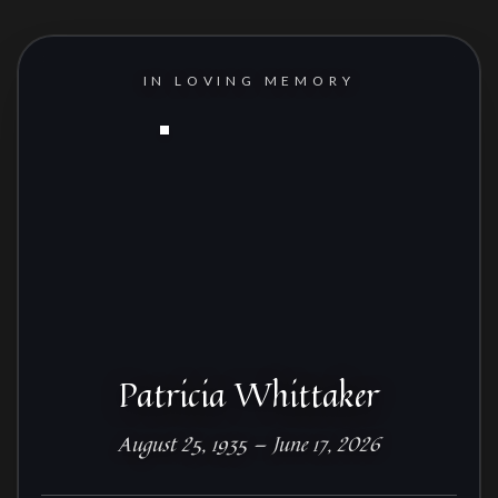
IN LOVING MEMORY
Patricia Whittaker
August 25, 1935 — June 17, 2026