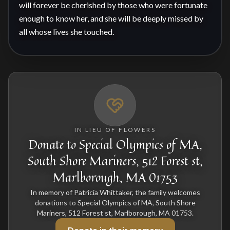
will forever be cherished by those who were fortunate 
enough to know her, and she will be deeply missed by 
all whose lives she touched.
IN LIEU OF FLOWERS
Donate to Special Olympics of MA,
South Shore Mariners, 512 Forest st,
Marlborough, MA 01753
In memory of Patricia Whittaker, the family welcomes
donations to Special Olympics of MA, South Shore
Mariners, 512 Forest st, Marlborough, MA 01753.