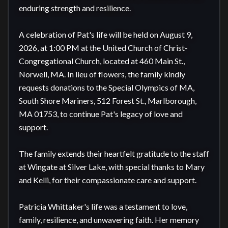
enduring strength and resilience.

A celebration of Pat's life will be held on August 9, 
2026, at 1:00 PM at the United Church of Christ-
Congregational Church, located at 460 Main St., 
Norwell, MA. In lieu of flowers, the family kindly 
requests donations to the Special Olympics of MA, 
South Shore Mariners, 512 Forest St., Marlborough, 
MA 01753, to continue Pat's legacy of love and 
support.

The family extends their heartfelt gratitude to the staff 
at Wingate at Silver Lake, with special thanks to Mary 
and Kelli, for their compassionate care and support.

Patricia Whittaker's life was a testament to love, 
family, resilience, and unwavering faith. Her memory 