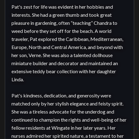
Pat's zest for life was evident in her hobbies and 
interests. She had a green thumb and took great 
pleasure in gardening, often “teaching” Chandra to 
weed before they set off for the beach. A world 
traveler, Pat explored the Caribbean, Mediterranean, 
Europe, North and Central America, and beyond with 
her son, Verne. She was also a talented dollhouse 
miniature builder and decorator and maintained an 
extensive teddy bear collection with her daughter 
Linda.

Pat's kindness, dedication, and generosity were 
matched only by her stylish elegance and feisty spirit. 
She was a tireless advocate for the underdog and 
continued to champion the rights and well-being of her 
fellow residents at Wingate in her later years. Her 
nurses admired her spirited nature, a testament to her 