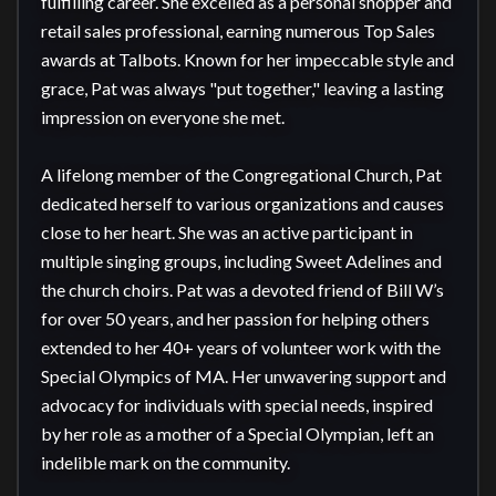
fulfilling career. She excelled as a personal shopper and 
retail sales professional, earning numerous Top Sales 
awards at Talbots. Known for her impeccable style and 
grace, Pat was always "put together," leaving a lasting 
impression on everyone she met.

A lifelong member of the Congregational Church, Pat 
dedicated herself to various organizations and causes 
close to her heart. She was an active participant in 
multiple singing groups, including Sweet Adelines and 
the church choirs. Pat was a devoted friend of Bill W’s 
for over 50 years, and her passion for helping others 
extended to her 40+ years of volunteer work with the 
Special Olympics of MA. Her unwavering support and 
advocacy for individuals with special needs, inspired 
by her role as a mother of a Special Olympian, left an 
indelible mark on the community.
