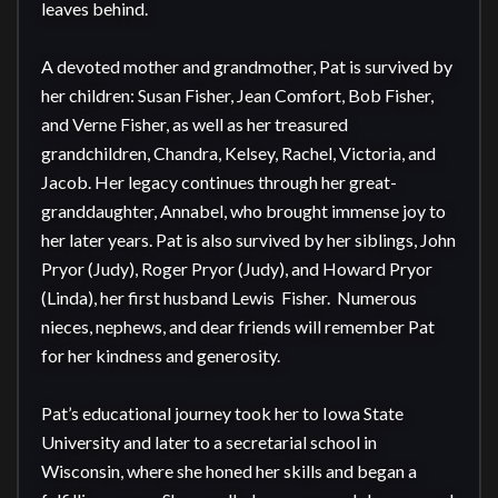
leaves behind.

A devoted mother and grandmother, Pat is survived by 
her children: Susan Fisher, Jean Comfort, Bob Fisher, 
and Verne Fisher, as well as her treasured 
grandchildren, Chandra, Kelsey, Rachel, Victoria, and 
Jacob. Her legacy continues through her great-
granddaughter, Annabel, who brought immense joy to 
her later years. Pat is also survived by her siblings, John 
Pryor (Judy), Roger Pryor (Judy), and Howard Pryor 
(Linda), her first husband Lewis  Fisher.  Numerous 
nieces, nephews, and dear friends will remember Pat 
for her kindness and generosity.

Pat’s educational journey took her to Iowa State 
University and later to a secretarial school in 
Wisconsin, where she honed her skills and began a 