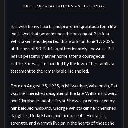
OBITUARY
DONATIONS
GUEST BOOK
◆
◆
It is with heavy hearts and profound gratitude for a life 
well-lived that we announce the passing of Patricia 
Whittaker, who departed this world on June 17, 2026, 
at the age of 90. Patricia, affectionately known as Pat, 
left us peacefully at her home after a courageous 
battle. She was surrounded by the love of her family, a 
testament to the remarkable life she led.

Born on August 25, 1935, in Milwaukee, Wisconsin, Pat 
was the cherished daughter of the late William Howard 
and Clarabelle Jacobs Pryor. She was predeceased by 
her beloved husband, George Whittaker, her cherished 
daughter, Linda Fisher, and her parents. Her spirit, 
strength, and warmth live on in the hearts of those she 