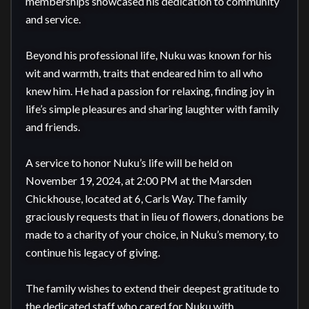
memberships showcased his dedication to community 
and service.

Beyond his professional life, Nuku was known for his 
wit and warmth, traits that endeared him to all who 
knew him. He had a passion for relaxing, finding joy in 
life’s simple pleasures and sharing laughter with family 
and friends.

A service to honor Nuku’s life will be held on 
November 19, 2024, at 2:00 PM at the Marsden 
Chickhouse, located at 6, Carls Way. The family 
graciously requests that in lieu of flowers, donations be 
made to a charity of your choice, in Nuku’s memory, to 
continue his legacy of giving.

The family wishes to extend their deepest gratitude to 
the dedicated staff who cared for Nuku with 