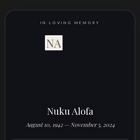
IN LOVING MEMORY
NA
Nuku Alofa
August 10, 1942 — November 5, 2024