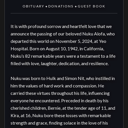
OBITUARY
DONATIONS
GUEST BOOK
◆
◆
It is with profound sorrow and heartfelt love that we 
announce the passing of our beloved Nuku Alofa, who 
departed this world on November 5, 2024, at Yeo 
Hospital. Born on August 10, 1942, in California, 
Nuku’s 82 remarkable years were a testament to a life 
filled with love, laughter, dedication, and resilience.

Nuku was born to Hulk and Simon Nit, who instilled in 
him the values of hard work and compassion. He 
carried these virtues throughout his life, influencing 
everyone he encountered. Preceded in death by his 
cherished children, Bernie, at the tender age of 11, and 
Kira, at 16, Nuku bore these losses with remarkable 
strength and grace, finding solace in the love of his 