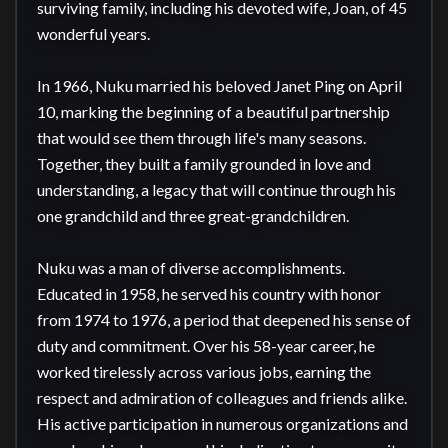
surviving family, including his devoted wife, Joan, of 45 
wonderful years.

In 1966, Nuku married his beloved Janet Ping on April 
10, marking the beginning of a beautiful partnership 
that would see them through life's many seasons. 
Together, they built a family grounded in love and 
understanding, a legacy that will continue through his 
one grandchild and three great-grandchildren.

Nuku was a man of diverse accomplishments. 
Educated in 1958, he served his country with honor 
from 1974 to 1976, a period that deepened his sense of 
duty and commitment. Over his 58-year career, he 
worked tirelessly across various jobs, earning the 
respect and admiration of colleagues and friends alike. 
His active participation in numerous organizations and 