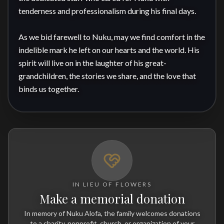
tenderness and professionalism during his final days.

As we bid farewell to Nuku, may we find comfort in the 
indelible mark he left on our hearts and the world. His 
spirit will live on in the laughter of his great-
grandchildren, the stories we share, and the love that 
binds us together.
IN LIEU OF FLOWERS
Make a memorial donation
In memory of Nuku Alofa, the family welcomes donations
to a charity, nonprofit, church, or organization of your