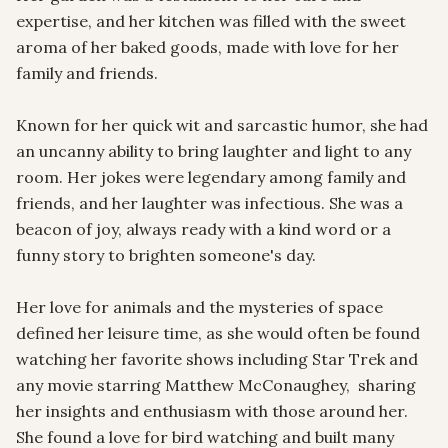
expertise, and her kitchen was filled with the sweet 
aroma of her baked goods, made with love for her 
family and friends.

Known for her quick wit and sarcastic humor, she had 
an uncanny ability to bring laughter and light to any 
room. Her jokes were legendary among family and 
friends, and her laughter was infectious. She was a 
beacon of joy, always ready with a kind word or a 
funny story to brighten someone's day.

Her love for animals and the mysteries of space 
defined her leisure time, as she would often be found 
watching her favorite shows including Star Trek and 
any movie starring Matthew McConaughey,  sharing 
her insights and enthusiasm with those around her. 
She found a love for bird watching and built many 