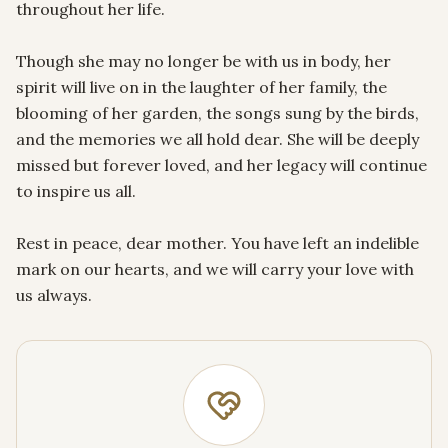
throughout her life.

Though she may no longer be with us in body, her 
spirit will live on in the laughter of her family, the 
blooming of her garden, the songs sung by the birds, 
and the memories we all hold dear. She will be deeply 
missed but forever loved, and her legacy will continue 
to inspire us all.

Rest in peace, dear mother. You have left an indelible 
mark on our hearts, and we will carry your love with 
us always.