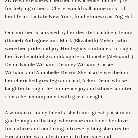
State where she earned her LPN license and her joy 
for helping others.  Chyrel would call home most of 
her life in Upstate New York, fondly known as Tug Hill.  

Our mother is survived by her devoted children, Jenny 
(Daniel) Rodriguez and Mark (Elizabeth) Melvin, who 
were her pride and joy. Her legacy continues through 
her five beautiful granddaughters: Danielle (Aleksandr) 
Dean, Nicole Witham, Delaney Witham, Cassie 
Witham, and Annabelle Melvin. She also leaves behind 
her cherished great-grandchild, Acker Dean, whose 
laughter brought her immense joy and whose scooter 
rides she accompanied with great delight.

A woman of many talents, she found great passion in 
gardening and baking, where she combined her love 
for nature and nurturing into everything she created. 
Her garden was a testament to her care and 