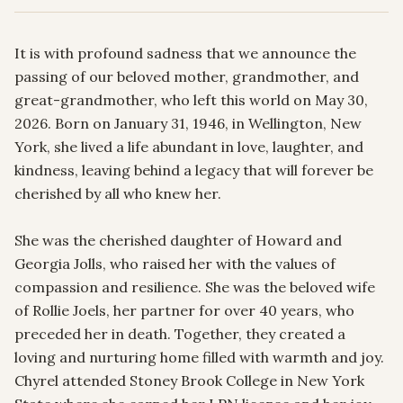
It is with profound sadness that we announce the 
passing of our beloved mother, grandmother, and 
great-grandmother, who left this world on May 30, 
2026. Born on January 31, 1946, in Wellington, New 
York, she lived a life abundant in love, laughter, and 
kindness, leaving behind a legacy that will forever be 
cherished by all who knew her.

She was the cherished daughter of Howard and 
Georgia Jolls, who raised her with the values of 
compassion and resilience. She was the beloved wife 
of Rollie Joels, her partner for over 40 years, who 
preceded her in death. Together, they created a 
loving and nurturing home filled with warmth and joy.  
Chyrel attended Stoney Brook College in New York 