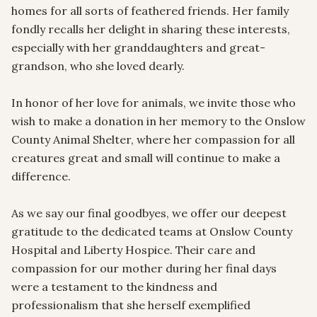
homes for all sorts of feathered friends. Her family 
fondly recalls her delight in sharing these interests, 
especially with her granddaughters and great-
grandson, who she loved dearly.

In honor of her love for animals, we invite those who 
wish to make a donation in her memory to the Onslow 
County Animal Shelter, where her compassion for all 
creatures great and small will continue to make a 
difference.

As we say our final goodbyes, we offer our deepest 
gratitude to the dedicated teams at Onslow County 
Hospital and Liberty Hospice. Their care and 
compassion for our mother during her final days 
were a testament to the kindness and 
professionalism that she herself exemplified 