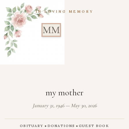
IN LOVING MEMORY
MM
my mother
January 31, 1946 — May 30, 2026
OBITUARY
DONATIONS
GUEST BOOK
◆
◆