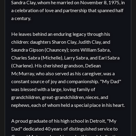
Sandra Clay, whom he married on November 8, 1975, in 
a celebration of love and partnership that spanned half 
a century.

He leaves behind an enduring legacy through his 
children: daughters Sharon Clay, Judith Clay, and 
Saundra Gipson (Chauncey); sons William Sabra, 
Charles Sabra (Michelle), Larry Sabra, and Earl Sabra 
(Charlene). His cherished grandson, DeSean 
McMurray, who also served as his caregiver, was a 
constant source of joy and companionship. "My Dad" 
was blessed with a large, loving family of 
grandchildren, great-grandchildren, nieces, and 
nephews, each of whom held a special place in his heart.

A proud graduate of his high school in Detroit, "My 
Dad" dedicated 40 years of distinguished service to 