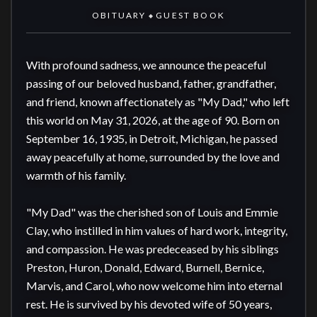
OBITUARY
GUEST BOOK
◆
With profound sadness, we announce the peaceful 
passing of our beloved husband, father, grandfather, 
and friend, known affectionately as "My Dad," who left 
this world on May 31, 2026, at the age of 90. Born on 
September 16, 1935, in Detroit, Michigan, he passed 
away peacefully at home, surrounded by the love and 
warmth of his family.

"My Dad" was the cherished son of Louis and Emmie 
Clay, who instilled in him values of hard work, integrity, 
and compassion. He was predeceased by his siblings 
Preston, Huron, Donald, Edward, Burnell, Bernice, 
Marvis, and Carol, who now welcome him into eternal 
rest. He is survived by his devoted wife of 50 years, 