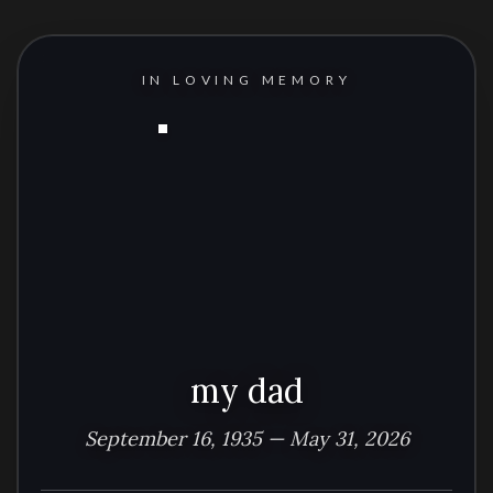
IN LOVING MEMORY
my dad
September 16, 1935 — May 31, 2026