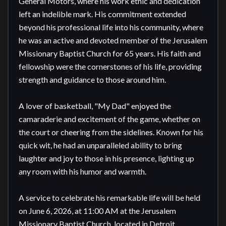
General Motors, where his work ethic and dedication 
left an indelible mark. His commitment extended 
beyond his professional life into his community, where 
he was an active and devoted member of the Jerusalem 
Missionary Baptist Church for 65 years. His faith and 
fellowship were the cornerstones of his life, providing 
strength and guidance to those around him.

A lover of basketball, "My Dad" enjoyed the 
camaraderie and excitement of the game, whether on 
the court or cheering from the sidelines. Known for his 
quick wit, he had an unparalleled ability to bring 
laughter and joy to those in his presence, lighting up 
any room with his humor and warmth.

A service to celebrate his remarkable life will be held 
on June 6, 2026, at 11:00 AM at the Jerusalem 
Missionary Baptist Church, located in Detroit, 