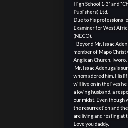
High School 1-3” and “Ch
Publishers) Ltd.

Due to his professional e
Examiner for West Afric
(NECO).

   Beyond Mr. Isaac Adenuga’s teaching career, he had special talent for Cricket and Piano playing. He was a 
member of Mapo Christ C
Anglican Church, Iworo, 
 Mr. Isaac Adenuga is survived by his six children, nine grandchildren, and three greatgrandchildren, all of 
whom adored him. His lif
will live on in the lives
a loving husband, a resp
our midst. Even though w
the resurrection and the l
are living and resting at 
Love you daddy. 
