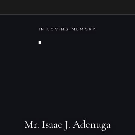
IN LOVING MEMORY
Mr. Isaac J. Adenuga