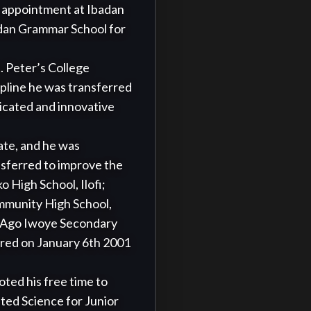
 appointment at Ibadan 
dan Grammar School for 
 Peter’s College 
pline he was transferred 
cated and innovative 
te, and he was 
nsferred to improve the 
High School, Ilofi;  
munity High School, 
 Ago Iwoye Secondary 
red on January 6th 2001 
ed his free time to 
ed Science for Junior 