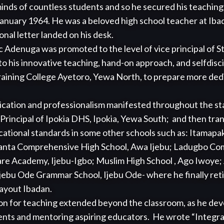
inds of countless students and so he secured his teaching
anuary 1964. He was a beloved high school teacher at Iba
nal letter landed on his desk. 

 Adenuga was promoted to the level of vice principal of St.
to his innovative teaching, hand-on approach, and selfdisci
raining College Ayetoro, Yewa North, to prepare more dedi
cation and professionalism manifested throughout the sta
Principal of Ipokia DHS, Ipokia, Yewa South;  and then tra
ational standards in some other schools such as: Itamapako 
banta Comprehensive High School, Awa Ijebu; Ladugbo Com
re Academy, Ijebu-Igbo; Muslim High School , Ago Iwoye;
jebu Ode Grammar School, Ijebu Ode- where he finally reti
ayout Ibadan. 

n for teaching extended beyond the classroom, as he devot
ents and mentoring aspiring educators.  He wrote “Integrat