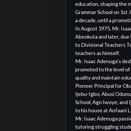
education, shaping the m
Grammar School on 1st J
a decade, until a promotio
In August 1975, Mr. Isaac
Abeokuta and later, due 
to Divisional Teachers T
teachers as himself. 

Mr. Isaac Adenuga’s dedi
promoted to the level of 
quality and maintain educ
Pioneer Principal for O
Ijebu-Igbo; Abusi Oduma
School, Ago Iwoye; and I
to his house at Anfaani L
Mr. Isaac Adenuga passio
tutoring struggling stud