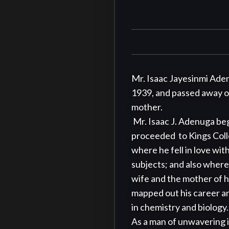
Mr. Isaac Jayesinmi Aden
1939, and passed away on A
mother.

 Mr. Isaac J. Adenuga began his educational journey at Mapo Christ Church elementary school, Ibadan. He 
proceeded  to Kings Coll
where he fell in love wi
subjects; and also where
wife and the mother of h
mapped out his career an
in chemistry and biology. 
As a man of unwavering i