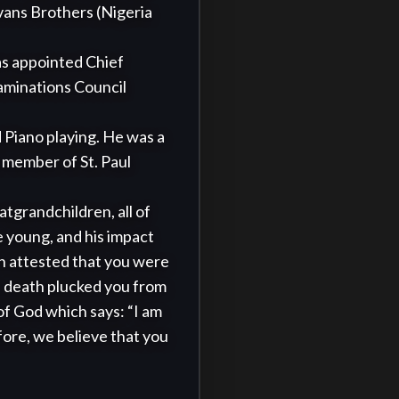
ans Brothers (Nigeria 
as appointed Chief 
minations Council 
member of St. Paul 
 young, and his impact 
en attested that you were 
e death plucked you from 
f God which says: “I am 
fore, we believe that you 