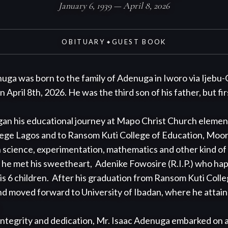
January 6, 1939 — April 8, 2026
OBITUARY
GUEST BOOK
◆
uga was born to the family of Adenuga in Iworo via Ijebu-
pril 8th, 2026. He was the third son of his father, but first
ege Lagos and to Ransom Kuti College of Education, Moor 
th science, experimentation, mathematics and other kind of 
 he met his sweetheart,  Adenike Fowosire (R.I.P.) who hap
is 6 children.  After his graduation from Ransom Kuti Colle
d moved forward to University of Ibadan, where he attaine


ntegrity and dedication, Mr. Isaac Adenuga embarked on a fu