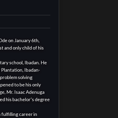
Ode on January 6th, 
 and only child of his 
Plantation, Ibadan- 
problem solving 
pened to be his only 
ge, Mr. Isaac Adenuga 
d his bachelor’s degree 
lfilling career in 