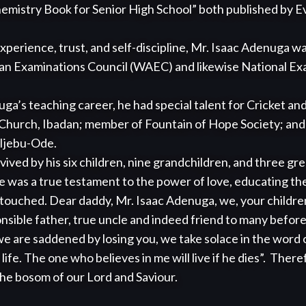
emistry Book for Senior High School” both published by Ev
xperience, trust, and self-discipline, Mr. Isaac Adenuga w
an Examinations Council (WAEC) and likewise National Exa
hurch, Ibadan; member of Fountain of Hope Society; and 
Ijebu-Ode.

e was a true testament to the power of love, educating the
 he touched. Dear daddy, Mr. Isaac Adenuga, we, your childr
onsible father, true uncle and indeed friend to many befor
e are saddened by losing you, we take solace in the word o
ife. The one who believes in me will live if he dies”.  There
the bosom of our Lord and Saviour. 
