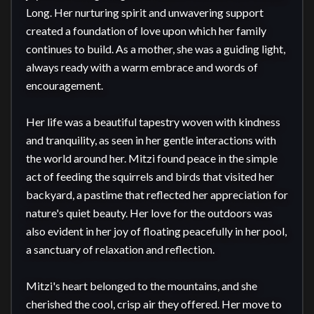
Long. Her nurturing spirit and unwavering support 
created a foundation of love upon which her family 
continues to build. As a mother, she was a guiding light, 
always ready with a warm embrace and words of 
encouragement.

Her life was a beautiful tapestry woven with kindness 
and tranquility, as seen in her gentle interactions with 
the world around her. Mitzi found peace in the simple 
act of feeding the squirrels and birds that visited her 
backyard, a pastime that reflected her appreciation for 
nature's quiet beauty. Her love for the outdoors was 
also evident in her joy of floating peacefully in her pool, 
a sanctuary of relaxation and reflection.

Mitzi's heart belonged to the mountains, and she 
cherished the cool, crisp air they offered. Her move to 