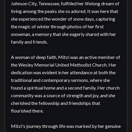
Johnson City, Tennessee, fulfilled her lifelong dream of 
living among the peaks she so adored. It was here that 
she experienced the wonder of snow days, capturing 
the magic of winter through photos of her first 
snowman, a memory that she eagerly shared with her 
family and friends.

A woman of deep faith, Mitzi was an active member of 
the Wesley Memorial United Methodist Church. Her 
dedication was evident in her attendance at both the 
traditional and contemporary sermons, where she 
found a spiritual home and a second family. Her church 
community was a source of strength and joy, and she 
cherished the fellowship and friendships that 
flourished there.

Mitzi's journey through life was marked by her genuine 