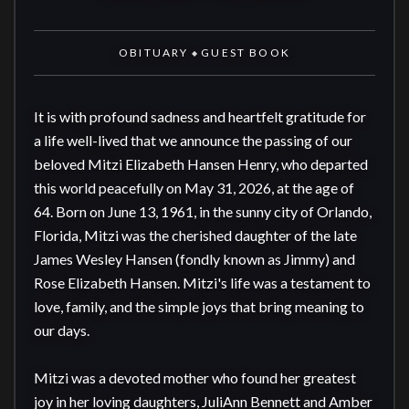
OBITUARY
GUEST BOOK
◆
It is with profound sadness and heartfelt gratitude for 
a life well-lived that we announce the passing of our 
beloved Mitzi Elizabeth Hansen Henry, who departed 
this world peacefully on May 31, 2026, at the age of 
64. Born on June 13, 1961, in the sunny city of Orlando, 
Florida, Mitzi was the cherished daughter of the late 
James Wesley Hansen (fondly known as Jimmy) and 
Rose Elizabeth Hansen. Mitzi's life was a testament to 
love, family, and the simple joys that bring meaning to 
our days.

Mitzi was a devoted mother who found her greatest 
joy in her loving daughters, JuliAnn Bennett and Amber 