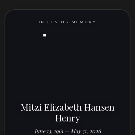
IN LOVING MEMORY
Mitzi Elizabeth Hansen
Henry
June 13, 1961 — May 31, 2026