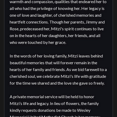
warmth and compassion, qualities that endeared her to 
all who had the privilege of knowing her. Her legacy is 
one of love and laughter, of cherished memories and 
heartfelt connections. Though her parents, Jimmy and 
Rose, predeceased her, Mitzi's spirit continues to live 
on in the hearts of her daughters, her friends, and all 
who were touched by her grace.

In the words of her loving family, Mitzi leaves behind 
beautiful memories that will forever remain in the 
hearts of her family and friends. As we bid farewell to a 
cherished soul, we celebrate Mitzi's life with gratitude 
for the time we shared and the love she gave so freely.

A private memorial service will be held to honor 
Mitzi’s life and legacy. In lieu of flowers, the family 
kindly requests donations be made to Wesley 
Memorial United Methodist Church in her memory, 