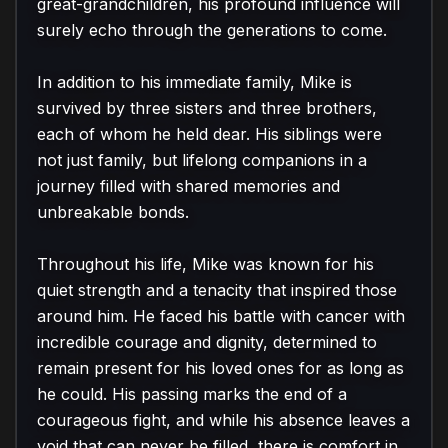
great-grandchildren, his profound influence will 
surely echo through the generations to come.

In addition to his immediate family, Mike is 
survived by three sisters and three brothers, 
each of whom he held dear. His siblings were 
not just family, but lifelong companions in a 
journey filled with shared memories and 
unbreakable bonds.

Throughout his life, Mike was known for his 
quiet strength and a tenacity that inspired those 
around him. He faced his battle with cancer with 
incredible courage and dignity, determined to 
remain present for his loved ones for as long as 
he could. His passing marks the end of a 
courageous fight, and while his absence leaves a 
void that can never be filled, there is comfort in 