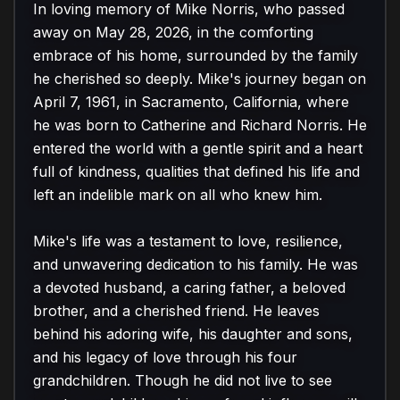
In loving memory of Mike Norris, who passed 
away on May 28, 2026, in the comforting 
embrace of his home, surrounded by the family 
he cherished so deeply. Mike's journey began on 
April 7, 1961, in Sacramento, California, where 
he was born to Catherine and Richard Norris. He 
entered the world with a gentle spirit and a heart 
full of kindness, qualities that defined his life and 
left an indelible mark on all who knew him.

Mike's life was a testament to love, resilience, 
and unwavering dedication to his family. He was 
a devoted husband, a caring father, a beloved 
brother, and a cherished friend. He leaves 
behind his adoring wife, his daughter and sons, 
and his legacy of love through his four 
grandchildren. Though he did not live to see 