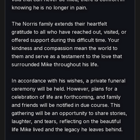
knowing he is no longer in pain.

The Norris family extends their heartfelt 
gratitude to all who have reached out, visited, or 
offered support during this difficult time. Your 
kindness and compassion mean the world to 
them and serve as a testament to the love that 
surrounded Mike throughout his life.

In accordance with his wishes, a private funeral 
ceremony will be held. However, plans for a 
celebration of life are forthcoming, and family 
and friends will be notified in due course. This 
gathering will be an opportunity to share stories, 
laughter, and tears, reflecting on the beautiful 
life Mike lived and the legacy he leaves behind.
