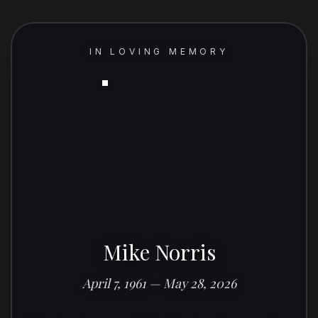
IN LOVING MEMORY
Mike Norris
April 7, 1961 — May 28, 2026