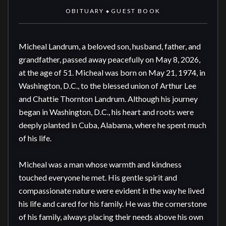
OBITUARY
GUEST BOOK
◆
Micheal Landrum, a beloved son, husband, father, and 
grandfather, passed away peacefully on May 8, 2026, 
at the age of 51. Micheal was born on May 21, 1974, in 
Washington, D.C., to the blessed union of Arthur Lee 
and Chattie Thornton Landrum. Although his journey 
began in Washington, D.C., his heart and roots were 
deeply planted in Cuba, Alabama, where he spent much 
of his life.

Micheal was a man whose warmth and kindness 
touched everyone he met. His gentle spirit and 
compassionate nature were evident in the way he lived 
his life and cared for his family. He was the cornerstone 
of his family, always placing their needs above his own 