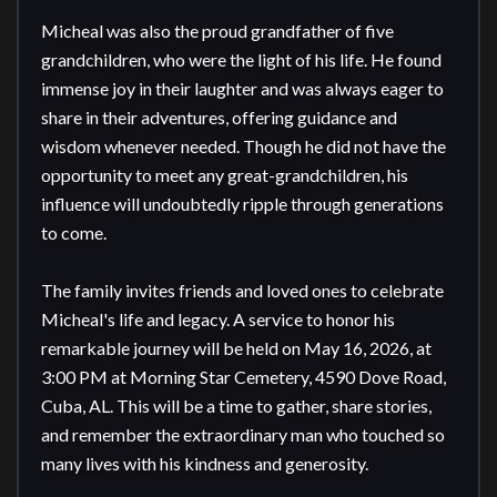
Micheal was also the proud grandfather of five 
grandchildren, who were the light of his life. He found 
immense joy in their laughter and was always eager to 
share in their adventures, offering guidance and 
wisdom whenever needed. Though he did not have the 
opportunity to meet any great-grandchildren, his 
influence will undoubtedly ripple through generations 
to come.

The family invites friends and loved ones to celebrate 
Micheal's life and legacy. A service to honor his 
remarkable journey will be held on May 16, 2026, at 
3:00 PM at Morning Star Cemetery, 4590 Dove Road, 
Cuba, AL. This will be a time to gather, share stories, 
and remember the extraordinary man who touched so 
many lives with his kindness and generosity.
