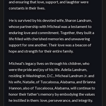
and ensuring that love, support, and laughter were 
constants in their lives.

He is survived by his devoted wife, Sharon Landrum, 
whose partnership with Micheal was a testament to 
enduring love and commitment. Together, they built a 
life filled with cherished memories and unwavering 
support for one another. Their love was a beacon of 
hope and strength for their entire family.

Micheal's legacy lives on through his children, who 
were the pride and joy of his life. Adelia Landrum, 
residing in Washington, D.C., Micheal Landrum Jr. and 
his wife, Natalie, of Tuscaloosa, Alabama, and Brianna 
Hannon, also of Tuscaloosa, Alabama, will continue to 
honor their father's memory by embodying the values 
he instilled in them: love, perseverance, and integrity.
