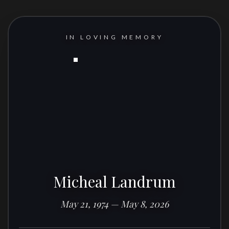
IN LOVING MEMORY
Micheal Landrum
May 21, 1974 — May 8, 2026