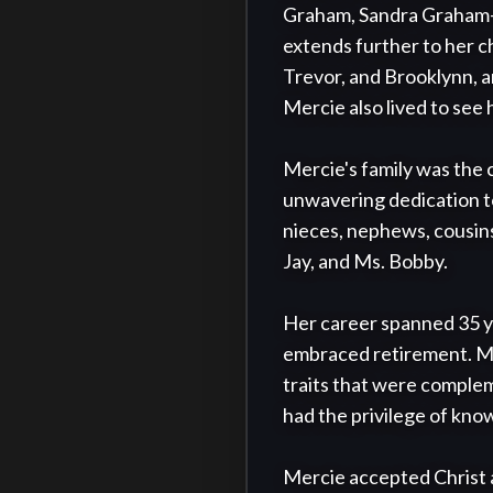
Graham, Sandra Graham-Cu
extends further to her c
Trevor, and Brooklynn, a
Mercie also lived to see 
Mercie's family was the 
unwavering dedication to 
nieces, nephews, cousins,
Jay, and Ms. Bobby.

Her career spanned 35 ye
embraced retirement. Mer
traits that were complem
had the privilege of know
Mercie accepted Christ at