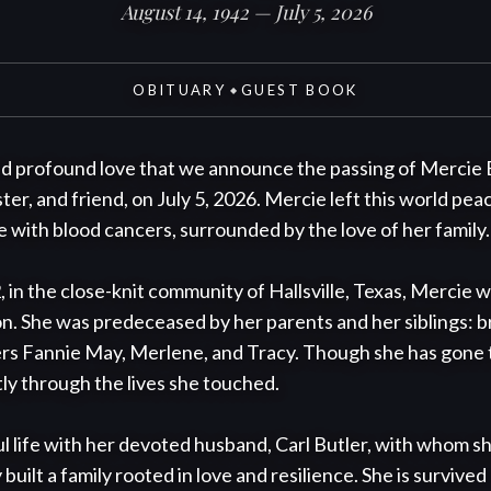
August 14, 1942 — July 5, 2026
OBITUARY
GUEST BOOK
◆
and profound love that we announce the passing of Mercie B
er, and friend, on July 5, 2026. Mercie left this world peace
 with blood cancers, surrounded by the love of her family.

 in the close-knit community of Hallsville, Texas, Mercie 
on. She was predeceased by her parents and her siblings: br
ers Fannie May, Merlene, and Tracy. Though she has gone to
ly through the lives she touched.

l life with her devoted husband, Carl Butler, with whom sh
uilt a family rooted in love and resilience. She is survived 