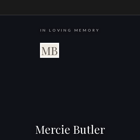
IN LOVING MEMORY
MB
Mercie Butler