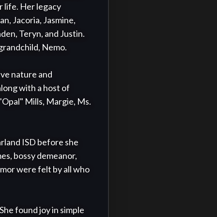
life. Her legacy 
n, Jacoria, Jasmine, 
en, Teryn, and Justin. 
-grandchild, Nemo.

ve nature and 
long with a host of 
Opal" Mills, Margie, Ms. 
rland ISD before she 
mes, bossy demeanor, 
or were felt by all who 
She found joy in simple 