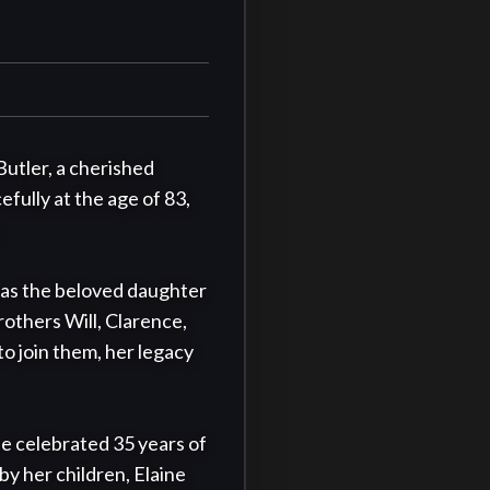
utler, a cherished 
fully at the age of 83, 
was the beloved daughter 
others Will, Clarence, 
 join them, her legacy 
e celebrated 35 years of 
by her children, Elaine 