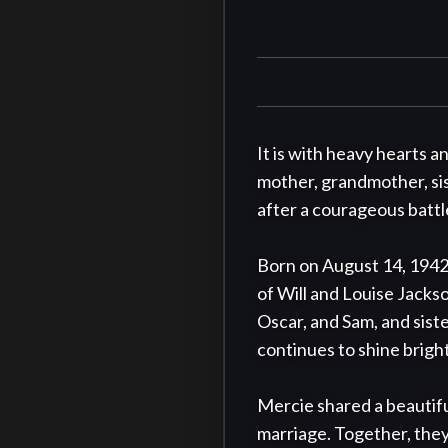
It is with heavy hearts 
mother, grandmother, sist
after a courageous battle
Born on August 14, 1942,
of Will and Louise Jacks
Oscar, and Sam, and sist
continues to shine bright
Mercie shared a beautifu
marriage. Together, they b