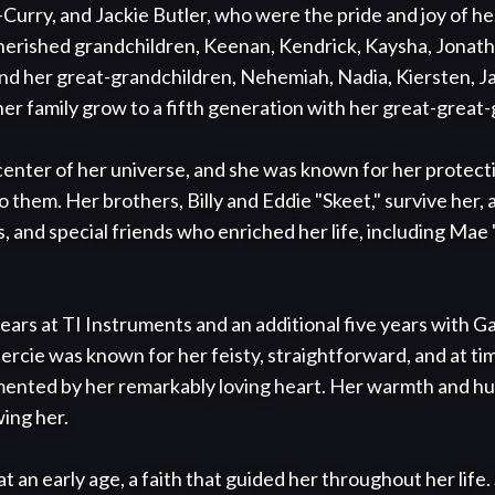
rry, and Jackie Butler, who were the pride and joy of her 
herished grandchildren, Keenan, Kendrick, Kaysha, Jonatha
nd her great-grandchildren, Nehemiah, Nadia, Kiersten, Jad
her family grow to a fifth generation with her great-great
center of her universe, and she was known for her protecti
them. Her brothers, Billy and Eddie "Skeet," survive her, a
 and special friends who enriched her life, including Mae "
ars at TI Instruments and an additional five years with Ga
cie was known for her feisty, straightforward, and at ti
ented by her remarkably loving heart. Her warmth and hum
ing her.

 an early age, a faith that guided her throughout her life. 