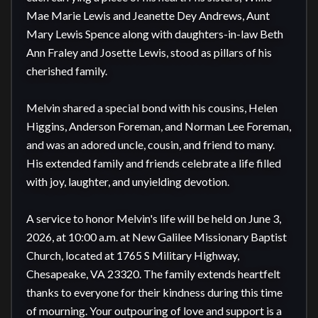
Mae Marie Lewis and Jeanette Dey Andrews, Aunt 
Mary Lewis Spence along with daughters-in-law Beth 
Ann Fraley and Josette Lewis, stood as pillars of his 
cherished family.

Melvin shared a special bond with his cousins, Helen 
Higgins, Anderson Foreman, and Norman Lee Foreman, 
and was an adored uncle, cousin, and friend to many. 
His extended family and friends celebrate a life filled 
with joy, laughter, and unyielding devotion.

A service to honor Melvin's life will be held on June 3, 
2026, at 10:00 a.m. at New Galilee Missionary Baptist 
Church, located at 1765 S Military Highway, 
Chesapeake, VA 23320. The family extends heartfelt 
thanks to everyone for their kindness during this time 
of mourning. Your outpouring of love and support is a 