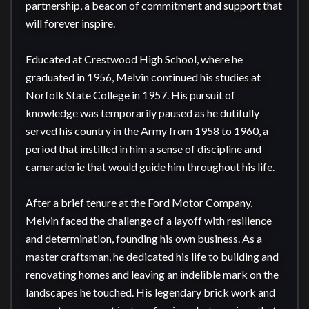
partnership, a beacon of commitment and support that 
will forever inspire.

Educated at Crestwood High School, where he 
graduated in 1956, Melvin continued his studies at 
Norfolk State College in 1957. His pursuit of 
knowledge was temporarily paused as he dutifully 
served his country in the Army from 1958 to 1960, a 
period that instilled in him a sense of discipline and 
camaraderie that would guide him throughout his life.

After a brief tenure at the Ford Motor Company, 
Melvin faced the challenge of a layoff with resilience 
and determination, founding his own business. As a 
master craftsman, he dedicated his life to building and 
renovating homes and leaving an indelible mark on the 
landscapes he touched. His legendary brick work and 