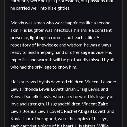
carpentry were not just professions, but passions that 
he carried well into his eighties.

Melvin was a man who wore happiness like a second 
skin. His laughter was infectious, his smile a constant 
presence, lighting up rooms and hearts alike. A 
repository of knowledge and wisdom, he was always 
ready to lend a helping hand or offer sage advice. His 
expertise and warmth will be profoundly missed by all 
who had the privilege to know him.

He is survived by his devoted children, Vincent Leander 
Lewis, Rhonda Lewis Lovett, Brian Craig Lewis, and 
Kenya Danielle Lewis, who carry forward his legacy of 
love and strength. His grandchildren, Vincent Zaire 
Lewis, Joshua Lewis Lovett, Rachel Abigail Lovett, and 
Kayla Tiara Thorogood, were the apples of his eye, 
each carrying a piece of his heart. His sisters, Willie 