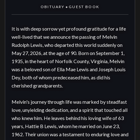
OBITUARY
GUEST BOOK
◆
It is with deep sorrow yet profound gratitude for a life 
well-lived that we announce the passing of Melvin 
Rudolph Lewis, who departed this world suddenly on 
May 27, 2026, at the age of 90. Born on September 1, 
1935, in the heart of Norfolk County, Virginia, Melvin 
was a beloved son of Ella Mae Lewis and Joseph Louis 
Dey, both of whom predeceased him, as did his 
cherished grandparents. 

Melvin's journey through life was marked by steadfast 
love, unyielding dedication, and a spirit that touched all 
who knew him. He leaves behind his loving wife of 63 
years, Hattie B Lewis, whom he married on June 23, 
1962. Their union was a testament to enduring love and 