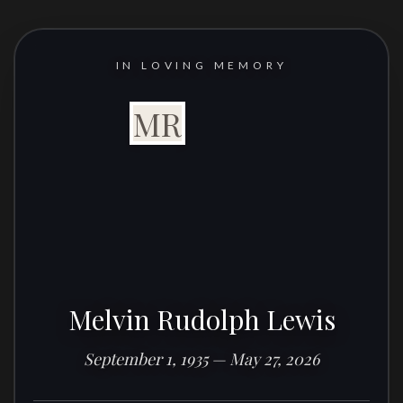
IN LOVING MEMORY
MR
Melvin Rudolph Lewis
September 1, 1935 — May 27, 2026