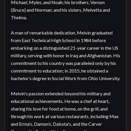
Michael, Myles, and Noah; his brothers, Vernon 
(Bruce) and Norman; and his sisters, Melvetta and 
Thelma.

A man of remarkable dedication, Melvin graduated 
from East Technical High School in 1984 before 
embarking on a distinguished 21-year career in the US 
military, serving with honor in Iraq and Afghanistan. His 
commitment to his country was paralleled only by his 
commitment to education; in 2015, he obtained a 
bachelor’s degree in Social Work from Ohio University.

Melvin's passion extended beyond his military and 
educational achievements. He was a chef at heart, 
sharing his love for food at home, on the grill, and 
through his work at various restaurants, including Max 
and Erma’s, Damon’s, Dakota's, and the Carver 