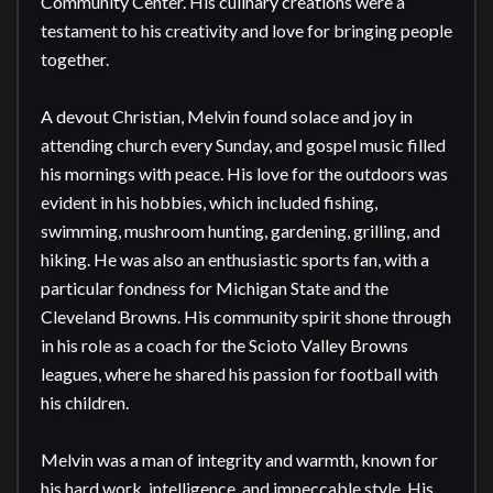
Community Center. His culinary creations were a 
testament to his creativity and love for bringing people 
together.

A devout Christian, Melvin found solace and joy in 
attending church every Sunday, and gospel music filled 
his mornings with peace. His love for the outdoors was 
evident in his hobbies, which included fishing, 
swimming, mushroom hunting, gardening, grilling, and 
hiking. He was also an enthusiastic sports fan, with a 
particular fondness for Michigan State and the 
Cleveland Browns. His community spirit shone through 
in his role as a coach for the Scioto Valley Browns 
leagues, where he shared his passion for football with 
his children.

Melvin was a man of integrity and warmth, known for 
his hard work, intelligence, and impeccable style. His 