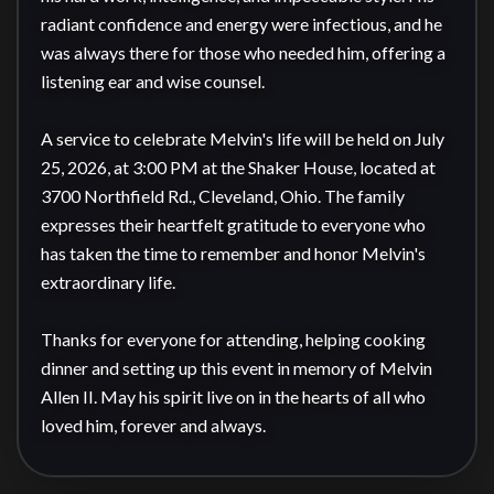
radiant confidence and energy were infectious, and he 
was always there for those who needed him, offering a 
listening ear and wise counsel.

A service to celebrate Melvin's life will be held on July 
25, 2026, at 3:00 PM at the Shaker House, located at 
3700 Northfield Rd., Cleveland, Ohio. The family 
expresses their heartfelt gratitude to everyone who 
has taken the time to remember and honor Melvin's 
extraordinary life.

Thanks for everyone for attending, helping cooking 
dinner and setting up this event in memory of Melvin 
Allen II. May his spirit live on in the hearts of all who 
loved him, forever and always.