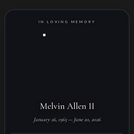
IN LOVING MEMORY
Melvin Allen II
January 26, 1965 — June 20, 2026