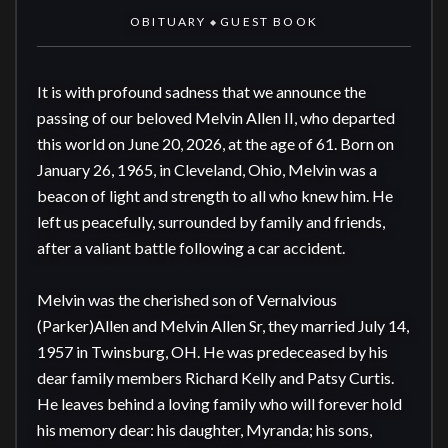
OBITUARY
GUEST BOOK
◆
It is with profound sadness that we announce the 
passing of our beloved Melvin Allen II, who departed 
this world on June 20, 2026, at the age of 61. Born on 
January 26, 1965, in Cleveland, Ohio, Melvin was a 
beacon of light and strength to all who knew him. He 
left us peacefully, surrounded by family and friends, 
after a valiant battle following a car accident.

Melvin was the cherished son of Vernalvious 
(Parker)Allen and Melvin Allen Sr, they married July 14, 
1957 in Twinsburg, OH. He was predeceased by his 
dear family members Richard Kelly and Patsy Curtis. 
He leaves behind a loving family who will forever hold 
his memory dear: his daughter, Myranda; his sons, 